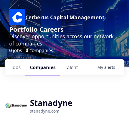
Cerberus Capital Management
Portfolio Careers
Discover opportunities across our network
of companies.
0
jobs ·
0
companies
Jobs
Companies
Talent
My
alerts
Stanadyne
stanadyne.com