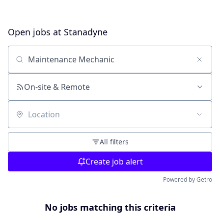
Open jobs at
Stanadyne
Search by title or keyword
On-site & Remote
Location
All filters
Create job alert
Powered by Getro
No jobs matching this criteria