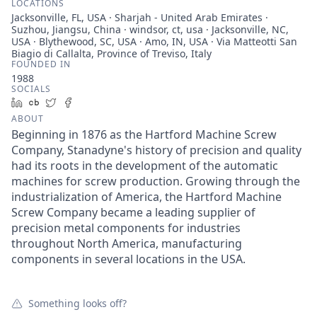
LOCATIONS
Jacksonville, FL, USA · Sharjah - United Arab Emirates ·
Suzhou, Jiangsu, China · windsor, ct, usa · Jacksonville, NC,
USA · Blythewood, SC, USA · Amo, IN, USA · Via Matteotti San
Biagio di Callalta, Province of Treviso, Italy
FOUNDED IN
1988
SOCIALS
LinkedIn
Crunchbase
Twitter
Facebook
ABOUT
Beginning in 1876 as the Hartford Machine Screw
Company, Stanadyne's history of precision and quality
had its roots in the development of the automatic
machines for screw production. Growing through the
industrialization of America, the Hartford Machine
Screw Company became a leading supplier of
precision metal components for industries
throughout North America, manufacturing
components in several locations in the USA.
Something looks off?