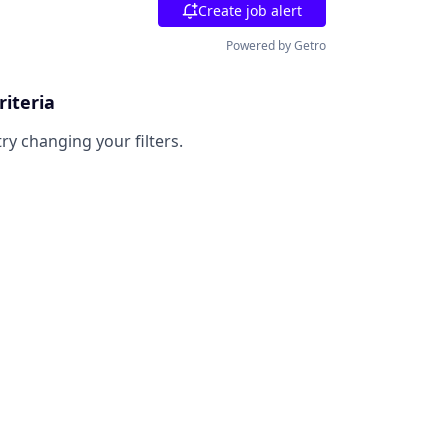
Create job alert
Powered by Getro
riteria
try changing your filters.