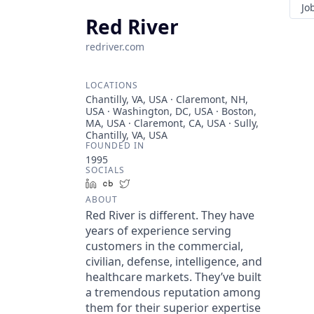
Jo
Red River
redriver.com
LOCATIONS
Chantilly, VA, USA · Claremont, NH,
USA · Washington, DC, USA · Boston,
MA, USA · Claremont, CA, USA · Sully,
Chantilly, VA, USA
FOUNDED IN
1995
SOCIALS
LinkedIn
Crunchbase
Twitter
ABOUT
Red River is different. They have
years of experience serving
customers in the commercial,
civilian, defense, intelligence, and
healthcare markets. They’ve built
a tremendous reputation among
them for their superior expertise