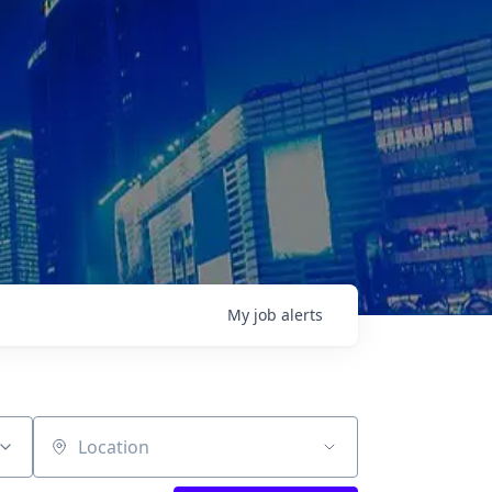
My
job
alerts
Location