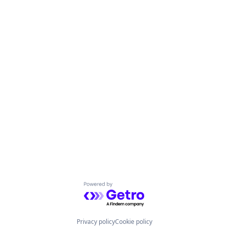
Powered by Getro.com
Privacy policy
Cookie policy