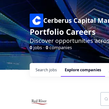
Cerberus Capital M
Portfolio Careers
Discover opportunities acro
0
jobs ·
0
companies
Search
jobs
Explore
companies
Sear