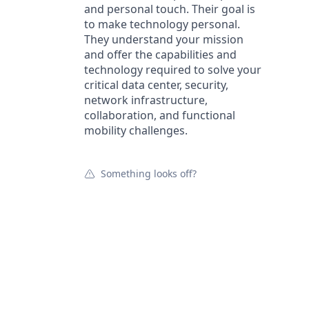
and personal touch. Their goal is
to make technology personal.
They understand your mission
and offer the capabilities and
technology required to solve your
critical data center, security,
network infrastructure,
collaboration, and functional
mobility challenges.
Something looks off?