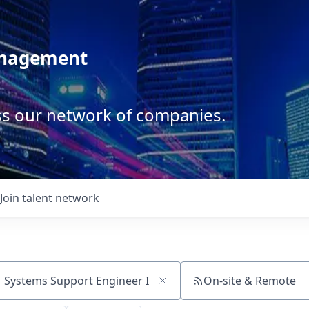
anagement
ss our network of companies.
Join talent network
On-site & Remote
ch by title or keyword