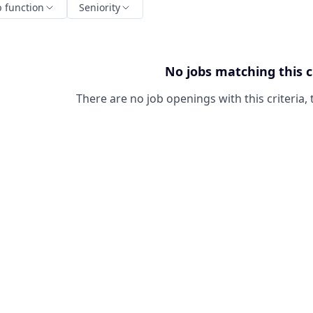
b function
Seniority
No jobs matching this c
There are no job openings with this criteria, 