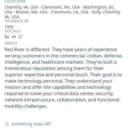
LOCATIONS
Chantilly, VA, USA · Claremont, NH, USA · Washington, DC,
USA · Boston, MA, USA · Claremont, CA, USA · Sully, Chantilly,
VA, USA
FOUNDED IN
1995
SOCIALS
LinkedIn
Crunchbase
Twitter
ABOUT
Red River is different. They have years of experience
serving customers in the commercial, civilian, defense,
intelligence, and healthcare markets. They’ve built a
tremendous reputation among them for their
superior expertise and personal touch. Their goal is to
make technology personal. They understand your
mission and offer the capabilities and technology
required to solve your critical data center, security,
network infrastructure, collaboration, and functional
mobility challenges.
Something looks off?