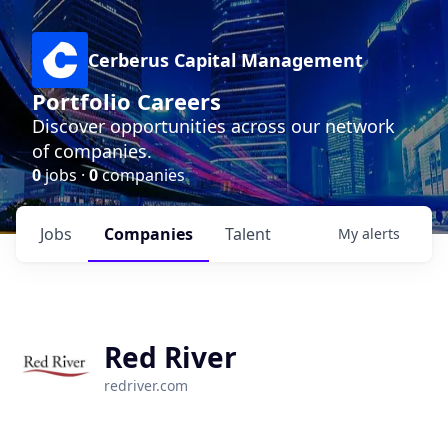
Cerberus Capital Management
Portfolio Careers
Discover opportunities across our network
of companies.
0
jobs ·
0
companies
Jobs
Companies
Talent
My
alerts
Red River
redriver.com