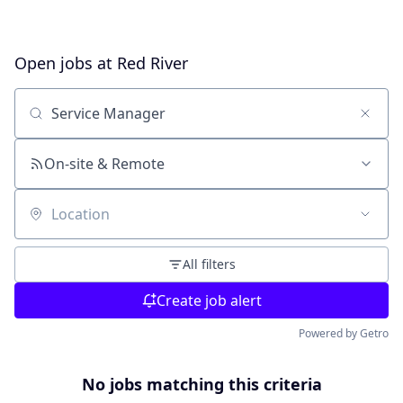
Open jobs at
Red River
Search by title or keyword
On-site & Remote
Location
All filters
Create job alert
Powered by Getro
No jobs matching this criteria