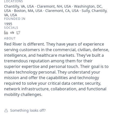
LOCATIONS
Chantilly, VA, USA · Claremont, NH, USA · Washington, DC,
USA · Boston, MA, USA · Claremont, CA, USA · Sully, Chantilly,
VA, USA
FOUNDED IN
1995
SOCIALS
LinkedIn
Crunchbase
Twitter
ABOUT
Red River is different. They have years of experience
serving customers in the commercial, civilian, defense,
intelligence, and healthcare markets. They’ve built a
tremendous reputation among them for their
superior expertise and personal touch. Their goal is to
make technology personal. They understand your
mission and offer the capabilities and technology
required to solve your critical data center, security,
network infrastructure, collaboration, and functional
mobility challenges.
Something looks off?