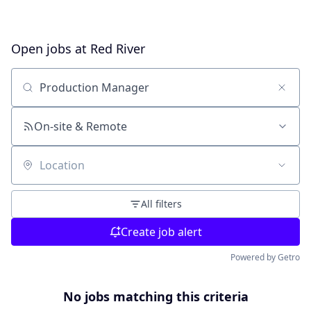
Open jobs at
Red River
Search by title or keyword
On-site & Remote
Location
All filters
Create job alert
Powered by Getro
No jobs matching this criteria