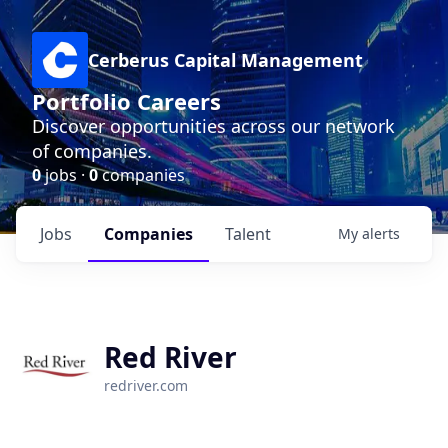
Cerberus Capital Management
Portfolio Careers
Discover opportunities across our network
of companies.
0
jobs ·
0
companies
Jobs
Companies
Talent
My
alerts
Red River
redriver.com