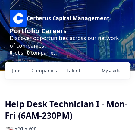
Cerberus Capital Management
Portfolio Careers
Discover opportunities across our network
of companies.
0
jobs ·
0
companies
Jobs
Companies
Talent
My
alerts
Help Desk Technician I - Mon-
Fri (6AM-230PM)
Red River