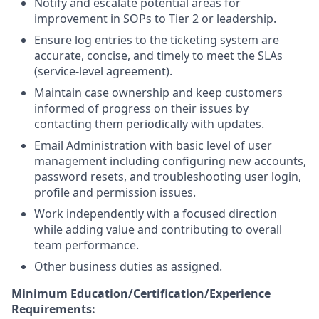
Notify and escalate potential areas for
improvement in SOPs to Tier 2 or leadership.
Ensure log entries to the ticketing system are
accurate, concise, and timely to meet the SLAs
(service-level agreement).
Maintain case ownership and keep customers
informed of progress on their issues by
contacting them periodically with updates.
Email Administration with basic level of user
management including configuring new accounts,
password resets, and troubleshooting user login,
profile and permission issues.
Work independently with a focused direction
while adding value and contributing to overall
team performance.
Other business duties as assigned.
Minimum Education/Certification/Experience
Requirements: