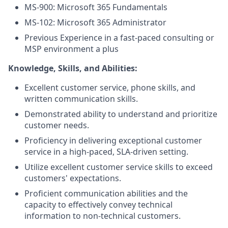
MS-900: Microsoft 365 Fundamentals
MS-102: Microsoft 365 Administrator
Previous Experience in a fast-paced consulting or
MSP environment a plus
Knowledge, Skills, and Abilities:
Excellent customer service, phone skills, and
written communication skills.
Demonstrated ability to understand and prioritize
customer needs.
Proficiency in delivering exceptional customer
service in a high-paced, SLA-driven setting.
Utilize excellent customer service skills to exceed
customers' expectations.
Proficient communication abilities and the
capacity to effectively convey technical
information to non-technical customers.