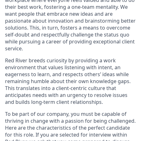
workplace where everyone feels valued and able to do
their best work, fostering a one-team mentality. We
want people that embrace new ideas and are
passionate about innovation and brainstorming better
solutions. This, in turn, fosters a means to overcome
self-doubt and respectfully challenge the status quo
while pursuing a career of providing exceptional client
service.
Red River breeds curiosity by providing a work
environment that values listening with intent, an
eagerness to learn, and respects others’ ideas while
remaining humble about their own knowledge gaps.
This translates into a client-centric culture that
anticipates needs with an urgency to resolve issues
and builds long-term client relationships.
To be part of our company, you must be capable of
thriving in change with a passion for being challenged.
Here are the characteristics of the perfect candidate
for this role. If you are selected for interview within