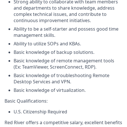
Strong ability to collaborate with team members
and departments to share knowledge, address
complex technical issues, and contribute to
continuous improvement initiatives.
Ability to be a self-starter and possess good time
management skills.
Ability to utilize SOPs and KBAs.
Basic knowledge of backup solutions.
Basic knowledge of remote management tools
(Ex: TeamViewer, ScreenConnect, RDP).
Basic knowledge of troubleshooting Remote
Desktop Services and VPN.
Basic knowledge of virtualization.
Basic Qualifications:
U.S. Citizenship Required
Red River offers a competitive salary, excellent benefits