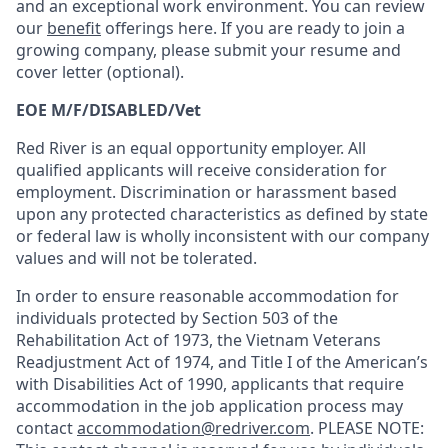
and an exceptional work environment. You can review
our
benefit
offerings here. If you are ready to join a
growing company, please submit your resume and
cover letter (optional).
EOE M/F/DISABLED/Vet
Red River is an equal opportunity employer. All
qualified applicants will receive consideration for
employment. Discrimination or harassment based
upon any protected characteristics as defined by state
or federal law is wholly inconsistent with our company
values and will not be tolerated.
In order to ensure reasonable accommodation for
individuals protected by Section 503 of the
Rehabilitation Act of 1973, the Vietnam Veterans
Readjustment Act of 1974, and Title I of the American’s
with Disabilities Act of 1990, applicants that require
accommodation in the job application process may
contact
accommodation@redriver.com
. PLEASE NOTE: