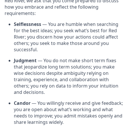
Red River, we ask that you come prepared to discuss
how you embrace and reflect the following
requirements:
Selflessness
— You are humble when searching
for the best ideas; you seek what’s best for Red
River; you discern how your actions could affect
others; you seek to make those around you
successful.
Judgment
— You do not make short term fixes
that jeopardize long term solutions; you make
wise decisions despite ambiguity relying on
training, experience, and collaboration with
others; you rely on data to inform your intuition
and decisions.
Candor
— You willingly receive and give feedback;
you are open about what’s working and what
needs to improve; you admit mistakes openly and
share learnings widely.