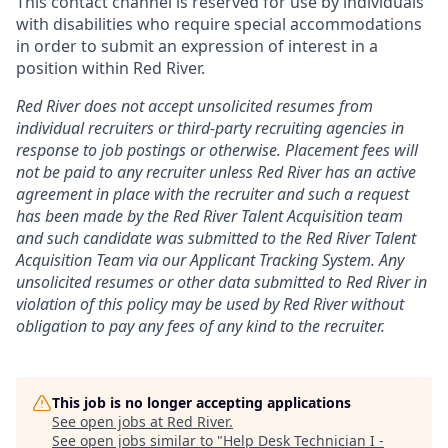
This contact channel is reserved for use by individuals
with disabilities who require special accommodations
in order to submit an expression of interest in a
position within Red River.
Red River does not accept unsolicited resumes from
individual recruiters or third-party recruiting agencies in
response to job postings or otherwise. Placement fees will
not be paid to any recruiter unless Red River has an active
agreement in place with the recruiter and such a request
has been made by the Red River Talent Acquisition team
and such candidate was submitted to the Red River Talent
Acquisition Team via our
Applicant Tracking
System. Any
unsolicited resumes or other data submitted to Red River in
violation of this policy may be used by Red River without
obligation to pay any fees of any kind to the recruiter.
This job is no longer accepting applications
See open jobs at
Red River
.
See open jobs similar to "
Help Desk Technician I -