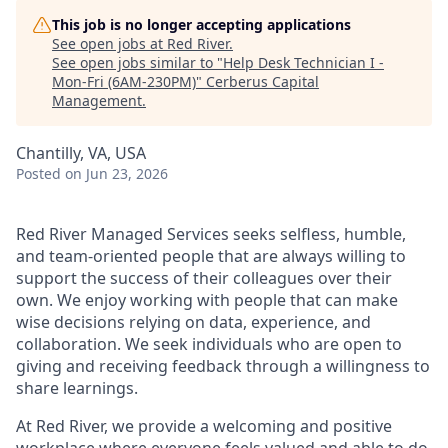
This job is no longer accepting applications
See open jobs at
Red River
.
See open jobs similar to "
Help Desk Technician I -
Mon-Fri (6AM-230PM)
"
Cerberus Capital
Management
.
Chantilly, VA, USA
Posted
on Jun 23, 2026
Red River Managed Services seeks selfless, humble,
and team-oriented people that are always willing to
support the success of their colleagues over their
own. We enjoy working with people that can make
wise decisions relying on data, experience, and
collaboration. We seek individuals who are open to
giving and receiving feedback through a willingness to
share learnings.
At Red River, we provide a welcoming and positive