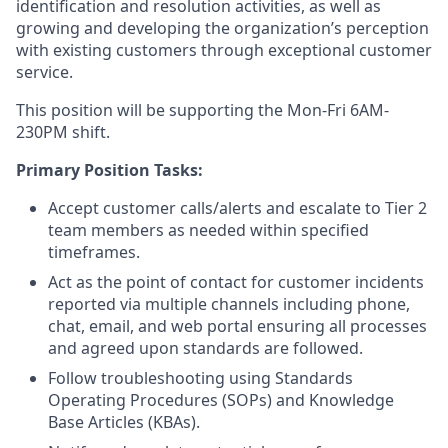
identification and resolution activities, as well as
growing and developing the organization’s perception
with existing customers through exceptional customer
service.
This position will be supporting the Mon-Fri 6AM-
230PM shift.
Primary Position Tasks:
Accept customer calls/alerts and escalate to Tier 2
team members as needed within specified
timeframes.
Act as the point of contact for customer incidents
reported via multiple channels including phone,
chat, email, and web portal ensuring all processes
and agreed upon standards are followed.
Follow troubleshooting using Standards
Operating Procedures (SOPs) and Knowledge
Base Articles (KBAs).