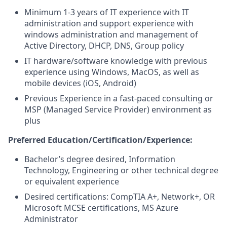
Minimum 1-3 years of IT experience with IT
administration and support experience with
windows administration and management of
Active Directory, DHCP, DNS, Group policy
IT hardware/software knowledge with previous
experience using Windows, MacOS, as well as
mobile devices (iOS, Android)
Previous Experience in a fast-paced consulting or
MSP (Managed Service Provider) environment as
plus
Preferred Education/Certification/Experience:
Bachelor’s degree desired, Information
Technology, Engineering or other technical degree
or equivalent experience
Desired certifications: CompTIA A+, Network+, OR
Microsoft MCSE certifications, MS Azure
Administrator