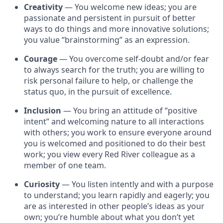
Creativity
— You welcome new ideas; you are
passionate and persistent in pursuit of better
ways to do things and more innovative solutions;
you value “brainstorming” as an expression.
Courage
— You overcome self-doubt and/or fear
to always search for the truth; you are willing to
risk personal failure to help, or challenge the
status quo, in the pursuit of excellence.
Inclusion
— You bring an attitude of “positive
intent” and welcoming nature to all interactions
with others; you work to ensure everyone around
you is welcomed and positioned to do their best
work; you view every Red River colleague as a
member of one team.
Curiosity
— You listen intently and with a purpose
to understand; you learn rapidly and eagerly; you
are as interested in other people’s ideas as your
own; you’re humble about what you don’t yet