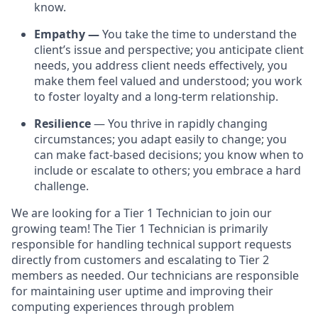
know.
Empathy
—
You take the time to understand the
client’s issue and perspective; you anticipate client
needs, you address client needs effectively, you
make them feel valued and understood; you work
to foster loyalty and a long-term relationship.
Resilience
— You thrive in rapidly changing
circumstances; you adapt easily to change; you
can make fact-based decisions; you know when to
include or escalate to others; you embrace a hard
challenge.
We are looking for a Tier 1 Technician to join our
growing team! The Tier 1 Technician is primarily
responsible for handling technical support requests
directly from customers and escalating to Tier 2
members as needed. Our technicians are responsible
for maintaining user uptime and improving their
computing experiences through problem