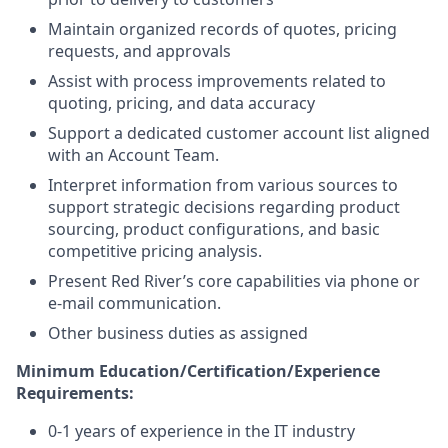
Maintain organized records of quotes, pricing
requests, and approvals
Assist with process improvements related to
quoting, pricing, and data accuracy
Support a dedicated customer account list aligned
with an Account Team.
Interpret information from various sources to
support strategic decisions regarding product
sourcing, product configurations, and basic
competitive pricing analysis.
Present Red River’s core capabilities via phone or
e-mail communication.
Other business duties as assigned
Minimum Education/Certification/Experience
Requirements:
0-1 years of experience in the IT industry