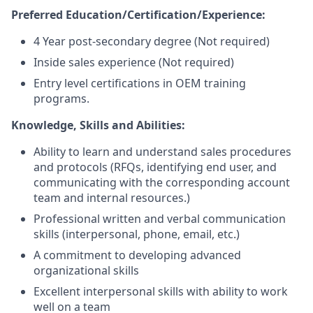
Preferred Education/Certification/Experience:
4 Year post-secondary degree (Not required)
Inside sales experience (Not required)
Entry level certifications in OEM training
programs.
Knowledge, Skills and Abilities:
Ability to learn and understand sales procedures
and protocols (RFQs, identifying end user, and
communicating with the corresponding account
team and internal resources.)
Professional written and verbal communication
skills (interpersonal, phone, email, etc.)
A commitment to developing advanced
organizational skills
Excellent interpersonal skills with ability to work
well on a team