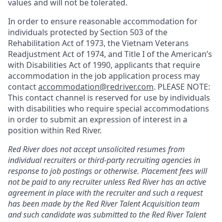
values and will not be tolerated.
In order to ensure reasonable accommodation for
individuals protected by Section 503 of the
Rehabilitation Act of 1973, the Vietnam Veterans
Readjustment Act of 1974, and Title I of the American’s
with Disabilities Act of 1990, applicants that require
accommodation in the job application process may
contact
accommodation@redriver.com
. PLEASE NOTE:
This contact channel is reserved for use by individuals
with disabilities who require special accommodations
in order to submit an expression of interest in a
position within Red River.
Red River does not accept unsolicited resumes from
individual recruiters or third-party recruiting agencies in
response to job postings or otherwise. Placement fees will
not be paid to any recruiter unless Red River has an active
agreement in place with the recruiter and such a request
has been made by the Red River Talent Acquisition team
and such candidate was submitted to the Red River Talent