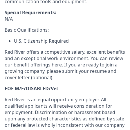
communication tools and equipment.
Special Requirements:
N/A
Basic Qualifications:
U.S. Citizenship Required
Red River offers a competitive salary, excellent benefits
and an exceptional work environment. You can review
our
benefit
offerings here. If you are ready to join a
growing company, please submit your resume and
cover letter (optional).
EOE M/F/DISABLED/Vet
Red River is an equal opportunity employer. All
qualified applicants will receive consideration for
employment. Discrimination or harassment based
upon any protected characteristics as defined by state
or federal law is wholly inconsistent with our company