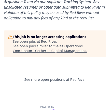
Acquisition Team via our
Applicant Tracking
System. Any
unsolicited resumes or other data submitted to Red River in
violation of this policy may be used by Red River without
obligation to pay any fees of any kind to the recruiter.
This job is no longer accepting applications
See open jobs at
Red River
.
See open jobs similar to "
Sales Operations
Coordinator
"
Cerberus Capital Management
.
See more open positions at
Red River
Powered by Getro.com