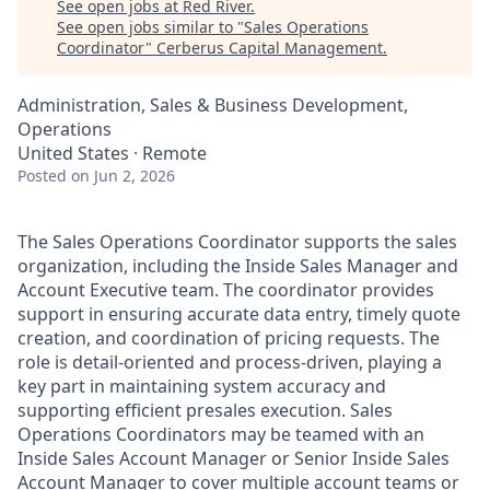
See open jobs at
Red River
.
See open jobs similar to "
Sales Operations
Coordinator
"
Cerberus Capital Management
.
Administration, Sales & Business Development,
Operations
United States · Remote
Posted
on Jun 2, 2026
The Sales Operations Coordinator supports the sales
organization, including the Inside Sales Manager and
Account Executive team. The coordinator provides
support in ensuring accurate data entry, timely quote
creation, and coordination of pricing requests. The
role is detail-oriented and process-driven, playing a
key part in maintaining system accuracy and
supporting efficient presales execution. Sales
Operations Coordinators may be teamed with an
Inside Sales Account Manager or Senior Inside Sales
Account Manager to cover multiple account teams or