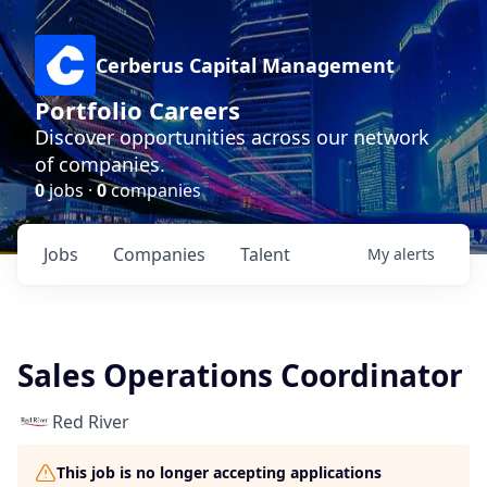
Cerberus Capital Management
Portfolio Careers
Discover opportunities across our network
of companies.
0
jobs ·
0
companies
Jobs
Companies
Talent
My
alerts
Sales Operations Coordinator
Red River
This job is no longer accepting applications