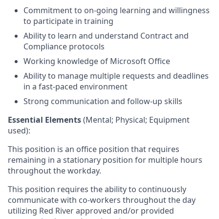
Commitment to on-going learning and willingness
to participate in training
Ability to learn and understand Contract and
Compliance protocols
Working knowledge of Microsoft Office
Ability to manage multiple requests and deadlines
in a fast-paced environment
Strong communication and follow-up skills
Essential Elements
(Mental; Physical; Equipment
used):
This position is an office position that requires
remaining in a stationary position for multiple hours
throughout the workday.
This position requires the ability to continuously
communicate with co-workers throughout the day
utilizing Red River approved and/or provided