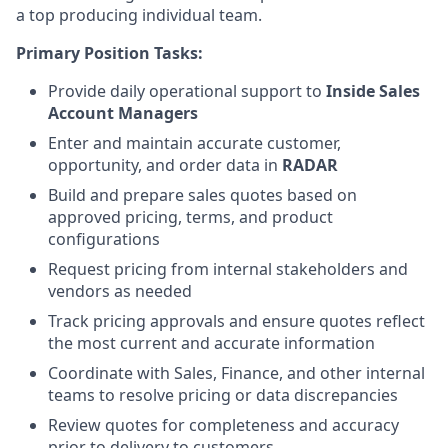
a top producing individual team.
Primary Position Tasks:
Provide daily operational support to
Inside Sales
Account Managers
Enter and maintain accurate customer,
opportunity, and order data in
RADAR
Build and prepare sales quotes based on
approved pricing, terms, and product
configurations
Request pricing from internal stakeholders and
vendors as needed
Track pricing approvals and ensure quotes reflect
the most current and accurate information
Coordinate with Sales, Finance, and other internal
teams to resolve pricing or data discrepancies
Review quotes for completeness and accuracy
prior to delivery to customers