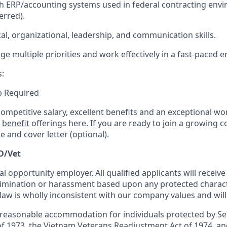
h ERP/accounting systems used in federal contracting envi
erred).
cal, organizational, leadership, and communication skills.
ge multiple priorities and work effectively in a fast-paced 
s:
ip Required
competitive salary, excellent benefits and an exceptional w
r
benefit
offerings here. If you are ready to join a growing 
 and cover letter (optional).
D/Vet
al opportunity employer. All qualified applicants will receiv
mination or harassment based upon any protected characte
 law is wholly inconsistent with our company values and will
 reasonable accommodation for individuals protected by Se
of 1973, the Vietnam Veterans Readjustment Act of 1974, and 