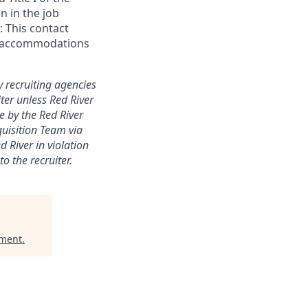
n in the job
 This contact
ial accommodations
y recruiting agencies
ter unless Red River
e by the Red River
quisition Team via
 River in violation
o the recruiter.
ement
.