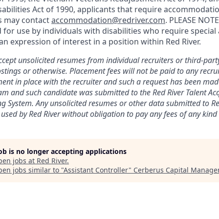
abilities Act of 1990, applicants that require accommodatio
ss may contact
accommodation@redriver.com
. PLEASE NOTE:
d for use by individuals with disabilities who require spec
an expression of interest in a position within Red River.
cept unsolicited resumes from individual recruiters or third-part
stings or otherwise. Placement fees will not be paid to any recrui
ent in place with the recruiter and such a request has been mad
eam and such candidate was submitted to the Red River Talent Ac
ng
System. Any unsolicited resumes or other data submitted to Red
 used by Red River without obligation to pay any fees of any kind t
job is no longer accepting applications
pen jobs at
Red River
.
en jobs similar to "
Assistant Controller
"
Cerberus Capital Manag