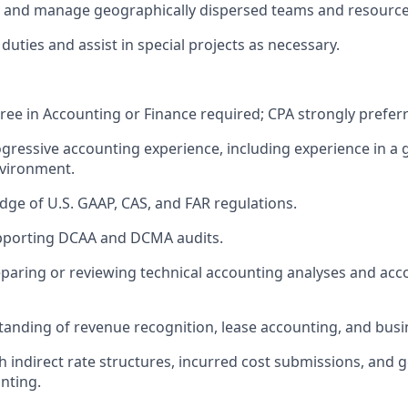
ad and manage geographically dispersed teams and resource
 duties and
assist
in special
projects
as necessary.
ree in Accounting or Finance
required; CPA strongly prefer
ogressive accounting experience, including experience in 
nvironment.
ge of U.S. GAAP, CAS, and FAR regulations.
pporting DCAA and DCMA audits.
paring or reviewing technical accounting analyses and acc
anding of revenue recognition, lease accounting, and bus
h indirect rate structures, incurred cost submissions, and
nting.