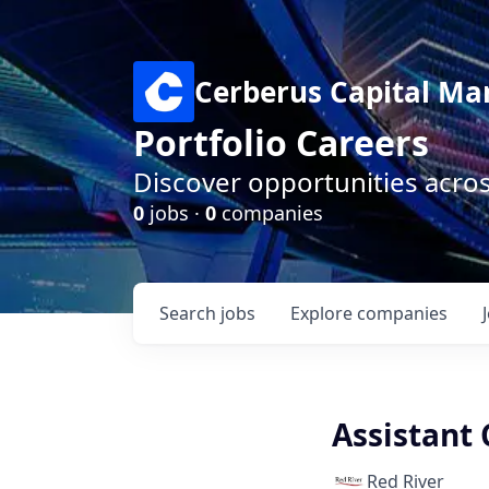
Cerberus Capital M
Portfolio Careers
Discover opportunities acro
0
jobs ·
0
companies
Search
jobs
Explore
companies
Assistant 
Red River