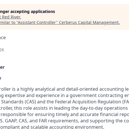
longer accepting applications
t
Red River
.
milar to "
Assistant Controller
"
Cerberus Capital Management
.
nce
26
er
y
oller is a highly analytical and detail-oriented accounting 
ng
expertise
and experience in a government contracting e
 Standards (CAS) and the Federal Acquisition Regulation (FA
oller, this role
assists
in leading the day-to-day operations
s responsible for
ensuring
timely
and
accurate
financial rep
S. GAAP, CAS, and FAR requirements, and supporting the c
compliant and scalable accounting environment.