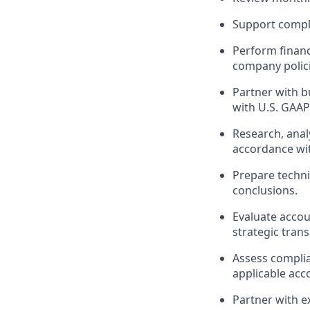
Support compl
Perform financ
company polici
Partner with b
with
U.S. GAAP
Research, ana
accordance wi
Prepare techn
conclusions.
Evaluate accou
strategic trans
Assess complia
applicable acc
Partner with e