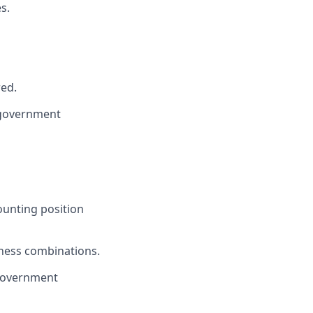
s.
red.
a government
ounting position
iness combinations.
 government