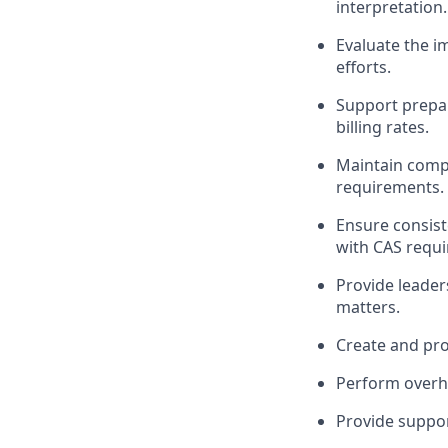
interpretation.
Evaluate the 
efforts.
Support prepar
billing rates.
Maintain compl
requirements.
Ensure consist
with
CAS requi
Provide leader
matters.
Create and pr
Perform overhe
Provide suppor