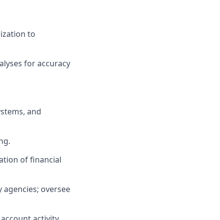
ization to
alyses for accuracy
ystems, and
ng.
tion of financial
y agencies; oversee
account activity.