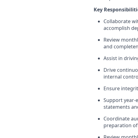
Key Responsibiliti
Collaborate wi
accomplish
de
Review monthl
and completen
Assist
in drivin
Drive continuo
internal contro
Ensure integri
Support year-en
statements and
Coordinate aud
preparation o
Review monthly