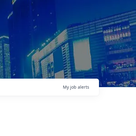
My
job
alerts