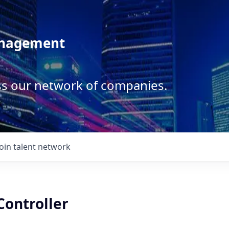
anagement
ss our network of companies.
Join talent network
Controller