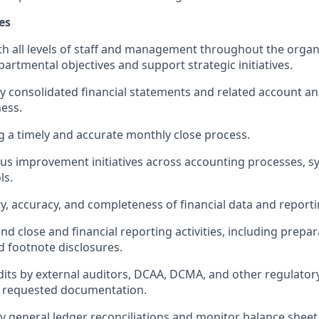
es
th all levels of staff and management throughout the organ
partmental
objectives
and support strategic initiatives.
y
consolidated
financial statements and related account an
ess.
g
a timely
and
accurate
monthly close process.
us improvement initiatives across accounting processes, s
ls.
ty, accuracy, and completeness of financial data and reporti
d close and financial reporting activities, including prepara
 footnote disclosures.
its by external auditors, DCAA, DCMA, and other regulator
f requested documentation.
 general ledger reconciliations and
monitor
balance sheet 