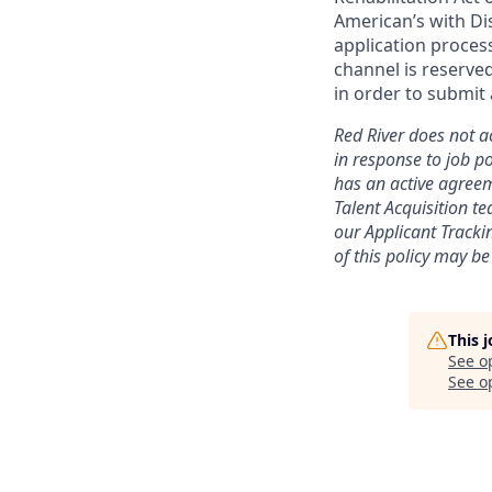
American’s with Dis
application proce
channel is reserve
in order to submit 
Red River does not ac
in response to job po
has an active agreem
Talent Acquisition t
our
Applicant Tracki
of this policy may be
This 
See o
See op