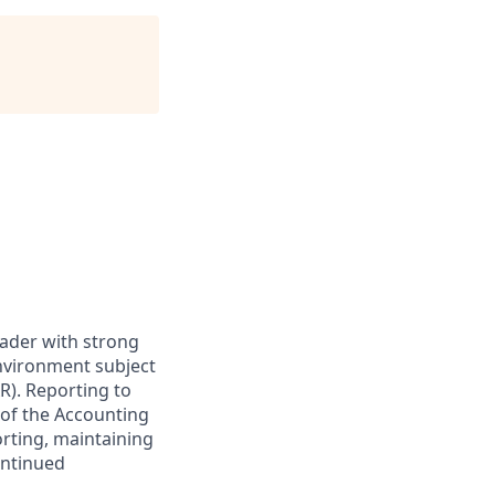
leader with strong
nvironment subject
R). Reporting to
 of the Accounting
orting,
maintaining
ontinued