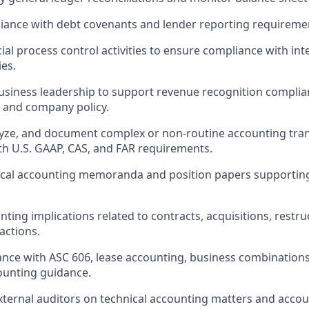
iance with debt covenants and lender reporting requireme
ial process control activities to ensure compliance with int
es.
usiness leadership to support revenue recognition compli
 and company policy.
lyze, and document complex or non-routine accounting tra
th
U.S. GAAP, CAS, and FAR requirements.
ical accounting memoranda and position papers supportin
nting implications related to contracts, acquisitions, restr
actions.
nce with ASC 606, lease accounting, business combinations
ounting guidance.
xternal auditors on technical accounting matters and accou