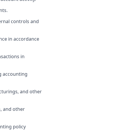
nts.
ernal controls and
ance
in accordance
nsactions
in
g accounting
ucturings, and other
, and other
nting policy