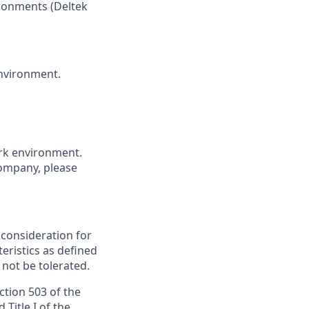
ronments (
Deltek
environment.
ork environment.
company, please
e consideration for
ristics as defined
 not be tolerated.
ction 503 of the
Title I of the