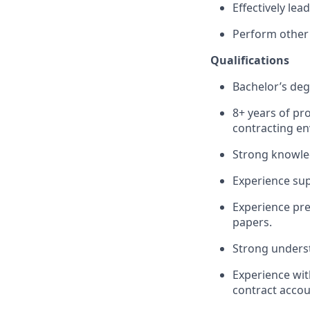
Effectively le
Perform other
Qualifications
Bachelor’s deg
8+ years of pr
contracting e
Strong knowled
Experience su
Experience pre
papers.
Strong underst
Experience wit
contract accou