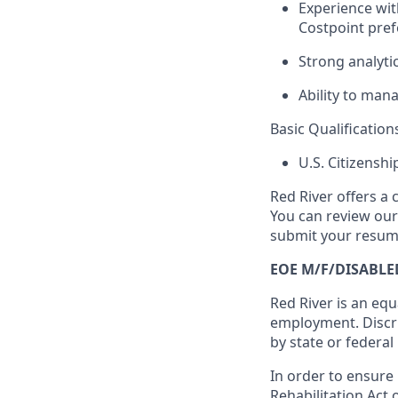
Experience wit
Costpoint pref
Strong analyti
Ability to mana
Basic Qualification
U.S. Citizensh
Red River offers a 
You can review ou
submit your resume
EOE M/F/DISABLE
Red River is an equ
employment. Discri
by state or federal
In order to ensure
Rehabilitation Act 