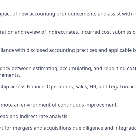
impact of new accounting pronouncements and
assist
with 
ation and review of indirect rates, incurred cost submissio
iance with disclosed accounting practices and applicable 
ency between estimating, accumulating, and reporting cos
rements.
ship across Finance, Operations, Sales, HR, and Legal on ac
omote an environment of continuous improvement.
ad and indirect rate analysis.
t for mergers and acquisitions
due
diligence and integratio