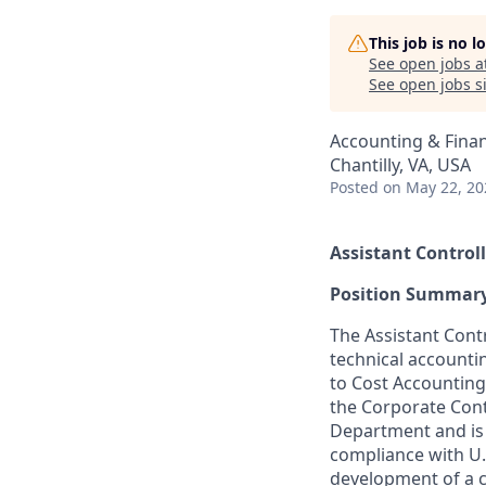
This job is no 
See open jobs a
See open jobs si
Accounting & Fina
Chantilly, VA, USA
Posted
on May 22, 20
Assistant Controll
Position Summar
The Assistant Contr
technical accounti
to Cost Accounting
the Corporate Contr
Department and
i
compliance with U.
development of a 