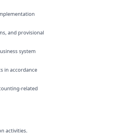
implementation
ns, and provisional
business system
ts
in accordance
counting-related
n activities.