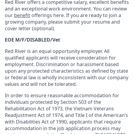
Red River offers a competitive salary, excellent benefits
and an exceptional work environment. You can review
our
benefit
offerings here. If you are ready to join a
growing company, please submit your resume and
cover letter (optional).
EOE M/F/DISABLED/Vet
Red River is an equal opportunity employer. All
qualified applicants will receive consideration for
employment. Discrimination or harassment based
upon any protected characteristics as defined by state
or federal law is wholly inconsistent with our company
values and will not be tolerated.
In order to ensure reasonable accommodation for
individuals protected by Section 503 of the
Rehabilitation Act of 1973, the Vietnam Veterans
Readjustment Act of 1974, and Title I of the American’s
with Disabilities Act of 1990, applicants that require
accommodation in the job application process may