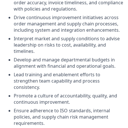
order accuracy, invoice timeliness, and compliance
with policies and regulations.
Drive continuous improvement initiatives across
order management and supply chain processes,
including system and integration enhancements.
Interpret market and supply conditions to advise
leadership on risks to cost, availability, and
timelines.
Develop and manage departmental budgets in
alignment with financial and operational goals.
Lead training and enablement efforts to
strengthen team capability and process
consistency.
Promote a culture of accountability, quality, and
continuous improvement.
Ensure adherence to ISO standards, internal
policies, and supply chain risk management
requirements.