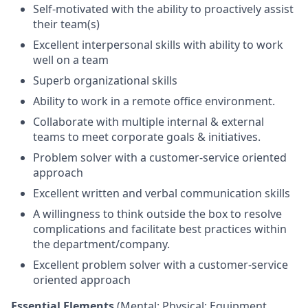
Self-motivated with the ability to proactively assist
their team(s)
Excellent interpersonal skills with ability to work
well on a team
Superb organizational skills
Ability to work in a remote office environment.
Collaborate with multiple internal & external
teams to meet corporate goals & initiatives.
Problem solver with a customer-service oriented
approach
Excellent written and verbal communication skills
A willingness to think outside the box to resolve
complications and facilitate best practices within
the department/company.
Excellent problem solver with a customer-service
oriented approach
Essential Elements
(Mental; Physical; Equipment