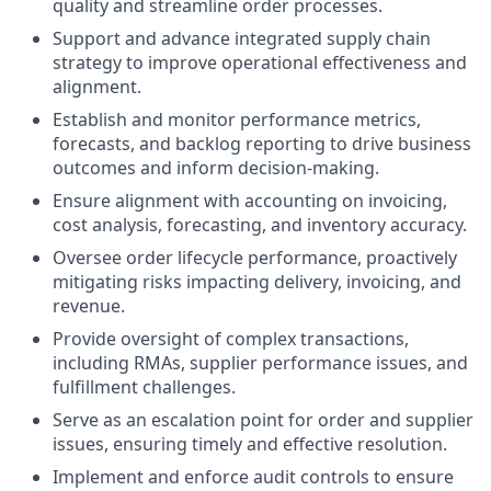
quality and streamline order processes.
Support and advance integrated supply chain
strategy to improve operational effectiveness and
alignment.
Establish and monitor performance metrics,
forecasts, and backlog reporting to drive business
outcomes and inform decision-making.
Ensure alignment with accounting on invoicing,
cost analysis, forecasting, and inventory accuracy.
Oversee order lifecycle performance, proactively
mitigating risks impacting delivery, invoicing, and
revenue.
Provide oversight of complex transactions,
including RMAs, supplier performance issues, and
fulfillment challenges.
Serve as an escalation point for order and supplier
issues, ensuring timely and effective resolution.
Implement and enforce audit controls to ensure