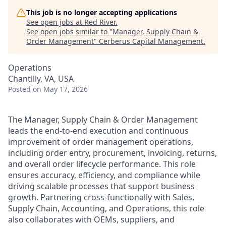
This job is no longer accepting applications
See open jobs at
Red River
.
See open jobs similar to "
Manager, Supply Chain &
Order Management
"
Cerberus Capital Management
.
Operations
Chantilly, VA, USA
Posted
on May 17, 2026
The Manager, Supply Chain & Order Management
leads the end-to-end execution and continuous
improvement of order management operations,
including order entry, procurement, invoicing, returns,
and overall order lifecycle performance. This role
ensures accuracy, efficiency, and compliance while
driving scalable processes that support business
growth. Partnering cross-functionally with Sales,
Supply Chain, Accounting, and Operations, this role
also collaborates with OEMs, suppliers, and