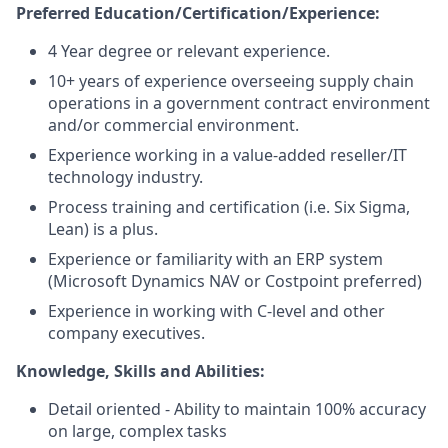
Preferred Education/Certification/Experience:
4 Year degree or relevant experience.
10+ years of experience overseeing supply chain
operations in a government contract environment
and/or commercial environment.
Experience working in a value-added reseller/IT
technology industry.
Process training and certification (i.e. Six Sigma,
Lean) is a plus.
Experience or familiarity with an ERP system
(Microsoft Dynamics NAV or Costpoint preferred)
Experience in working with C-level and other
company executives.
Knowledge, Skills and Abilities:
Detail oriented - Ability to maintain 100% accuracy
on large, complex tasks