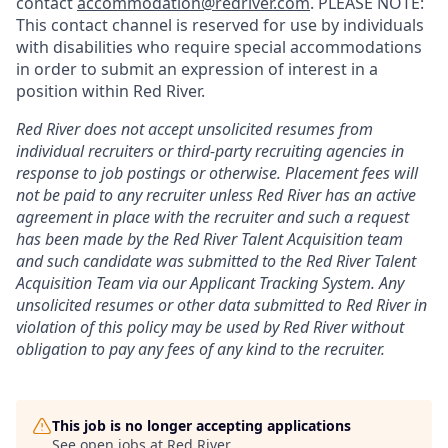
contact
accommodation@redriver.com
. PLEASE NOTE:
This contact channel is reserved for use by individuals
with disabilities who require special accommodations
in order to submit an expression of interest in a
position within Red River.
Red River does not accept unsolicited resumes from
individual recruiters or third-party recruiting agencies in
response to job postings or otherwise. Placement fees will
not be paid to any recruiter unless Red River has an active
agreement in place with the recruiter and such a request
has been made by the Red River Talent Acquisition team
and such candidate was submitted to the Red River Talent
Acquisition Team via our
Applicant Tracking
System. Any
unsolicited resumes or other data submitted to Red River in
violation of this policy may be used by Red River without
obligation to pay any fees of any kind to the recruiter.
This job is no longer accepting applications
See open jobs at
Red River
.