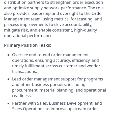
distribution partners to strengthen order execution
and optimize supply network performance. The role
also provides leadership and oversight to the Order
Management team, using metrics, forecasting, and
process improvements to drive accountability,
mitigate risk, and enable consistent, high-quality
operational performance.
Primary Position Tasks:
Oversee end-to-end order management
operations, ensuring accuracy, efficiency, and
timely fulfillment across customer and vendor
transactions.
Lead order management support for programs
and other business pursuits, including
procurement, material planning, and operational
readiness.
Partner with Sales, Business Development, and
Sales Operations to improve upstream order