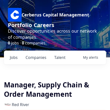
Cerberus Capital Management
Portfolio Careers
Discover opportunities across our network
of companies.
0
jobs ·
0
companies
Jobs
Companies
Talent
My
alerts
Manager, Supply Chain &
Order Management
Red River