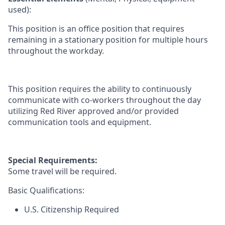
used):
​​This position is an office position that requires
remaining in a stationary position for multiple hours
throughout the workday.
​This position requires the ability to continuously
communicate with co-workers throughout the day
utilizing Red River approved and/or provided
communication tools and equipment.
Special Requirements:
Some travel will be required.
Basic Qualifications:
U.S. Citizenship Required