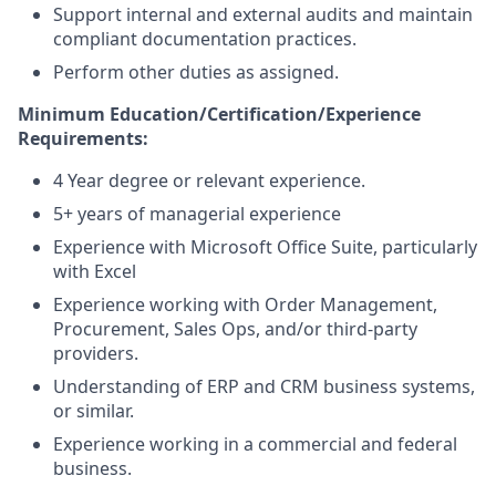
Support internal and external audits and maintain
compliant documentation practices.
Perform other duties as assigned.
Minimum Education/Certification/Experience
Requirements:
4 Year degree or relevant experience.
5+ years of managerial experience
Experience with Microsoft Office Suite, particularly
with Excel
Experience working with Order Management,
Procurement, Sales Ops, and/or third-party
providers.
Understanding of ERP and CRM business systems,
or similar.
Experience working in a commercial and federal
business.