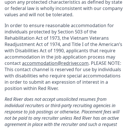
upon any protected characteristics as defined by state
or federal law is wholly inconsistent with our company
values and will not be tolerated.
In order to ensure reasonable accommodation for
individuals protected by Section 503 of the
Rehabilitation Act of 1973, the Vietnam Veterans
Readjustment Act of 1974, and Title I of the American’s
with Disabilities Act of 1990, applicants that require
accommodation in the job application process may
contact
accommodation@redriver.com
. PLEASE NOTE:
This contact channel is reserved for use by individuals
with disabilities who require special accommodations
in order to submit an expression of interest in a
position within Red River.
Red River does not accept unsolicited resumes from
individual recruiters or third-party recruiting agencies in
response to job postings or otherwise. Placement fees will
not be paid to any recruiter unless Red River has an active
agreement in place with the recruiter and such a request