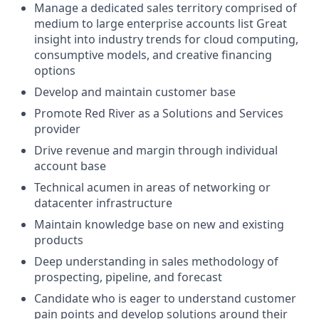
Manage a dedicated sales territory comprised of
medium to large enterprise accounts list Great
insight into industry trends for cloud computing,
consumptive models, and creative financing
options
Develop and maintain customer base
Promote Red River as a Solutions and Services
provider
Drive revenue and margin through individual
account base
Technical acumen in areas of networking or
datacenter infrastructure
Maintain knowledge base on new and existing
products
Deep understanding in sales methodology of
prospecting, pipeline, and forecast
Candidate who is eager to understand customer
pain points and develop solutions around their