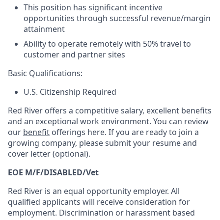
This position has significant incentive
opportunities through successful revenue/margin
attainment
Ability to operate remotely with 50% travel to
customer and partner sites
Basic Qualifications:
U.S. Citizenship Required
Red River offers a competitive salary, excellent benefits
and an exceptional work environment. You can review
our
benefit
offerings here. If you are ready to join a
growing company, please submit your resume and
cover letter (optional).
EOE M/F/DISABLED/Vet
Red River is an equal opportunity employer. All
qualified applicants will receive consideration for
employment. Discrimination or harassment based