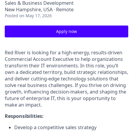
Sales & Business Development
New Hampshire, USA · Remote
Posted
on May 17, 2026
Apply now
Red River is looking for a high-energy, results-driven
Commercial Account Executive to help organizations
transform their IT environments. In this role, you’ll
own a dedicated territory, build strategic relationships,
and deliver cutting-edge technology solutions that
solve real business challenges. If you thrive on driving
growth, influencing decision-makers, and shaping the
future of enterprise IT, this is your opportunity to
make an impact.
Responsibilities:
Develop a competitive sales strategy