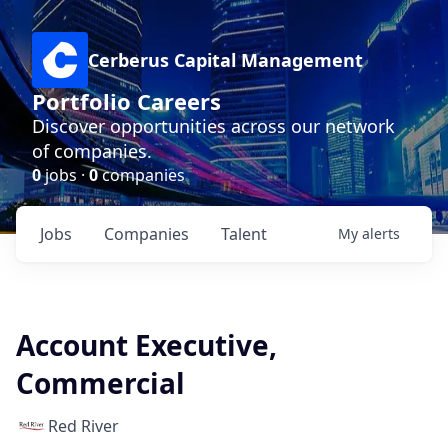
Cerberus Capital Management
Portfolio Careers
Discover opportunities across our network
of companies.
0
jobs ·
0
companies
Jobs
Companies
Talent
My
alerts
Account Executive,
Commercial
Red River