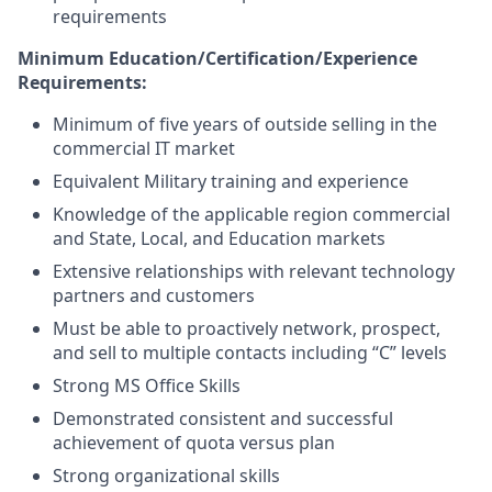
requirements
Minimum
Education/Certification/Experience
Requirements:
Minimum of five years of outside selling in the
commercial IT market
Equivalent Military training and experience
Knowledge of the applicable region commercial
and State, Local, and Education markets
Extensive relationships with relevant technology
partners and customers
Must be able to proactively network, prospect,
and sell to multiple contacts including “C” levels
Strong MS Office Skills
Demonstrated consistent and successful
achievement of quota versus plan
Strong organizational skills