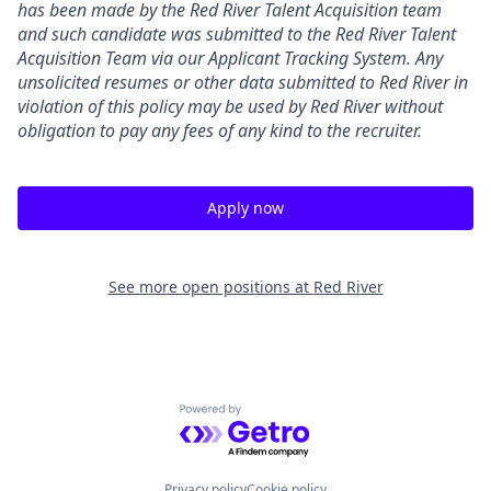
has been made by the Red River Talent Acquisition team
and such candidate was submitted to the Red River Talent
Acquisition Team via our
Applicant Tracking
System. Any
unsolicited resumes or other data submitted to Red River in
violation of this policy may be used by Red River without
obligation to pay any fees of any kind to the recruiter.
Apply now
See more open positions at
Red River
Powered by Getro.com
Privacy policy
Cookie policy