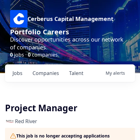
Cerberus Capital Management
Portfolio Careers
Discover opportunities across our network
of companies.
0
jobs ·
0
companies
Jobs
Companies
Talent
My
alerts
Project Manager
Red River
This job is no longer accepting applications