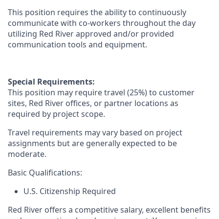
This position requires the ability to continuously
communicate with co-workers throughout the day
utilizing
Red River approved and/or provided
communication tools and equipment
.
Special Requirements:
This position may require travel
(25%)
to customer
sites, Red River offices, or partner locations as
required by project scope.
Travel requirements may vary based on project
assignments but are
generally expected
to be
moderate.
Basic Qualifications:
U.S. Citizenship Required
Red River offers a competitive salary, excellent benefits