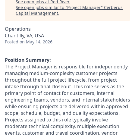
See open jobs at
Red River
.
See open jobs similar to "
Project Manager
"
Cerberus
Capital Management
.
Operations
Chantilly, VA, USA
Posted
on May 14, 2026
Position Summary:
The Project Manager
is responsible for
independently
managing medium-complexity customer projects
throughout the full project lifecycle, from project
intake through final closeout.
This role serves as the
primary point of contact for customers, internal
engineering teams, vendors, and internal stakeholders
while ensuring projects are delivered within approved
scope, schedule, budget, and quality expectations.
Projects assigned to this role typically involve
moderate technical complexity, multiple execution
events, customer
and
travel coordination, vendor