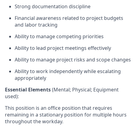
Strong documentation discipline
Financial awareness related to project budgets
and labor tracking
Ability to manage competing priorities
Ability to lead project meetings effectively
Ability to manage project risks and scope changes
Ability to work independently while escalating
appropriately
Essential Elements
(Mental; Physical; Equipment
used):
This position is an office position that
requires
remaining in a stationary position
f
or multipl
e hours
throughout the
workday
.