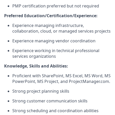
PMP certification preferred but not
required
Preferred Education/Certification/Experience:
Experience managing infrastructure,
collaboration, cloud, or managed services projects
Experience managing vendor coordination
Experience working in technical professional
services organizations
Knowledge
,
Skills
and Abilities
:
Proficient with SharePoint, MS Excel, MS Word, MS
PowerPoint, MS Project
,
and
ProjectManager.com.
Strong project planning skills
Strong customer communication skills
Strong scheduling and coordination abilities