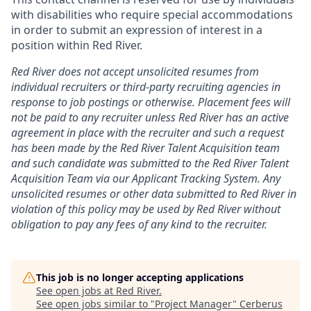
with disabilities who require special accommodations
in order to submit an expression of interest in a
position within Red River.
Red River does not accept unsolicited resumes from
individual recruiters or third-party recruiting agencies in
response to job postings or otherwise. Placement fees will
not be paid to any recruiter unless Red River has an active
agreement in place with the recruiter and such a request
has been made by the Red River Talent Acquisition team
and such candidate was submitted to the Red River Talent
Acquisition Team via our
Applicant Tracking
System. Any
unsolicited resumes or other data submitted to Red River in
violation of this policy may be used by Red River without
obligation to pay any fees of any kind to the recruiter.
This job is no longer accepting applications
See open jobs at
Red River
.
See open jobs similar to "
Project Manager
"
Cerberus