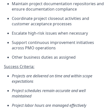
Maintain project documentation repositories and
ensure documentation compliance
Coordinate project closeout activities and
customer acceptance processes
Escalate high-risk issues when necessary
Support continuous improvement initiatives
across PMO operations
Other business duties as assigned
Success Criteria:
Projects are delivered on time and within scope
expectations
Project schedules
remain
accurate
and well
maintained
Project labor hours are managed effectively