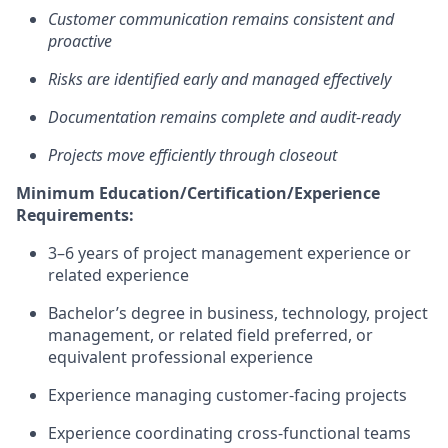
Customer communication
remains
consistent and
proactive
Risks are
identified
early and managed effectively
Documentation
remains
complete and audit-ready
Projects move efficiently through closeout
Minimum Education/Certification/Experience
Requirements:
3–6 years of project management experience or
related experience
Bachelor’s degree in business, technology, project
management, or related field preferred, or
equivalent professional experience
Experience managing customer-facing projects
Experience coordinating cross-functional teams