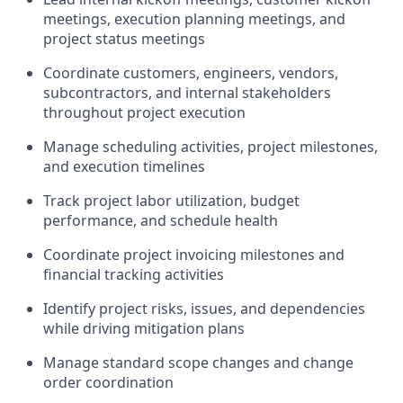
meetings, execution planning meetings, and
project status meetings
Coordinate customers, engineers, vendors,
subcontractors, and internal stakeholders
throughout project execution
Manage scheduling activities, project milestones,
and execution timelines
Track project labor
utilization
, budget
performance, and schedule health
Coordinate project invoicing milestones and
financial tracking activities
Identify
project risks, issues, and dependencies
while driving mitigation plans
Manage standard scope changes and change
order coordination