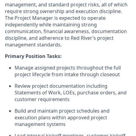
management, and standard project risks
,
all of which
require strong ownership and execution discipline.
The Project Manager is expected to
operate
independently while
maintaining
strong
communication
, financial awareness, documentation
discipline, and adherence to Red River’s project
management standards.
Primary Position Tasks:
Manage assigned projects throughout the full
project lifecycle from intake through closeout
Review project documentation including
Statements of Work, LOEs, purchase orders, and
customer requirements
Build and
maintain
project schedules and
execution plans within approved project
management systems
Lead internal kickoff meetings, customer kickoff