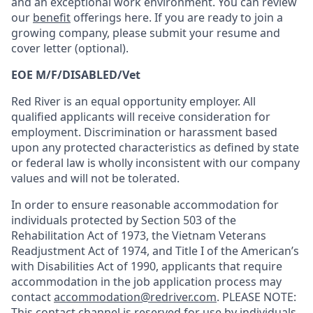
and an exceptional work environment. You can review
our
benefit
offerings here. If you are ready to join a
growing company, please submit your resume and
cover letter (optional).
EOE M/F/DISABLED/Vet
Red River is an equal opportunity employer. All
qualified applicants will receive consideration for
employment. Discrimination or harassment based
upon any protected characteristics as defined by state
or federal law is wholly inconsistent with our company
values and will not be tolerated.
In order to ensure reasonable accommodation for
individuals protected by Section 503 of the
Rehabilitation Act of 1973, the Vietnam Veterans
Readjustment Act of 1974, and Title I of the American’s
with Disabilities Act of 1990, applicants that require
accommodation in the job application process may
contact
accommodation@redriver.com
. PLEASE NOTE:
This contact channel is reserved for use by individuals