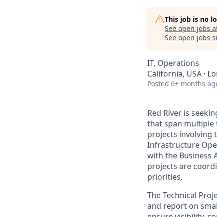
This job is no 
See open jobs a
See open jobs si
IT, Operations
California, USA · 
Posted
6+ months ag
Red River
is seekin
that span multiple 
projects involving
Infrastructure Ope
with the Business 
projects are coord
priorities.
The Technical Proj
and report on small
ensure visibility, 