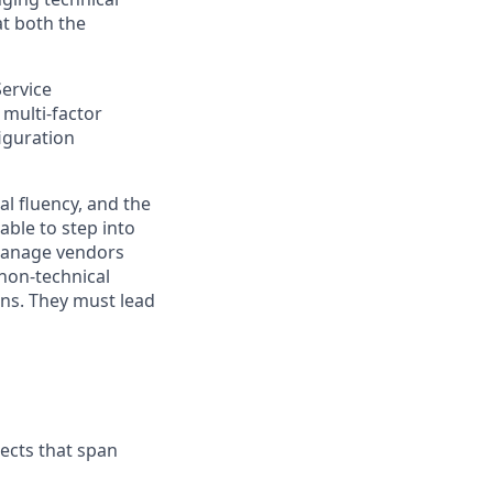
t both the
Service
multi-factor
iguration
l fluency, and the
able to step into
 manage
vendors
non-technical
ons. They must lead
jects that span