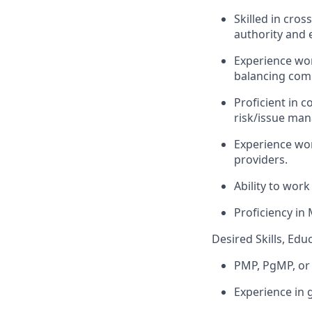
Skilled in cros
authority and 
Experience wor
balancing comp
Proficient in 
risk/issue man
Experience wor
providers.
Ability to wor
Proficiency
in 
Desired Skills, Edu
PMP,
PgMP
, o
Experience in 