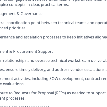
lex concepts in clear, practical terms.
ngagement & Governance
tral coordination point between technical teams and opera
ced priorities.
ernance and escalation processes to keep initiatives aligned
ment & Procurement Support
relationships and oversee technical workstream deliverab
nes, ensure
timely
delivery, and address vendor escalations 
ement activities, including SOW development, contract re
e evaluations.
ibute to Requests for Proposal (RFPs) as needed to support
nt processes.