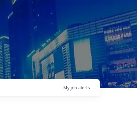
My
job
alerts