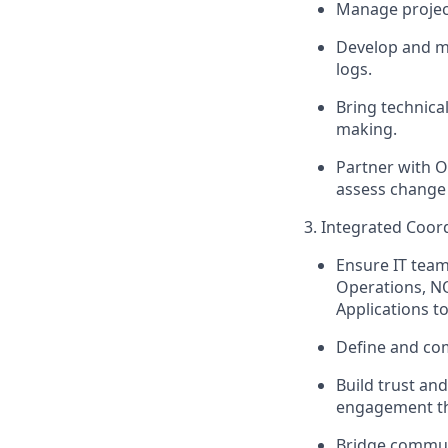
Manage project
Develop and
m
logs.
Bring technica
making.
Partner with 
assess change 
3. Integrated Coor
Ensure IT team
Operations, NO
Applications to
Define and comm
Build trust an
engagement thr
Bridge communi