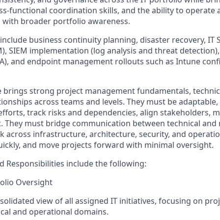
ss-functional coordination skills, and the ability to
operate
a
d with broader portfolio awareness.
 include business continuity planning, disaster recovery, IT 
 SIEM implementation (log analysis and threat detection), 
A), and endpoint management rollouts such as Intune conf
e brings strong project management fundamentals, technica
lationships across teams and levels. They must be adaptable, 
efforts, track risks and dependencies, align stakeholders,
t. They must bridge communication between technical and 
 across infrastructure, architecture, security, and operati
uickly, and move projects forward with minimal oversight.
d Responsibilities include the following
:
olio Oversight
solidated
view of all assigned IT initiatives, focusing on pro
ical and operational domains.