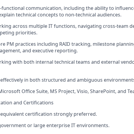
s-functional communication, including the ability to influen
explain technical concepts to non-technical audiences.
king across multiple IT functions, navigating cross-team 
eting priorities.
core PM practices including RAID tracking, milestone plannin
agement, and executive reporting.
king with both internal technical teams and external vendo
k effectively in both structured and ambiguous environment
Microsoft Office Suite, MS Project, Visio, SharePoint, and T
cation and Certifications
r equivalent certification strongly preferred.
government or large enterprise IT environments.