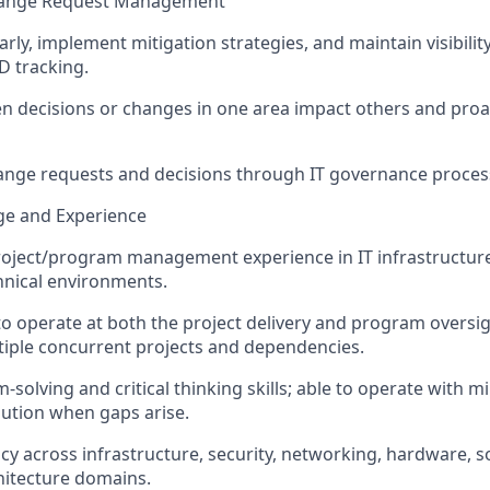
 Change Request Management
arly, implement mitigation strategies, and
maintain
visibili
D tracking.
 decisions or changes in one area impact others and proac
ange requests and decisions through IT governance proces
e and Experience
roject/program management experience in IT infrastructure,
hnical environments.
to operate at both the project delivery and program oversigh
iple concurrent projects and dependencies.
solving and critical thinking skills; able to
operate
with mi
lution when gaps arise.
ncy across infrastructure, security, networking, hardware, 
hitecture domains.