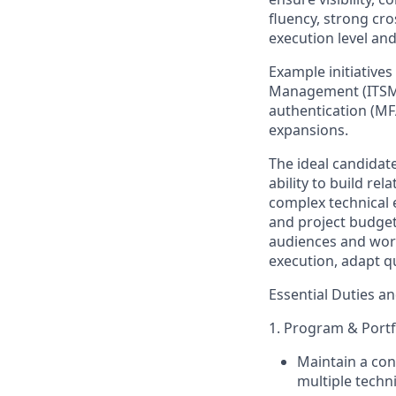
fluency, strong cro
execution level an
Example initiatives
Management (ITSM),
authentication (MF
expansions.
The ideal candidat
ability to build re
complex technical 
and project budge
audiences and work
execution, adapt q
Essential Duties an
1. Program & Portf
Maintain a
con
multiple techn