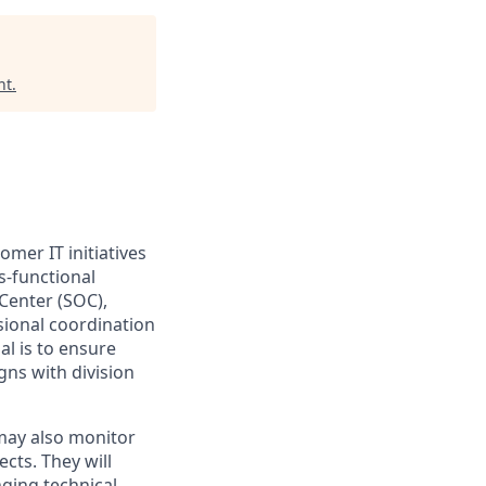
nt
.
tomer
IT
initiatives
s-functional
Center (SOC),
sional coordination
al is to ensure
gns with division
 may also
monitor
ects. They will
nging technical