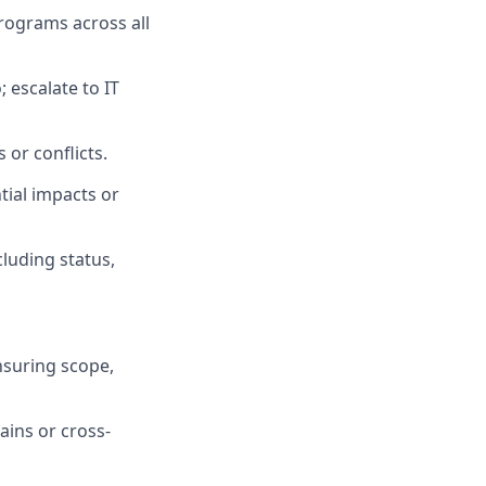
rograms across all
 escalate to IT
 or conflicts.
tial impacts or
cluding status,
nsuring scope,
ains or cross-