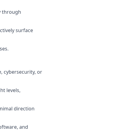
ty through
tively surface
ses.
 cybersecurity, or
t levels,
nimal direction
software, and