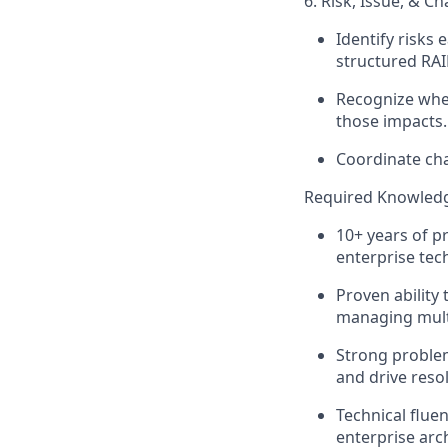
6. Risk, Issue, &
Identify
risks e
structured RAI
Recognize when
those impacts.
Coordinate ch
Required Knowledg
10+ years of p
enterprise tec
Proven ability 
managing mult
Strong problem-
and drive reso
Technical flue
enterprise arc