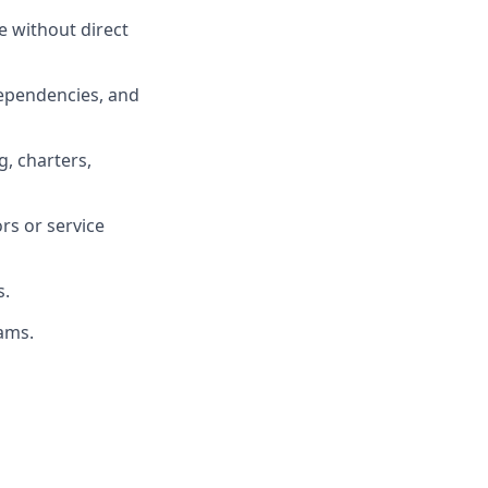
ce without direct
dependencies, and
g, charters,
rs or service
s.
eams.