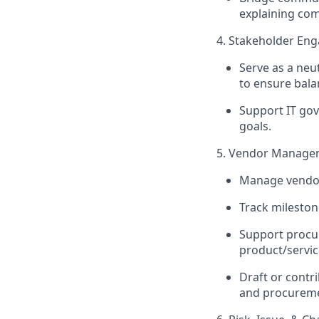
explaining comp
4. Stakeholder E
Serve as a neu
to ensure balan
Support IT gov
goals.
5. Vendor Manage
Manage vendor 
Track milesto
Support procur
product/servic
Draft or contr
and procureme