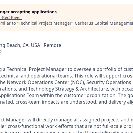
longer accepting applications
t
Red River
.
milar to "
Technical Project Manager
"
Cerberus Capital Manageme
Long Beach, CA, USA · Remote
o
g a Technical Project Manager to oversee a portfolio of
cus
technical and operational teams. This role will support cros
 the Network Operations Center (NOC), Security Operations 
rations, and Technology Strategy & Architecture, with occa
Applications Team
within the customer organization
. The go
inated, cross-team impacts are understood, and delivery ali
ect Manager will directly manage all assigned projects and
er cross-functional work efforts that are not full-scale proj
consistency, and governance across the IT portfolio while bri