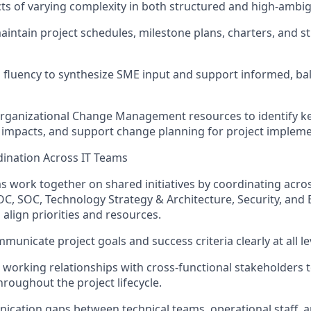
s of varying complexity in both structured and high-ambi
aintain
project schedules, milestone plans, charters, and s
l fluency to synthesize SME input and support informed, ba
Organizational Change Management resources to
identify
ke
impacts, and support change planning for project impleme
dination Across IT Teams
s work together on shared initiatives by coordinating acro
C, SOC, Technology Strategy & Architecture, Security, and 
 align priorities and resources.
unicate project goals and success criteria clearly at all le
d working relationships with cross-functional stakeholders 
oughout the project lifecycle.
cation gaps between technical teams, operational staff, a