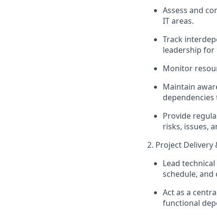
Assess and c
IT areas.
Track interdepe
leadership for 
Monitor resour
Maintain aware
dependencies 
Provide regula
risks, issues, 
2. Project Delivery
Lead technical
schedule, and 
Act as a centr
functional dep