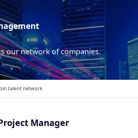
anagement
ss our network of companies.
Join talent network
 Project Manager