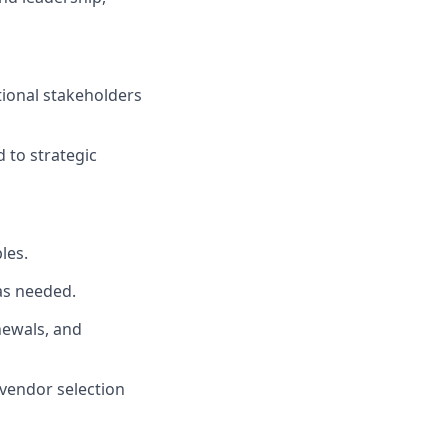
tional stakeholders
 to strategic
les.
as needed.
newals, and
 vendor selection