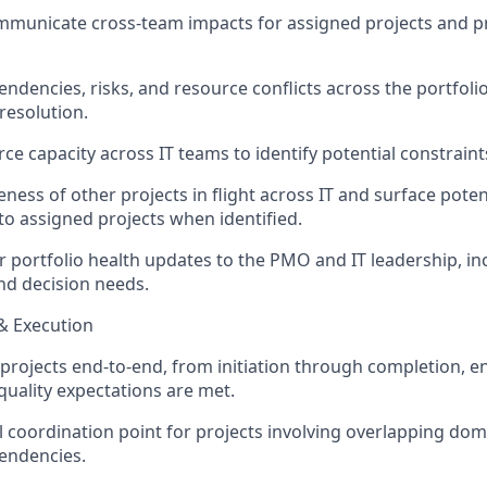
ommunicate cross-team
impacts
for assigned projects and p
ndencies, risks, and resource conflicts across the portfolio;
resolution.
ce capacity across IT teams to
identify
potential constraints
ness of other projects in flight across IT and surface poten
to assigned projects when
identified
.
r portfolio health updates to the PMO and IT leadership, in
and decision needs.
 & Execution
 projects end-to-end, from initiation through completion, e
quality expectations are met.
al coordination point for projects involving overlapping dom
endencies.