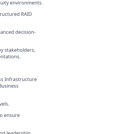
guity environments.
tructured RAID
lanced decision-
y stakeholders,
ntations.
ss Infrastructure
Business
vels.
to ensure
nd leadership,