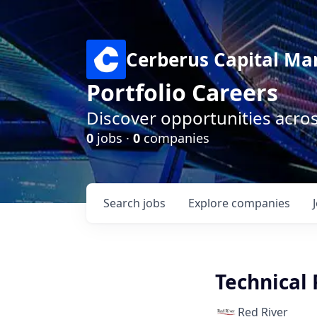
Cerberus Capital M
Portfolio Careers
Discover opportunities acro
0
jobs ·
0
companies
Search
jobs
Explore
companies
Technical
Red River