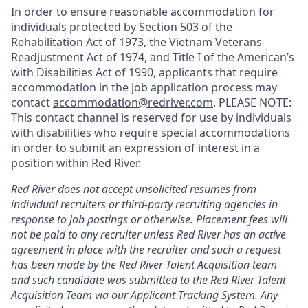
In order to ensure reasonable accommodation for
individuals protected by Section 503 of the
Rehabilitation Act of 1973, the Vietnam Veterans
Readjustment Act of 1974, and Title I of the American’s
with Disabilities Act of 1990, applicants that require
accommodation in the job application process may
contact
accommodation@redriver.com
. PLEASE NOTE:
This contact channel is reserved for use by individuals
with disabilities who require special accommodations
in order to submit an expression of interest in a
position within Red River.
Red River does not accept unsolicited resumes from
individual recruiters or third-party recruiting agencies in
response to job postings or otherwise. Placement fees will
not be paid to any recruiter unless Red River has an active
agreement in place with the recruiter and such a request
has been made by the Red River Talent Acquisition team
and such candidate was submitted to the Red River Talent
Acquisition Team via our
Applicant Tracking
System. Any