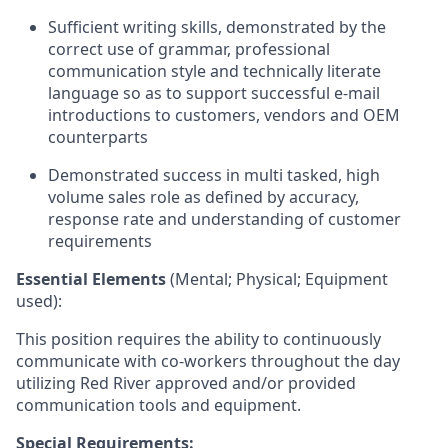
Sufficient writing skills, demonstrated by the
correct use of grammar, professional
communication style and technically literate
language so as to support successful e-mail
introductions to customers, vendors and OEM
counterparts
Demonstrated success in multi tasked, high
volume sales role as defined by accuracy,
response rate and understanding of customer
requirements
Essential Elements
(Mental; Physical; Equipment
used):
This position requires the ability to continuously
communicate with co-workers throughout the day
utilizing Red River approved and/or provided
communication tools and equipment.
Special Requirements: