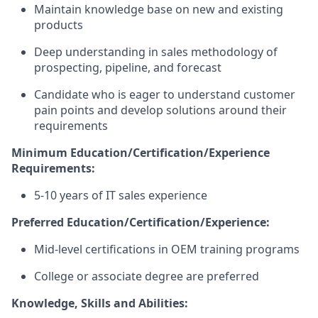
Maintain knowledge base on new and existing
products
Deep understanding in sales methodology of
prospecting, pipeline, and forecast
Candidate who is eager to understand customer
pain points and develop solutions around their
requirements
Minimum
Education/Certification/Experience
Requirements:
5-10 years of IT sales experience
Preferred
Education/Certification/Experience:
Mid-level certifications in OEM training programs
College or associate degree are preferred
Knowledge, Skills and Abilities: