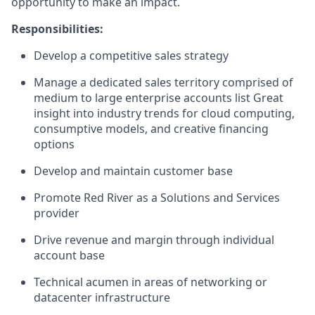
opportunity to make an impact.
Responsibilities:
Develop a competitive sales strategy
Manage a dedicated sales territory comprised of
medium to large enterprise accounts list Great
insight into industry trends for cloud computing,
consumptive models, and creative financing
options
Develop and maintain customer base
Promote Red River as a Solutions and Services
provider
Drive revenue and margin through individual
account base
Technical acumen in areas of networking or
datacenter infrastructure