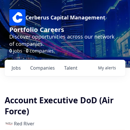
Cerberus Capital Management
Portfolio Careers
Discover opportunities across our network
of companies.
0
jobs ·
0
companies
Jobs
Companies
Talent
My
alerts
Account Executive DoD (Air
Force)
Red River