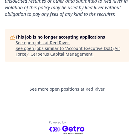
unsolicited resumes or other data submitted to Red River in
violation of this policy may be used by Red River without
obligation to pay any fees of any kind to the recruiter.
This job is no longer accepting applications
See open jobs at
Red River
.
See open jobs similar to "
Account Executive DoD (Air
Force)
"
Cerberus Capital Management
.
See more open positions at
Red River
Powered by Getro.com