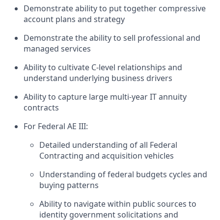
Demonstrate ability to put together compressive
account plans and strategy
Demonstrate the ability to sell professional and
managed services
Ability to cultivate C-level relationships and
understand underlying business drivers
Ability to capture large multi-year IT annuity
contracts
For Federal AE III:
Detailed understanding of all Federal
Contracting and acquisition vehicles
Understanding of federal budgets cycles and
buying patterns
Ability to navigate within public sources to
identity government solicitations and