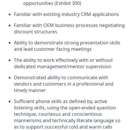
opportunities (Exhibit 300)
Familiar with existing industry CRM applications
Familiar with OEM business processes negotiating
discount structures
Ability to demonstrate strong presentation skills
and lead customer facing meetings
The ability to work effectively with or without
dedicated management/mentor supervision
Demonstrated ability to communicate with
vendors and customers in a professional and
timely manner
Sufficient phone skills as defined by, active
listening skills, using the open-ended question
technique, courteous and conscientious
mannerisms and technically literate language so
as to support successful cold and warm calls