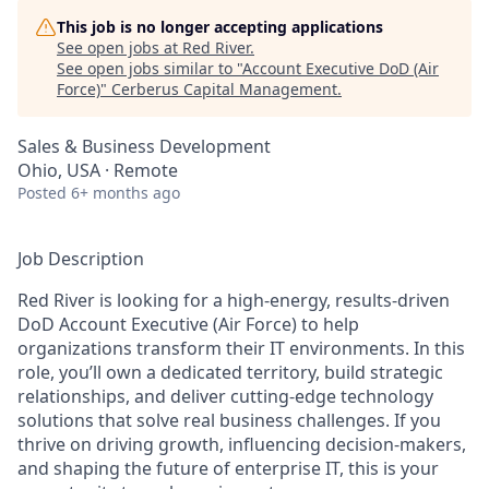
This job is no longer accepting applications
See open jobs at
Red River
.
See open jobs similar to "
Account Executive DoD (Air
Force)
"
Cerberus Capital Management
.
Sales & Business Development
Ohio, USA · Remote
Posted
6+ months ago
Job Description
Red River is looking for a high-energy, results-driven
DoD Account Executive (Air Force) to help
organizations transform their IT environments. In this
role, you’ll own a dedicated territory, build strategic
relationships, and deliver cutting-edge technology
solutions that solve real business challenges. If you
thrive on driving growth, influencing decision-makers,
and shaping the future of enterprise IT, this is your