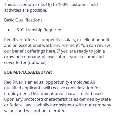
This is a remote role. Up to 100% customer field
activities are possible.
Basic Qualifications:
U.S. Citizenship Required
Red River offers a competitive salary, excellent benefits
and an exceptional work environment. You can review
our
benefit
offerings here. If you are ready to join a
growing company, please submit your resume and
cover letter (optional).
EOE M/F/DISABLED/Vet
Red River is an equal opportunity employer. All
qualified applicants will receive consideration for
employment. Discrimination or harassment based
upon any protected characteristics as defined by state
or federal law is wholly inconsistent with our company
values and will not be tolerated.