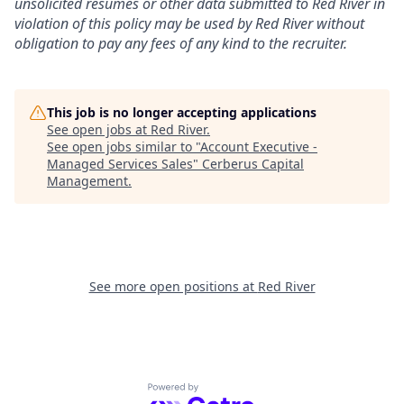
unsolicited resumes or other data submitted to Red River in
violation of this policy may be used by Red River without
obligation to pay any fees of any kind to the recruiter.
This job is no longer accepting applications
See open jobs at
Red River
.
See open jobs similar to "
Account Executive -
Managed Services Sales
"
Cerberus Capital
Management
.
See more open positions at
Red River
Powered by Getro.com