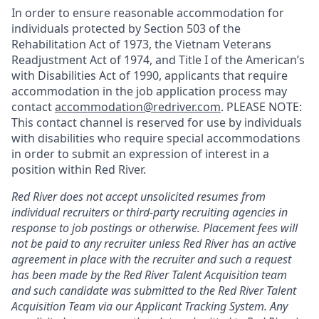
In order to ensure reasonable accommodation for
individuals protected by Section 503 of the
Rehabilitation Act of 1973, the Vietnam Veterans
Readjustment Act of 1974, and Title I of the American’s
with Disabilities Act of 1990, applicants that require
accommodation in the job application process may
contact
accommodation@redriver.com
. PLEASE NOTE:
This contact channel is reserved for use by individuals
with disabilities who require special accommodations
in order to submit an expression of interest in a
position within Red River.
Red River does not accept unsolicited resumes from
individual recruiters or third-party recruiting agencies in
response to job postings or otherwise. Placement fees will
not be paid to any recruiter unless Red River has an active
agreement in place with the recruiter and such a request
has been made by the Red River Talent Acquisition team
and such candidate was submitted to the Red River Talent
Acquisition Team via our
Applicant Tracking
System. Any