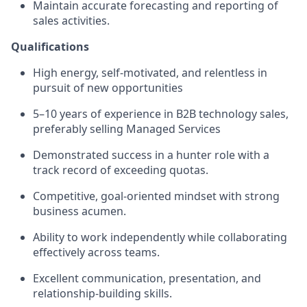
Maintain accurate forecasting and reporting of
sales activities.
Qualifications
High energy, self-motivated, and relentless in
pursuit of new opportunities
5
–
10
years of experience in B2B technology sales,
preferably selling Managed Services
Demonstrated success in a hunter role with a
track record of exceeding quotas.
Competitive, goal-oriented mindset with strong
business acumen.
Ability to work independently while collaborating
effectively across teams.
Excellent communication, presentation, and
relationship-building skills.