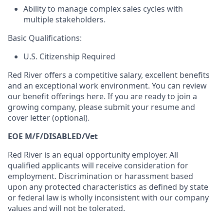
Ability to manage complex sales cycles with
multiple stakeholders.
Basic Qualifications:
U.S. Citizenship Required
Red River offers a competitive salary, excellent benefits
and an exceptional work environment. You can review
our
benefit
offerings here. If you are ready to join a
growing company, please submit your resume and
cover letter (optional).
EOE M/F/DISABLED/Vet
Red River is an equal opportunity employer. All
qualified applicants will receive consideration for
employment. Discrimination or harassment based
upon any protected characteristics as defined by state
or federal law is wholly inconsistent with our company
values and will not be tolerated.