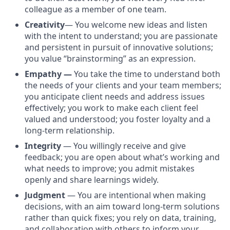
colleague as a member of one team.
Creativity
— You welcome new ideas and listen
with the intent to understand; you are passionate
and persistent in pursuit of innovative solutions;
you value “brainstorming” as an expression.
Empathy —
You take the time to understand both
the needs of your clients and your team members;
you anticipate client needs and address issues
effectively; you work to make each client feel
valued and understood; you foster loyalty and a
long-term relationship.
Integrity
— You willingly receive and give
feedback; you are open about what’s working and
what needs to improve; you admit mistakes
openly and share learnings widely.
Judgment
— You are intentional when making
decisions, with an aim toward long-term solutions
rather than quick fixes; you rely on data, training,
and collaboration with others to inform your