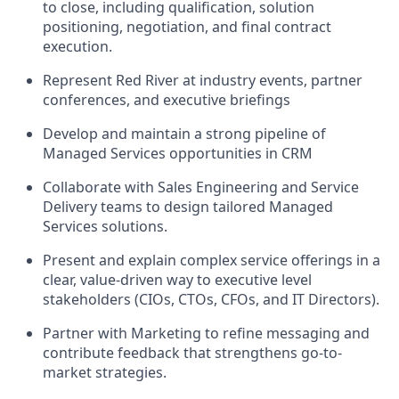
to close, including qualification, solution
positioning, negotiation, and final contract
execution.
Represent Red River at industry events, partner
conferences, and executive briefings
Develop and maintain a strong pipeline of
Managed Services opportunities in CRM
Collaborate with Sales Engineering and Service
Delivery teams to design tailored Managed
Services solutions.
Present and explain complex service offerings in a
clear, value-driven way to executive
level
stakeholders (CIOs, CTOs, CFOs, and IT Directors).
Partner with Marketing to refine messaging and
contribute feedback that strengthens go-to-
market strategies.