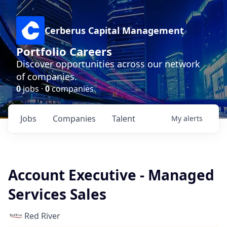
Cerberus Capital Management
Portfolio Careers
Discover opportunities across our network
of companies.
0
jobs ·
0
companies
Jobs
Companies
Talent
My
alerts
Account Executive - Managed
Services Sales
Red River