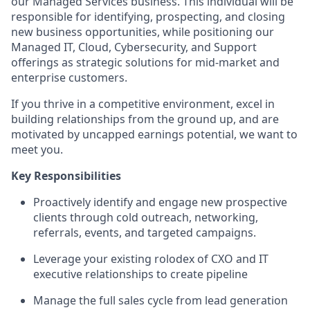
our Managed Services business. This individual will be
responsible for identifying, prospecting, and closing
new business opportunities, while positioning our
Managed IT, Cloud, Cybersecurity, and Support
offerings as strategic solutions for mid-market and
enterprise customers.
If you thrive in a competitive environment, excel in
building relationships from the ground up, and are
motivated by uncapped earnings potential, we want to
meet you.
Key Responsibilities
Proactively identify and engage new prospective
clients through cold outreach, networking,
referrals, events, and targeted campaigns.
Leverage your existing rolodex of CXO and IT
executive relationships to create pipeline
Manage the full sales cycle from lead generation