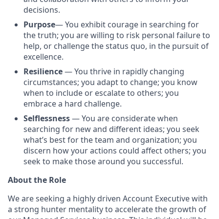
decisions.
Purpose
— You exhibit courage in searching for
the truth; you are willing to risk personal failure to
help, or challenge the status quo, in the pursuit of
excellence.
Resilience
— You thrive in rapidly changing
circumstances; you adapt to change; you know
when to include or escalate to others; you
embrace a hard challenge.
Selflessness
— You are considerate when
searching for new and different ideas; you seek
what’s best for the team and organization; you
discern how your actions could affect others; you
seek to make those around you successful.
About the Role
We are seeking a highly driven Account Executive with
a strong hunter mentality to accelerate the growth of