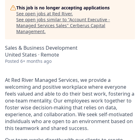
This job is no longer accepting applications
See open jobs at
Red River
.
See open jobs similar to "
Account Executive -
Managed Services Sales
"
Cerberus Capital
Management
.
Sales & Business Development
United States · Remote
Posted
6+ months ago
At Red River Managed Services, we provide a
welcoming and positive workplace where everyone
feels valued and able to do their best work, fostering a
one-team mentality.
Our employees work together to
foster wise decision-making that relies on data,
experience, and collaboration. We seek self-motivated
individuals who are open to an environment based on
this teamwork and shared success.