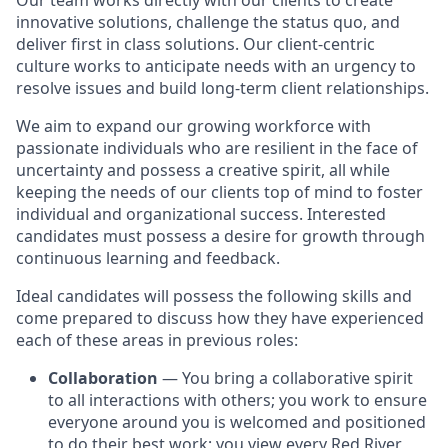
Our team works directly with our clients to create
innovative solutions, challenge the status quo, and
deliver first in class solutions. Our client-centric
culture works to anticipate needs with an urgency to
resolve issues and build long-term client relationships.
We aim to expand our growing workforce with
passionate individuals who are resilient in the face of
uncertainty and possess a creative spirit, all while
keeping the needs of our clients top of mind to foster
individual and organizational success. Interested
candidates must possess a desire for growth through
continuous learning and feedback.
Ideal candidates will possess the following skills and
come prepared to discuss how they have experienced
each of these areas in previous roles:
Collaboration
— You bring a collaborative spirit
to all interactions with others; you work to ensure
everyone around you is welcomed and positioned
to do their best work; you view every Red River