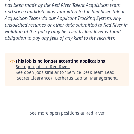
has been made by the Red River Talent Acquisition team
and such candidate was submitted to the Red River Talent
Acquisition Team via our
Applicant Tracking
System. Any
unsolicited resumes or other data submitted to Red River in
violation of this policy may be used by Red River without
obligation to pay any fees of any kind to the recruiter.
This job is no longer accepting applications
See open jobs at
Red River
.
See open jobs similar to "
Service Desk Team Lead
(Secret Clearance)
"
Cerberus Capital Management
.
See more open positions at
Red River