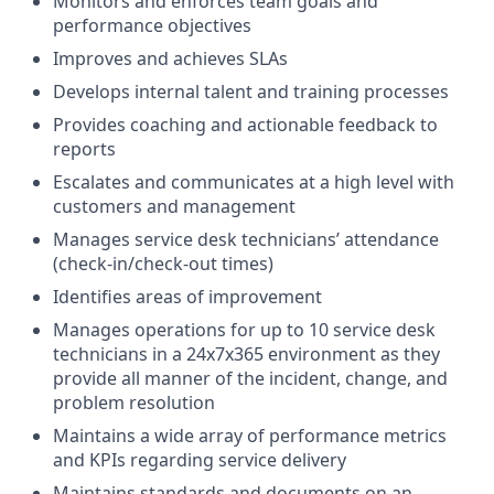
Monitors and enforces team goals and
performance objectives
Improves and achieves SLAs
Develops internal talent and training processes
Provides coaching and actionable feedback to
reports
Escalates and communicates at a high level with
customers and management
Manages service desk technicians’ attendance
(check-in/check-out times)
Identifies areas of improvement
Manages operations for up to 10 service desk
technicians in a 24x7x365 environment as they
provide all manner of the incident, change, and
problem resolution
Maintains a wide array of performance metrics
and KPIs regarding service delivery
Maintains standards and documents on an