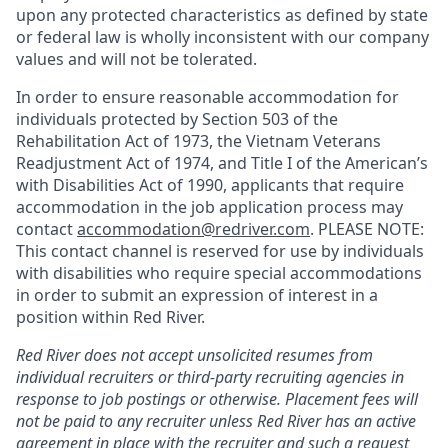
upon any protected characteristics as defined by state
or federal law is wholly inconsistent with our company
values and will not be tolerated.
In order to ensure reasonable accommodation for
individuals protected by Section 503 of the
Rehabilitation Act of 1973, the Vietnam Veterans
Readjustment Act of 1974, and Title I of the American’s
with Disabilities Act of 1990, applicants that require
accommodation in the job application process may
contact
accommodation@redriver.com
. PLEASE NOTE:
This contact channel is reserved for use by individuals
with disabilities who require special accommodations
in order to submit an expression of interest in a
position within Red River.
Red River does not accept unsolicited resumes from
individual recruiters or third-party recruiting agencies in
response to job postings or otherwise. Placement fees will
not be paid to any recruiter unless Red River has an active
agreement in place with the recruiter and such a request