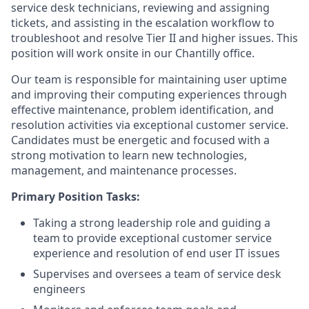
service desk technicians, reviewing and assigning
tickets, and assisting in the escalation workflow to
troubleshoot and resolve Tier II and higher issues. This
position will work onsite in our Chantilly office.
Our team is responsible for maintaining user uptime
and improving their computing experiences through
effective maintenance, problem identification, and
resolution activities via exceptional customer service.
Candidates must be energetic and focused with a
strong motivation to learn new technologies,
management, and maintenance processes.
Primary Position Tasks:
Taking a strong leadership role and guiding a
team to provide exceptional customer service
experience and resolution of end user IT issues
Supervises and oversees a team of service desk
engineers