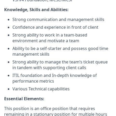
Knowledge, Skills and Abilities:
Strong communication and management skills
Confidence and experience in front of client
Strong ability to work in a team-based
environment and motivate a team
Ability to be a self-starter and possess good time
management skills
Strong ability to manage the team’s ticket queue
in tandem with supporting client calls
ITIL foundation and In-depth knowledge of
performance metrics
Various Technical capabilities
Essential Elements:
This position is an office position that requires
remaining in a stationary position for multiple hours