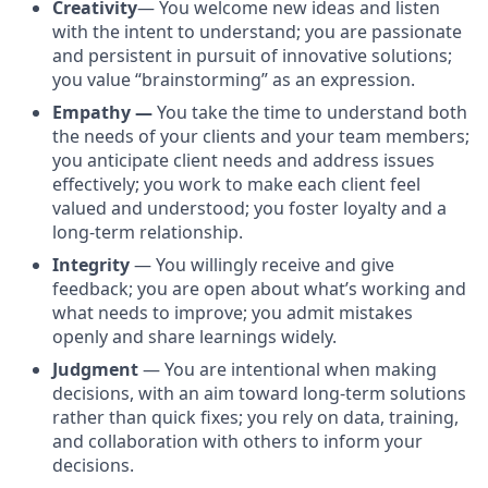
Creativity
— You welcome new ideas and listen
with the intent to understand; you are passionate
and persistent in pursuit of innovative solutions;
you value “brainstorming” as an expression.
Empathy —
You take the time to understand both
the needs of your clients and your team members;
you anticipate client needs and address issues
effectively; you work to make each client feel
valued and understood; you foster loyalty and a
long-term relationship.
Integrity
— You willingly receive and give
feedback; you are open about what’s working and
what needs to improve; you admit mistakes
openly and share learnings widely.
Judgment
— You are intentional when making
decisions, with an aim toward long-term solutions
rather than quick fixes; you rely on data, training,
and collaboration with others to inform your
decisions.