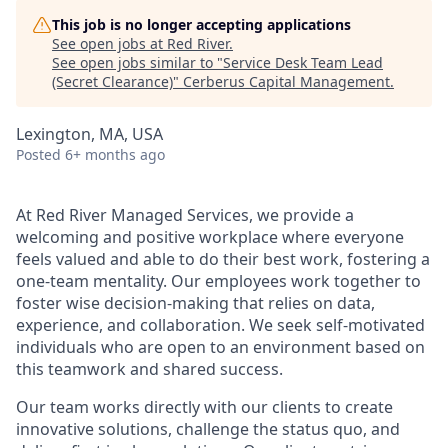
This job is no longer accepting applications
See open jobs at
Red River
.
See open jobs similar to "
Service Desk Team Lead
(Secret Clearance)
"
Cerberus Capital Management
.
Lexington, MA, USA
Posted
6+ months ago
At Red River Managed Services, we provide a
welcoming and positive workplace where everyone
feels valued and able to do their best work, fostering a
one-team mentality.
Our employees work together to
foster wise decision-making that relies on data,
experience, and collaboration. We seek self-motivated
individuals who are open to an environment based on
this teamwork and shared success.
Our team works directly with our clients to create
innovative solutions, challenge the status quo, and