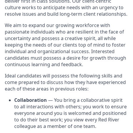
deliver first in class solutions. Our client-centric
culture works to anticipate needs with an urgency to
resolve issues and build long-term client relationships.
We aim to expand our growing workforce with
passionate individuals who are resilient in the face of
uncertainty and possess a creative spirit, all while
keeping the needs of our clients top of mind to foster
individual and organizational success. Interested
candidates must possess a desire for growth through
continuous learning and feedback.
Ideal candidates will possess the following skills and
come prepared to discuss how they have experienced
each of these areas in previous roles:
Collaboration
— You bring a collaborative spirit
to all interactions with others; you work to ensure
everyone around you is welcomed and positioned
to do their best work; you view every Red River
colleague as a member of one team.