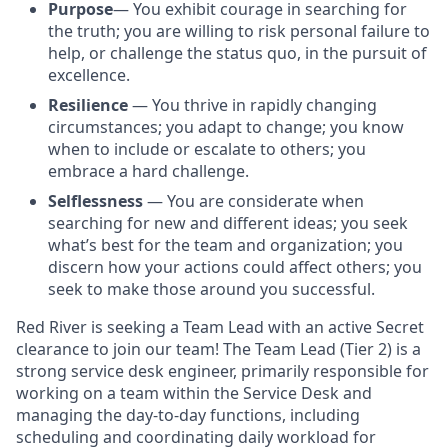
Purpose
— You exhibit courage in searching for
the truth; you are willing to risk personal failure to
help, or challenge the status quo, in the pursuit of
excellence.
Resilience
— You thrive in rapidly changing
circumstances; you adapt to change; you know
when to include or escalate to others; you
embrace a hard challenge.
Selflessness
— You are considerate when
searching for new and different ideas; you seek
what’s best for the team and organization; you
discern how your actions could affect others; you
seek to make those around you successful.
Red River is seeking a Team Lead with an active Secret
clearance to join our team! The Team Lead (Tier 2) is a
strong service desk engineer, primarily responsible for
working on a team within the Service Desk and
managing the day-to-day functions, including
scheduling and coordinating daily workload for