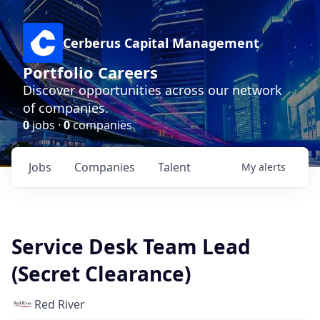
Cerberus Capital Management
Portfolio Careers
Discover opportunities across our network
of companies.
0
jobs ·
0
companies
Jobs
Companies
Talent
My
alerts
Service Desk Team Lead
(Secret Clearance)
Red River