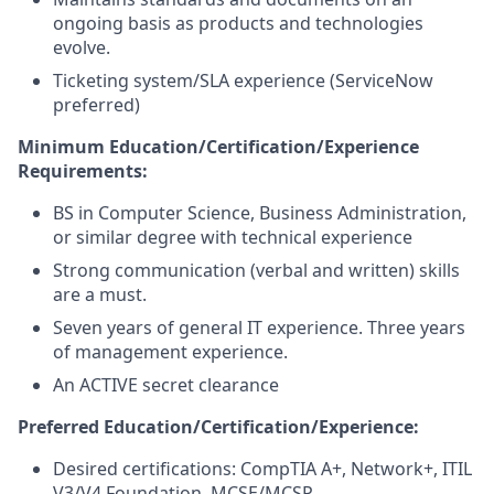
ongoing basis as products and technologies
evolve.
Ticketing system/SLA experience (ServiceNow
preferred)
Minimum Education/Certification/Experience
Requirements:
BS in Computer Science, Business Administration,
or similar degree with technical experience
Strong communication (verbal and written) skills
are a must.
Seven years of general IT experience. Three years
of management experience.
An ACTIVE secret clearance
Preferred Education/Certification/Experience:
Desired certifications: CompTIA A+, Network+, ITIL
V3/V4 Foundation, MCSE/MCSP