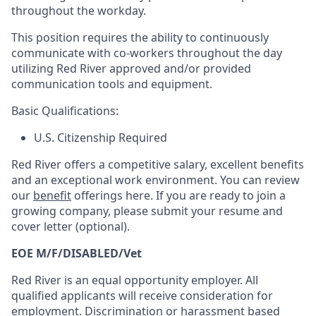
throughout the workday.
This position requires the ability to continuously
communicate with co-workers throughout the day
utilizing Red River approved and/or provided
communication tools and equipment.
Basic Qualifications:
U.S. Citizenship Required
Red River offers a competitive salary, excellent benefits
and an exceptional work environment. You can review
our
benefit
offerings here. If you are ready to join a
growing company, please submit your resume and
cover letter (optional).
EOE M/F/DISABLED/Vet
Red River is an equal opportunity employer. All
qualified applicants will receive consideration for
employment. Discrimination or harassment based