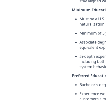
stay aligned wi
Minimum Educatio
Must be a U.S.
naturalizatio
Minimum of 3 y
Associate degr
equivalent exp
In-depth exper
including bot
system behavio
Preferred Educati
Bachelor’s deg
Experience wor
customers sim