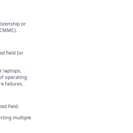
tizenship or
s CMMC).
d field (or
r laptops,
of operating
e failures.
ed field.
rting multiple