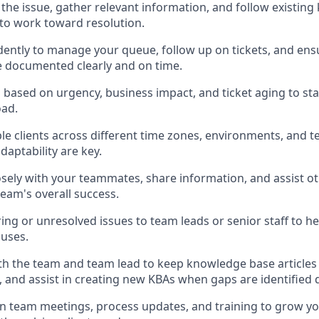
 the issue, gather relevant information, and follow existin
) to work toward resolution.
ently to manage your queue, follow up on tickets, and en
e documented clearly and on time.
s based on urgency, business impact, and ticket aging to sta
ad.
le clients across different time zones, environments, and 
adaptability are key.
osely with your teammates, share information, and assist 
team's overall success.
ing or unresolved issues to team leads or senior staff to he
auses.
th the team and team lead to keep knowledge base articles
, and assist in creating new KBAs when gaps are identified 
in team meetings, process updates, and training to grow 