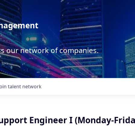
anagement
ss our network of companies.
Join talent network
upport Engineer I (Monday-Frida