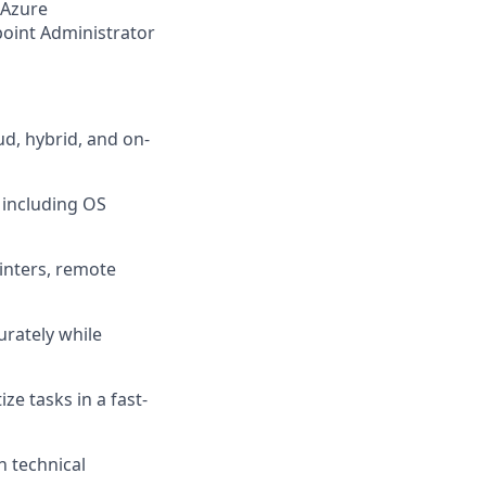
 Azure
oint Administrator
ud, hybrid, and on-
 including OS
inters, remote
curately while
ize tasks in a fast-
n technical