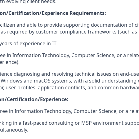
th evolving client needs.
n/Certification/Experience Requirements:
 citizen and able to provide supporting documentation of ci
n, as required by customer compliance frameworks (such a
ears of experience in IT.
ee in Information Technology, Computer Science, or a relate
erience).
ience diagnosing and resolving technical issues on end-use
h Windows and macOS systems, with a solid understanding 
r, user profiles, application conflicts, and common hardwar
on/Certification/Experience:
ree in Information Technology, Computer Science, or a relat
king in a fast-paced consulting or MSP environment suppo
ultaneously.