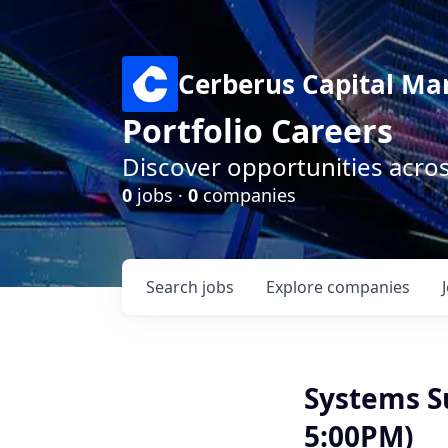
Cerberus Capital M
Portfolio Careers
Discover opportunities acro
0
jobs ·
0
companies
Search
jobs
Explore
companies
Systems S
5:00PM)