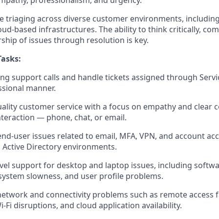
mpathy, professionalism, and urgency.
l be triaging across diverse customer environments, includi
oud-based infrastructures. The ability to think critically, co
ship of issues through resolution is key.
Tasks:
g support calls and handle tickets assigned through Serv
ssional manner.
uality customer service with a focus on empathy and clear
nteraction — phone, chat, or email.
nd-user issues related to email, MFA, VPN, and account acc
 Active Directory environments.
evel support for desktop and laptop issues, including softwa
system slowness, and user profile problems.
network and connectivity problems such as remote access f
i-Fi disruptions, and cloud application availability.