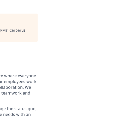
0PM)
"
Cerberus
ace where everyone
r employees work
ollaboration. We
is teamwork and
nge the status quo,
ate needs with an