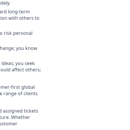
dely.
ard long-term
tion with others to
to risk personal
 change; you know
 ideas; you seek
ould affect others;
omer-first global
e range of clients
nd assigned tickets
cture. Whether
 customer