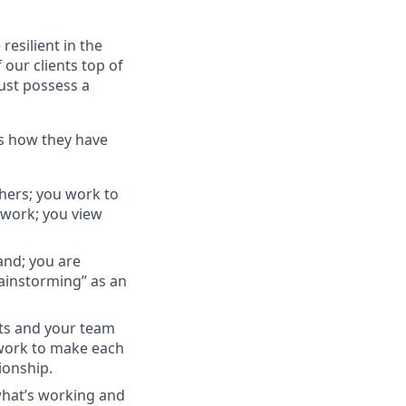
esilient in the
 our clients top of
ust possess a
ss how they have
thers; you work to
 work; you view
and; you are
rainstorming” as an
nts and your team
 work to make each
ionship.
what’s working and