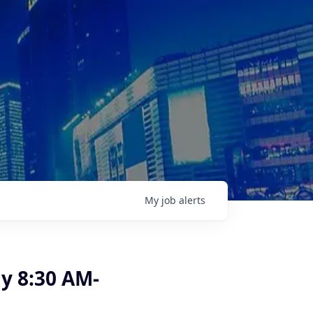
My
job
alerts
y 8:30 AM-