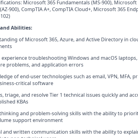
ifications: Microsoft 365 Fundamentals (MS-900), Microsoft
(AZ-900), CompTIA A+, CompTIA Cloud+, Microsoft 365 Endp
-102)
and Abilities
:
anding of Microsoft 365, Azure, and Active Directory in clo
ments
n experience troubleshooting Windows and macOS laptops,
re problems, and application errors
dge of end-user technologies such as email, VPN, MFA, pr
siness-critical software
ss, triage, and resolve Tier 1 technical issues quickly and ac
blished KBAs
 thinking and problem-solving skills with the ability to priorit
olume support environment
l and written communication skills with the ability to explai