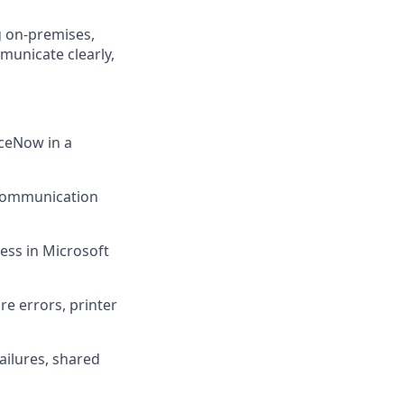
ng on-premises,
mmunicate clearly,
iceNow in a
 communication
ess in Microsoft
re errors, printer
ailures, shared