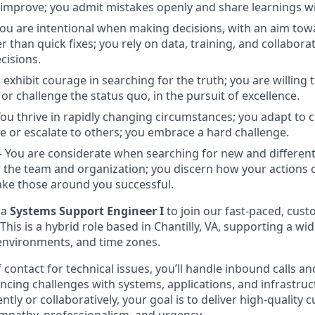
improve; you admit mistakes openly and share learnings wi
u are intentional when making decisions, with an aim tow
r than quick fixes; you rely on data, training, and collabora
cisions.
exhibit courage in searching for the truth; you are willing 
, or challenge the status quo, in the pursuit of excellence.
u thrive in rapidly changing circumstances; you adapt to
e or escalate to others; you embrace a hard challenge.
You are considerate when searching for new and different
r the team and organization; you discern how your actions c
ke those around you successful.
 a
Systems Support Engineer I
to join our fast-paced, cust
This is a hybrid role based in Chantilly, VA, supporting a wid
 environments, and time zones.
of contact for technical issues, you’ll handle inbound calls a
ncing challenges with systems, applications, and infrastru
ly or collaboratively, your goal is to deliver high-quality