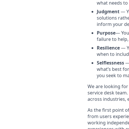
what needs to 
Judgment
— Yo
solutions rathe
inform your de
Purpose
— You 
failure to help
Resilience
— Yo
when to includ
Selflessness
— 
what’s best fo
you seek to ma
We are looking for
service desk team. 
across industries,
As the first point 
from users experie
working independent