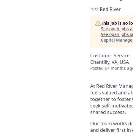
Red River
This job is no 
See open jobs a
See open jobs si
Capital Manag
Customer Service
Chantilly, VA, USA
Posted
6+ months ag
At Red River Mana
feels valued and ab
together to foster 
seek self-motivate
shared success.
Our team works dire
and deliver first i