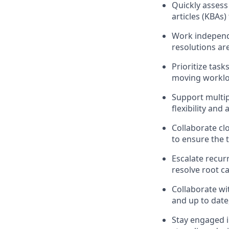
Quickly assess
articles (KBAs
Work independ
resolutions ar
Prioritize task
moving worklo
Support multip
flexibility and 
Collaborate cl
to ensure the 
Escalate recurr
resolve root c
Collaborate wi
and up to date
Stay engaged 