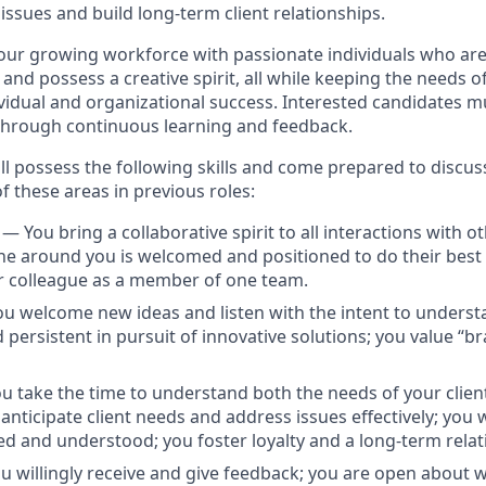
issues and build long-term client relationships.
ur growing workforce with passionate individuals who are r
 and possess a creative spirit, all while keeping the needs of
ividual and organizational success. Interested candidates m
through continuous learning and feedback.
ill possess the following skills and come prepared to discu
f these areas in previous roles:
n
— You bring a collaborative spirit to all interactions with o
e around you is welcomed and positioned to do their best
r colleague as a member of one team.
u welcome new ideas and listen with the intent to underst
 persistent in pursuit of innovative solutions; you value “b
u take the time to understand both the needs of your clie
nticipate client needs and address issues effectively; you
ued and understood; you foster loyalty and a long-term relat
u willingly receive and give feedback; you are open about 