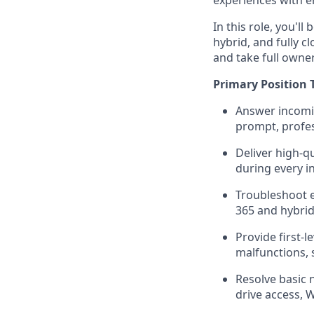
experiences with e
In this role, you'l
hybrid, and fully cl
and take full owner
Primary Position 
Answer incomin
prompt, profe
Deliver high-q
during every i
Troubleshoot e
365 and hybrid
Provide first-l
malfunctions, 
Resolve basic 
drive access, W