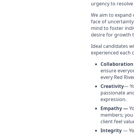
urgency to resolve 
We aim to expand o
face of uncertainty
mind to foster ind
desire for growth 
Ideal candidates w
experienced each o
Collaboratio
ensure everyon
every Red Rive
Creativity
— Yo
passionate and
expression.
Empathy —
Yo
members; you a
client feel val
Integrity
— Yo