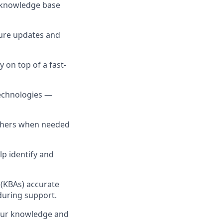
g knowledge base
sure updates and
y on top of a fast-
technologies —
others when needed
lp identify and
 (KBAs) accurate
during support.
your knowledge and