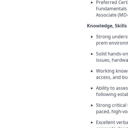
Preferred Cert
Fundamentals 
Associate (MD
Knowledge
,
Skills
Strong underst
prem environ
Solid hands-o
issues, hardwa
Working knowle
access, and bu
Ability to asse
following esta
Strong critical
paced, high-v
Excellent verba