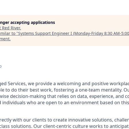
longer accepting applications
t
Red River
.
milar to "
Systems Support Engineer I (Monday-Friday 8:30 AM-5:0
ement
.
o
ged Services, we provide a welcoming and positive workpl
le to do their best work, fostering a one-team mentality.
Ou
wise decision-making that relies on data, experience, and c
d individuals who are open to an environment based on th
ctly with our clients to create innovative solutions, challe
n class solutions. Our client-centric culture works to anticip