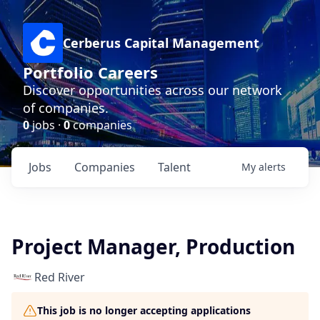
Cerberus Capital Management
Portfolio Careers
Discover opportunities across our network
of companies.
0
jobs ·
0
companies
Jobs
Companies
Talent
My
alerts
Project Manager, Production
Red River
This job is no longer accepting applications