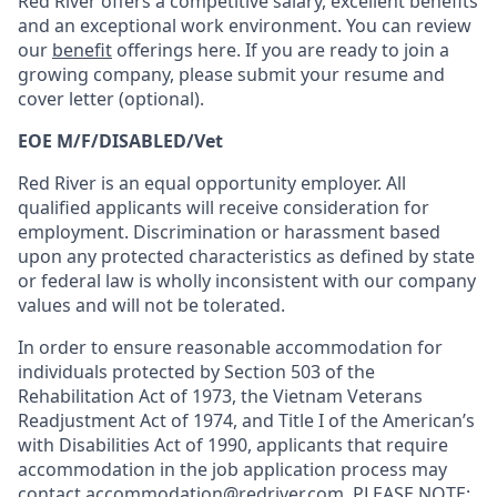
Red River offers a competitive salary, excellent benefits
and an exceptional work environment. You can review
our
benefit
offerings here. If you are ready to join a
growing company, please submit your resume and
cover letter (optional).
EOE M/F/DISABLED/Vet
Red River is an equal opportunity employer. All
qualified applicants will receive consideration for
employment. Discrimination or harassment based
upon any protected characteristics as defined by state
or federal law is wholly inconsistent with our company
values and will not be tolerated.
In order to ensure reasonable accommodation for
individuals protected by Section 503 of the
Rehabilitation Act of 1973, the Vietnam Veterans
Readjustment Act of 1974, and Title I of the American’s
with Disabilities Act of 1990, applicants that require
accommodation in the job application process may
contact
accommodation@redriver.com
. PLEASE NOTE: