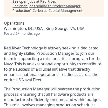
See open jobs at
Red River
.
See open jobs similar to "
Project Manager,
Production
"
Cerberus Capital Management
.
Operations
Washington, DC, USA · King George, VA, USA
Posted
6+ months ago
Red River Technology is actively
seeking
a dedicated
and highly skilled Production Manager to join our
team in supporting a mission-critical program for the
Navy. This is an exceptional opportunity to contribute
to the success of a crucial initiative that directly
enhances national operational readiness across the
entire US Naval Fleet.
The
Production
Manager will oversee the production
process, ensuring that all hardware products are
manufactured efficiently, on time, and within budget.
This role involves managing production schedules,