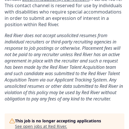
This contact channel is reserved for use by individuals
with disabilities who require special accommodations
in order to submit an expression of interest in a
position within Red River.
Red River does not accept unsolicited resumes from
individual recruiters or third-party recruiting agencies in
response to job postings or otherwise. Placement fees will
not be paid to any recruiter unless Red River has an active
agreement in place with the recruiter and such a request
has been made by the Red River Talent Acquisition team
and such candidate was submitted to the Red River Talent
Acquisition Team via our
Applicant Tracking
System. Any
unsolicited resumes or other data submitted to Red River in
violation of this policy may be used by Red River without
obligation to pay any fees of any kind to the recruiter.
This job is no longer accepting applications
See open jobs at
Red River
.