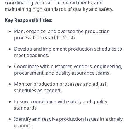
coordinating with various departments, and
maintainin
g
high standard
s
of quality and safety.
Key Responsibilities:
Plan, organize, and oversee the production
process from start to finish.
Develop and implement production schedules to
meet deadlines.
Coordinate with
customer
, vendors,
engineering,
procurement, and quality assurance teams.
Monitor production processes and adjust
schedules as needed.
Ensure compliance with safety and quality
standards.
Identify
and resolve production issues
in a timely
manner
.