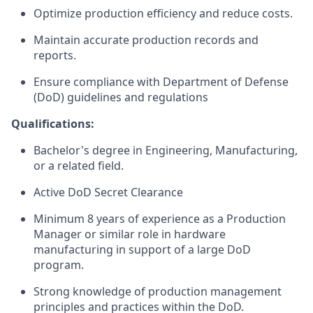
Optimize
production efficiency and reduce costs.
Maintain
accurate
production records and
reports.
Ensure compliance with Department of Defense
(DoD) guidelines and regulations
Qualifications:
Bachelor's degree in Engineering
, Manufacturing,
or a related field.
Active DoD Secret Clearance
Minimum 8 years of experience as a Production
Manager or similar role in hardware
manufacturing
in support of
a large DoD
program.
Strong knowledge of production management
principles and practices
within the DoD
.