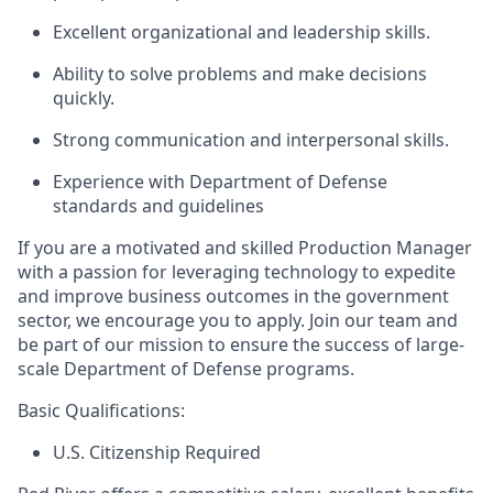
Excellent organizational and leadership skills.
Ability to solve problems and make decisions
quickly.
Strong communication
and interpersonal skills.
Experience with Department of Defense
standards and guidelines
If you are a motivated and skilled
Production
Manager
with a pas
sion for
l
everaging
techn
ology to
e
xpedite
and improve business outcomes in the government
sector, we encourage you to apply. Join our team and
be part of our mission to ensure the success of large-
scale Department of Defense programs.
Basic Qualifications:
U.S. Citizenship Required