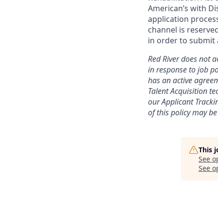
American’s with Dis
application proce
channel is reserve
in order to submit 
Red River does not ac
in response to job po
has an active agreem
Talent Acquisition t
our
Applicant Tracki
of this policy may be
This 
See o
See op