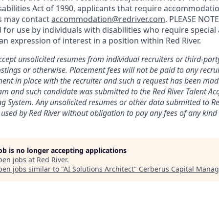
abilities Act of 1990, applicants that require accommodatio
ss may contact
accommodation@redriver.com
. PLEASE NOTE:
d for use by individuals with disabilities who require spec
an expression of interest in a position within Red River.
cept unsolicited resumes from individual recruiters or third-part
stings or otherwise. Placement fees will not be paid to any recrui
ent in place with the recruiter and such a request has been mad
eam and such candidate was submitted to the Red River Talent Ac
ng
System. Any unsolicited resumes or other data submitted to Red
 used by Red River without obligation to pay any fees of any kind t
job is no longer accepting applications
pen jobs at
Red River
.
en jobs similar to "
AI Solutions Architect
"
Cerberus Capital Mana