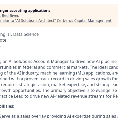
longer accepting applications
t
Red River
.
milar to "
AI Solutions Architect
"
Cerberus Capital Management
.
ng, IT, Data Science
mote
o
ng
an
AI
Solutions Account Manager
to drive
new
AI pipeline
tunities
in federal and commercial markets
. The ideal cand
 of the AI industry, machine learning (ML) applications, a
bined with a proven
track record
in driving sales growth fo
e requires strategic vision, market
expertise
, and strong lea
growth opportunities. The primary
objective
is to
evangelize
Practice
Lead
to
drive new AI-related revenue streams for Red
lities:
 Serve as
a
sales overlay providing AI
expertise
during sales a