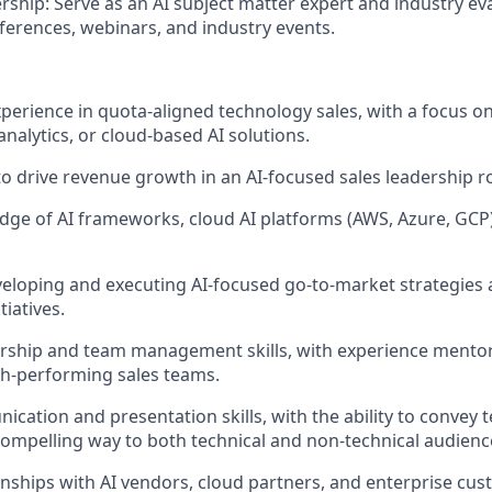
ship: Serve as an AI subject matter expert and industry eva
nferences, webinars, and industry events.
xperience in
quota-aligned
technology sales, with a focus o
analytics, or cloud-based AI solutions.
to drive revenue growth in an AI-focused sales leadership ro
ge of AI frameworks, cloud AI platforms (AWS, Azure, GCP)
eloping and executing AI-focused go-to-market strategies 
iatives.
ership and team management skills, with experience mento
h-performing sales teams.
nication
and presentation skills, with the ability to convey t
compelling way to both technical and non-technical audienc
ionships with AI vendors, cloud partners, and enterprise cu