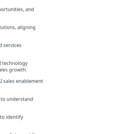
ortunities, and
utions, aligning
 services
I technology
ales growth.
AI sales enablement
 to understand
 to
identify