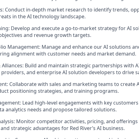
s: Conduct in-depth market research to
identify
trends, opp
reats in the AI technology landscape.
ning: Develop and execute a go-to-market strategy for AI sol
objectives
and revenue growth targets.
olio Management: Manage and enhance our AI solutions and
suring alignment with customer needs and market demand.
 Alliances: Build and
maintain
strategic partnerships with A
 providers, and enterprise AI solution developers to drive s
nt: Collaborate with sales and marketing teams to create 
duct positioning strategies, and training programs.
gement: Lead high-level engagements with key customers
ata analytics needs and propose tailored solutions.
alysis:
Monitor
competitor activities, pricing, and offerings
 and strategic advantages for Red River’s AI business.