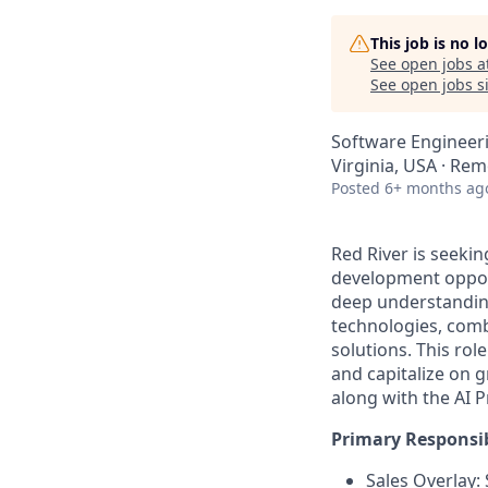
This job is no 
See open jobs a
See open jobs si
Software Engineeri
Virginia, USA · Re
Posted
6+ months ag
Red River is seeki
development
oppor
deep understanding
technologies, com
solutions. This rol
and capitalize on 
along with
the AI 
Primary Responsibi
Sales Overlay: