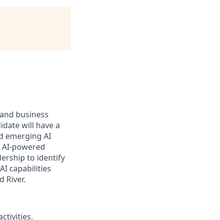
and business
idate will have a
nd emerging AI
r AI-powered
dership to
identify
 AI
capabilities
 River.
ctivities.