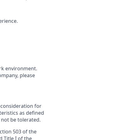
erience.
ork environment.
company, please
e consideration for
ristics as defined
 not be tolerated.
ction 503 of the
Title I of the