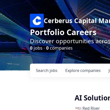
Cerberus Capital M
Portfolio Careers
Discover opportunities acro
0
jobs ·
0
companies
Search
jobs
Explore
companies
AI Solutio
Red River