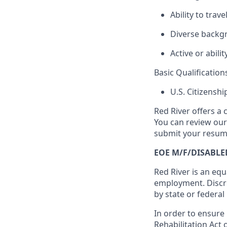
Ability to trav
Diverse backg
Active or abilit
Basic Qualification
U.S. Citizensh
Red River offers a 
You can review ou
submit your resume
EOE M/F/DISABLE
Red River is an equ
employment. Discri
by state or federal
In order to ensure
Rehabilitation Act 