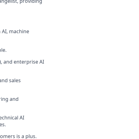
ngelist, providing
n AI, machine
le.
, and enterprise AI
and sales
ring and
echnical AI
es.
stomers
is
a plus.