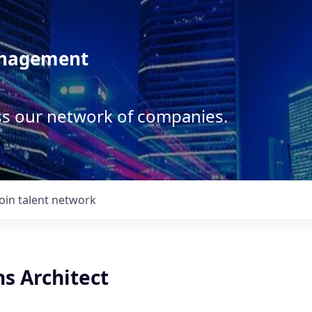
anagement
ss our network of companies.
Join talent network
ns Architect