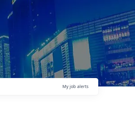
My
job
alerts