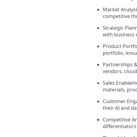
Market Analysi
competitive th
Strategic Plan
with business
Product Portf
portfolio, en
Partnerships &
vendors, cloud
Sales Enableme
materials, pro
Customer Enga
their AI and d
Competitive An
differentiators