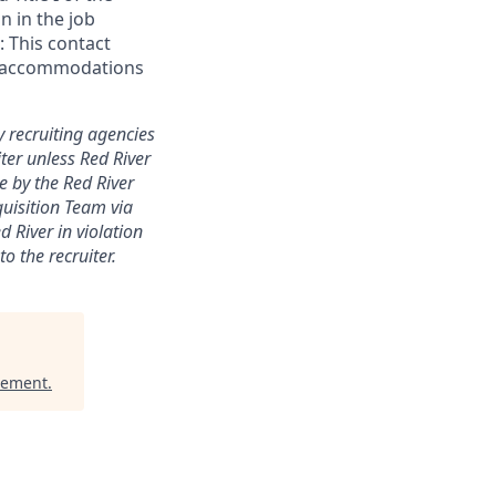
n in the job
 This contact
ial accommodations
y recruiting agencies
ter unless Red River
e by the Red River
quisition Team via
 River in violation
o the recruiter.
gement
.