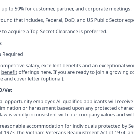
el up to 50% for customer, partner, and corporate meetings.
round that
includes,
Federal, DoD,
and US Public Sector exp
y to
acquire
a Top-Secret Clearance is preferred.
s:
ip Required
competitive salary, excellent benefits and an exceptional w
r
benefit
offerings here. If you are ready to join a growing 
 and cover letter (optional).
D/Vet
al opportunity employer. All qualified applicants will receiv
mination or harassment based upon any protected characte
 law is wholly inconsistent with our company values and will
 reasonable accommodation for individuals protected by Se
of 1973, the Vietnam Veterans Readjustment Act of 1974, and 