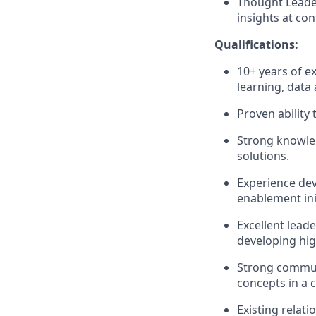
Thought Leader
insights at co
Qualifications:
10+ years of e
learning, data 
Proven ability 
Strong knowled
solutions.
Experience dev
enablement init
Excellent lead
developing hig
Strong commu
concepts in a 
Existing relat