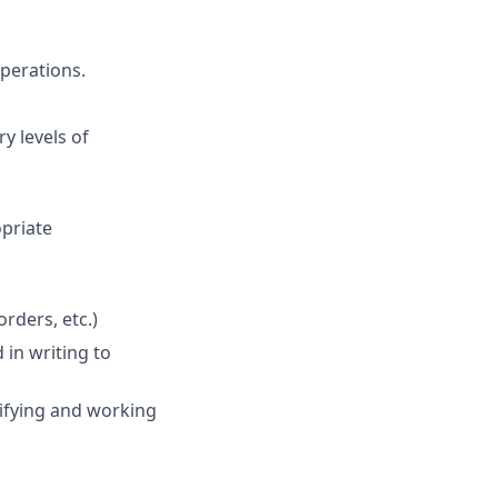
perations.
y levels of
opriate
rders, etc.)
in writing to
ifying and working