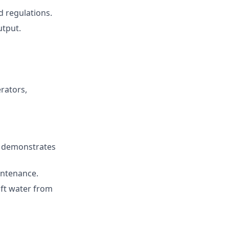
d regulations.
utput.
rators,
d demonstrates
intenance.
oft water from