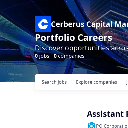
Cerberus Capital M
Portfolio Careers
Discover opportunities acro
0
jobs ·
0
companies
Search
jobs
Explore
companies
Assistant
PQ Corporatio