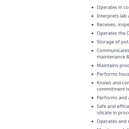
Operates in co
Interprets lab
Receives, insp
Operates the D
Storage of pota
Communicates 
maintenance 
Maintains pro
Performs house
Knows and comp
commitment to 
Performs and a
Safe and effic
silicate in pr
Operates and m