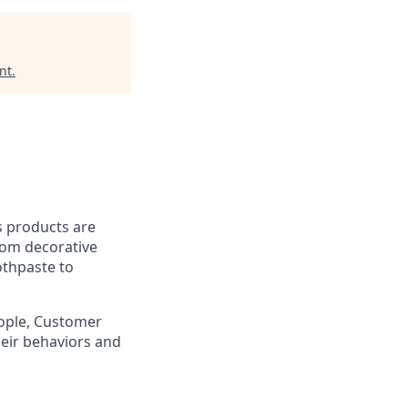
nt
.
’s products are
rom decorative
othpaste to
eople, Customer
eir behaviors and