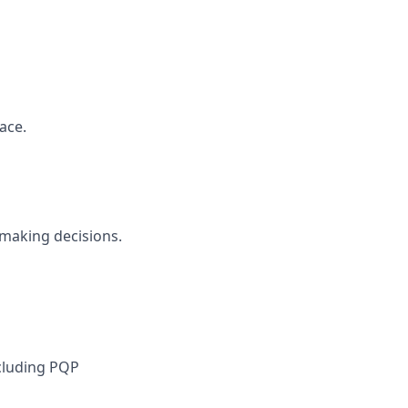
ace.
 making decisions.
cluding PQP