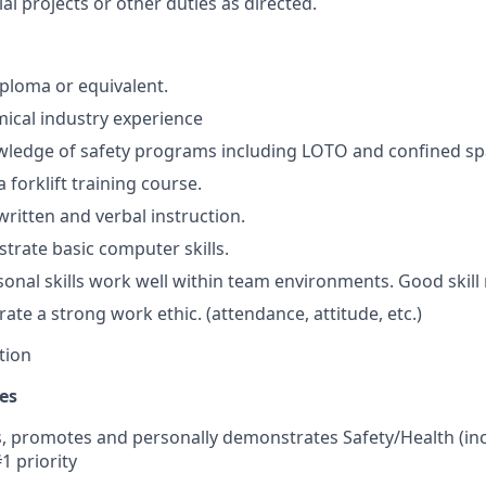
al projects or other duties as directed.
ploma or equivalent.
ical industry experience
wledge of safety programs including LOTO and confined sp
a forklift training course.
written and verbal instruction.
trate basic computer skills.
onal skills work well within team environments. Good skill
te a strong work ethic. (attendance, attitude, etc.)
tion
es
 promotes and personally demonstrates Safety/Health (in
#1 priority