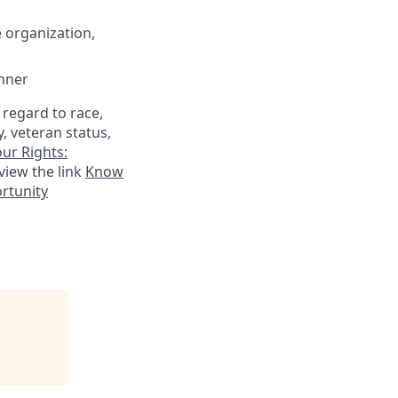
 organization,
anner
 regard to race,
y, veteran status,
ur Rights:
view the link
Know
ortunity