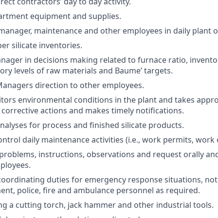
ect contractors’ day to day activity.
artment equipment and supplies.
manager, maintenance and other employees in daily plant o
r silicate inventories.
nager in decisions making related to furnace ratio, inventor
ory levels of raw materials and Baume’ targets.
anagers direction to other employees.
tors environmental conditions in the plant and takes appr
 corrective actions and makes timely notifications.
nalyses for process and finished silicate products.
trol daily maintenance activities (i.e., work permits, work o
oblems, instructions, observations and request orally and 
ployees.
oordinating duties for emergency response situations, not
t, police, fire and ambulance personnel as required.
ng a cutting torch, jack hammer and other industrial tools.