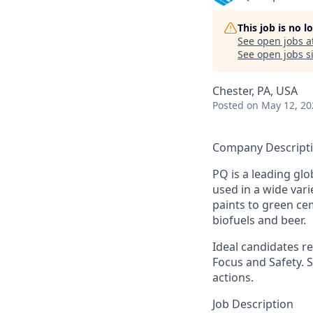
This job is no 
See open jobs a
See open jobs si
Chester, PA, USA
Posted
on May 12, 20
Company Descript
PQ is a leading glo
used in a wide var
paints to green ce
biofuels and beer.
Ideal candidates re
Focus and Safety. 
actions.
Job Description