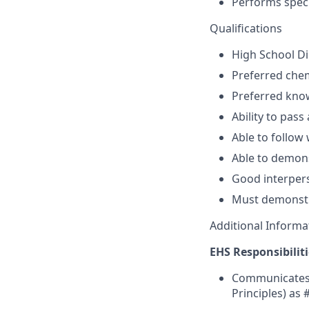
Performs speci
Qualifications
High School Di
Preferred chem
Preferred kno
Ability to pass 
Able to follow 
Able to demons
Good interpers
Must demonstra
Additional Informa
EHS Responsibiliti
Communicates,
Principles) as 