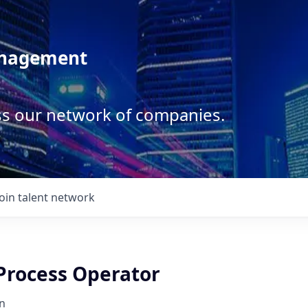
anagement
ss our network of companies.
Join talent network
 Process Operator
n