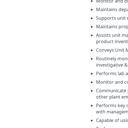
Monitor and dir
Maintains dep
Supports unit 
Maintains prope
Assists unit ma
product invent
Conveys Unit M
Routinely moni
investigative &
Performs lab a
Monitor and con
Communicate pr
other plant em
Performs key c
with managemen
Capable of usi