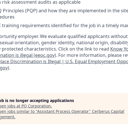
n risk assessment audits as applicable
Principles (PQP) and how they are implemented in the site
cedures
training requirements identified for the job in a timely m
ortunity employer. We evaluate qualified applicants without
, sexual orientation, gender identity, national origin, disabilit
y protected characteristics. Click on the link to read
Know Yo
ation is illegal (eeoc.gov)
. For more information, please re
lace Discrimination is Illegal | U.S. Equal Employment Opp
gov)
.
job is no longer accepting applications
pen jobs at
PQ Corporation
.
en jobs similar to "
Assistant Process Operator
"
Cerberus Capital
gement
.