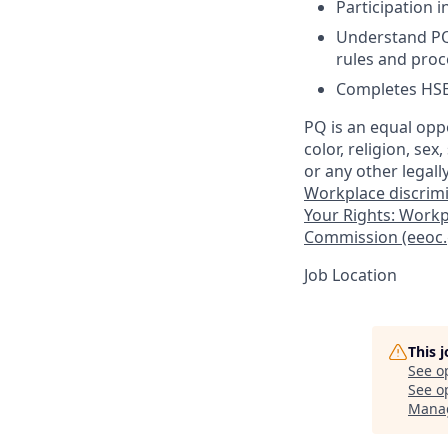
Participation i
Understand PQ 
rules and pro
Completes HSE 
PQ is an equal opp
color, religion, sex
or any other legall
Workplace discrimin
Your Rights: Workp
Commission (eeoc.
Job Location
This 
See o
See op
Mana