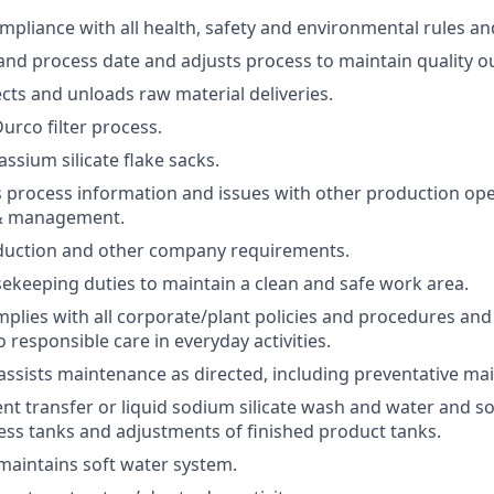
mpliance with all health, safety and environmental rules an
 and process date and adjusts process to maintain quality o
ects and unloads raw material deliveries.
urco filter process.
ssium silicate flake sacks.
process information and issues with other production ope
& management.
duction and other company requirements.
keeping duties to maintain a clean and safe work area.
lies with all corporate/plant policies and procedures an
responsible care in everyday activities.
ssists maintenance as directed, including preventative ma
ient transfer or liquid sodium silicate wash and water and s
ocess tanks and adjustments of finished product tanks.
aintains soft water system.