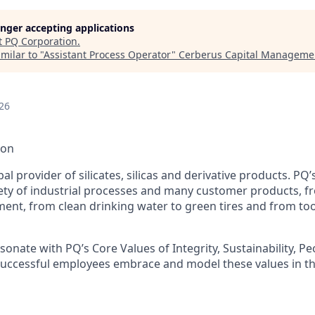
longer accepting applications
t
PQ Corporation
.
milar to "
Assistant Process Operator
"
Cerberus Capital Manageme
26
ion
bal provider of silicates, silicas and derivative products. PQ
iety of industrial processes and many customer products, f
ment, from clean drinking water to green tires and from to
sonate with PQ’s Core Values of Integrity, Sustainability, P
Successful employees embrace and model these values in th