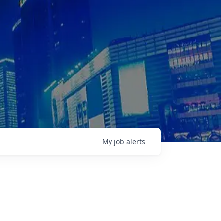
My
job
alerts