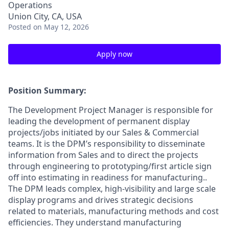
Operations
Union City, CA, USA
Posted
on May 12, 2026
Apply now
Position Summary
:
The Development Project Manager is responsible for
leading the development of permanent display
projects/jobs initiated by our Sales & Commercial
teams. It is the DPM’s responsibility to disseminate
information from Sales and to direct the projects
through engineering to prototyping/first article sign
off into estimating in readiness for manufacturing..
The DPM leads complex, high-visibility and large scale
display programs and drives strategic decisions
related to materials, manufacturing methods and cost
efficiencies. They understand manufacturing