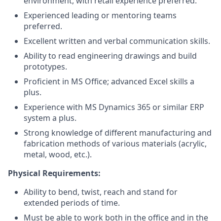
environment, with retail experience preferred.
Experienced leading or mentoring teams
preferred.
Excellent written and verbal communication skills.
Ability to read engineering drawings and build
prototypes.
Proficient in MS Office; advanced Excel skills a
plus.
Experience with MS Dynamics 365 or similar ERP
system a plus.
Strong knowledge of different manufacturing and
fabrication methods of various materials (acrylic,
metal, wood, etc.).
Physical Requirements
:
Ability to bend, twist, reach and stand for
extended periods of time.
Must be able to work both in the office and in the