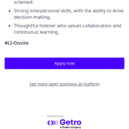
oriented.
Strong interpersonal skills, with the ability to drive
decision-making.
Thoughtful listener who values collaboration and
continuous learning.
#LI-Onsite
Apply now
See more open positions at
Outform
Powered by Getro.com