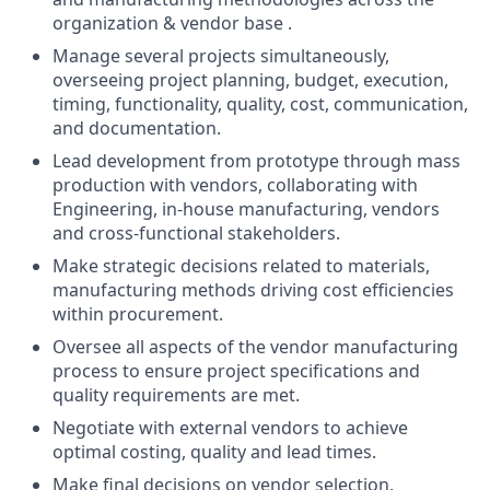
organization & vendor base .
Manage several projects simultaneously,
overseeing project planning, budget, execution,
timing, functionality, quality, cost, communication,
and documentation.
Lead development from prototype through mass
production with vendors, collaborating with
Engineering, in-house manufacturing, vendors
and cross-functional stakeholders.
Make strategic decisions related to materials,
manufacturing methods driving cost efficiencies
within procurement.
Oversee all aspects of the vendor manufacturing
process to ensure project specifications and
quality requirements are met.
Negotiate with external vendors to achieve
optimal costing, quality and lead times.
Make final decisions on vendor selection,