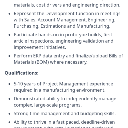
materials, cost drivers and engineering direction.
Represent the Development function in meetings
with Sales, Account Management, Engineering,
Purchasing, Estimations and Manufacturing.
Participate hands-on in prototype builds, first
article inspections, engineering validation and
improvement initiatives.
Perform ERP data entry and finalize/upload Bills of
Materials (BOM) where necessary.
Qualifications
:
5-10 years of Project Management experience
required in a manufacturing environment.
Demonstrated ability to independently manage
complex, large-scale programs.
Strong time management and budgeting skills.
Ability to thrive in a fast paced, deadline-driven