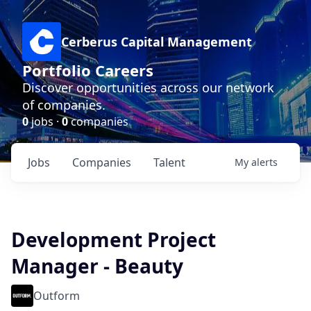
Cerberus Capital Management
Portfolio Careers
Discover opportunities across our network
of companies.
0
jobs ·
0
companies
Jobs
Companies
Talent
My
alerts
Development Project
Manager - Beauty
Outform