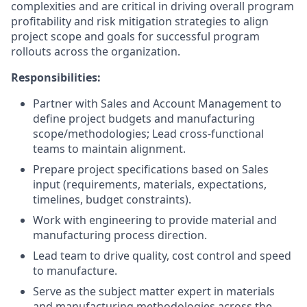
complexities and are critical in driving overall program
profitability and risk mitigation strategies to align
project scope and goals for successful program
rollouts across the organization.
Responsibilities
:
Partner with Sales and Account Management to
define project budgets and manufacturing
scope/methodologies; Lead cross-functional
teams to maintain alignment.
Prepare project specifications based on Sales
input (requirements, materials, expectations,
timelines, budget constraints).
Work with engineering to provide material and
manufacturing process direction.
Lead team to drive quality, cost control and speed
to manufacture.
Serve as the subject matter expert in materials
and manufacturing methodologies across the