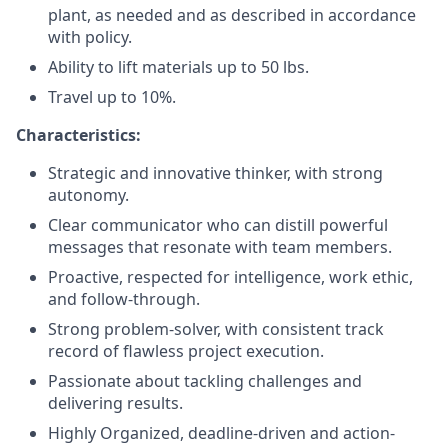
plant, as needed and as described in accordance
with policy.
Ability to lift materials up to 50 lbs.
Travel up to 10%.
Characteristics
:
Strategic and innovative thinker, with strong
autonomy.
Clear communicator who can distill powerful
messages that resonate with team members.
Proactive, respected for intelligence, work ethic,
and follow-through.
Strong problem-solver, with consistent track
record of flawless project execution.
Passionate about tackling challenges and
delivering results.
Highly Organized, deadline-driven and action-