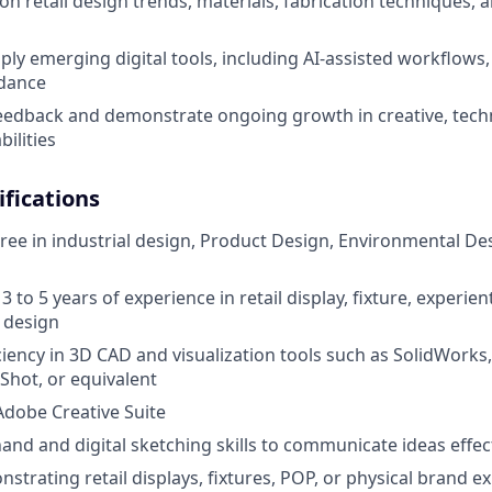
on retail design trends, materials, fabrication techniques,
ply emerging digital tools, including AI-assisted workflows
idance
feedback and demonstrate ongoing growth in creative, techn
ilities
fications
ree in industrial design, Product Design, Environmental Desi
 to 5 years of experience in retail display, fixture, experient
 design
iency in 3D CAD and visualization tools such as SolidWorks,
hot, or equivalent
 Adobe Creative Suite
and and digital sketching skills to communicate ideas effec
strating retail displays, fixtures, POP, or physical brand e