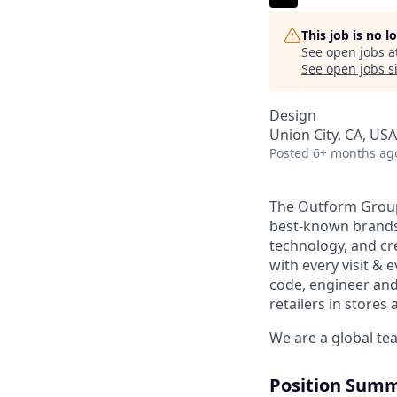
This job is no 
See open jobs a
See open jobs si
Design
Union City, CA, USA
Posted
6+ months ag
The Outform Group 
best-known brands 
technology, and cre
with every visit & 
code, engineer and
retailers in stores 
We are a global te
Position Sum