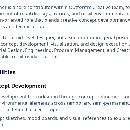
ner is a core contributor within Outform’s Creative team, f
ent of retail displays, fixtures, and retail environmental e
n-oriented role that blends creative concept development w
s and technical rigor.
d for a mid-level designer, not a senior or managerial positi
concept development, visualization, and design execution w
trial Design, Engineering, Program Management, and Creati
ble, retail-ready solutions.
lities
cept Development
evelopment from ideation through concept refinement for r
 environmental elements across temporary, semi-permanen
in a defined project scope
pt sketches, mood boards, and visual references to explo
on