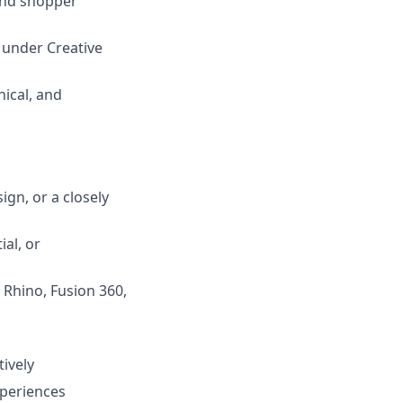
 and shopper
, under Creative
ical, and
gn, or a closely
ial, or
 Rhino, Fusion 360,
tively
xperiences