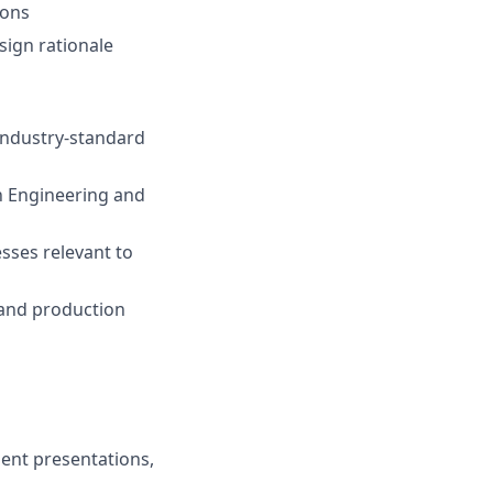
ions
sign rationale
 industry-standard
h Engineering and
sses relevant to
, and production
ient presentations,