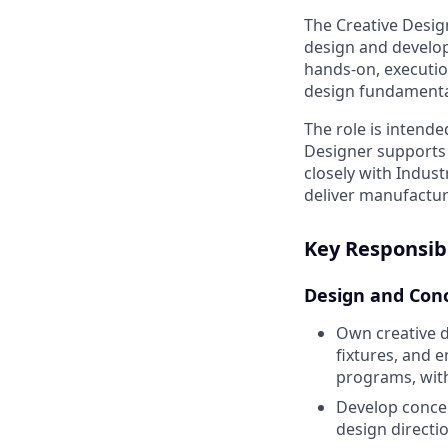
The Creative Desig
design and developm
hands-on, executio
design fundamental
The role is intende
Designer supports 
closely with Indus
deliver manufactura
Key Responsibi
Design and Con
Own creative d
fixtures, and
programs, with
Develop conce
design directi