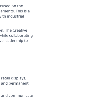
ocused on the
lements. This is a
ith industrial
on. The Creative
hile collaborating
ve leadership to
etail displays,
t, and permanent
re and communicate