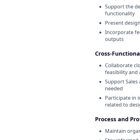
Support the de
functionality
Present design 
Incorporate fe
outputs
Cross-Functiona
Collaborate c
feasibility an
Support Sales 
needed
Participate in 
related to des
Process and Pro
Maintain organ