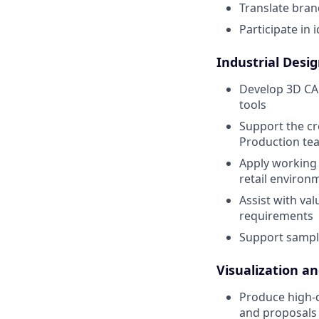
Translate brand
Participate in 
Industrial Desi
Develop 3D CAD
tools
Support the cr
Production te
Apply working 
retail environ
Assist with va
requirements
Support sampl
Visualization a
Produce high-qu
and proposals