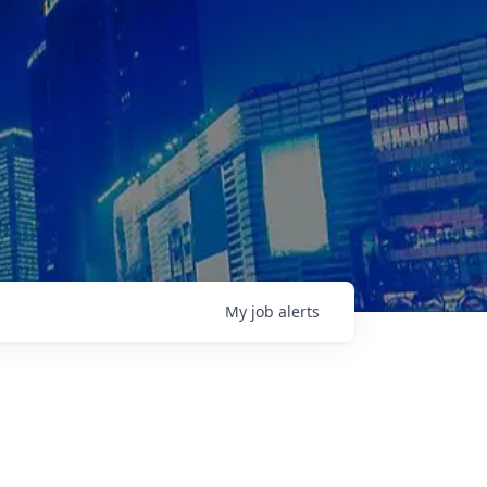
My
job
alerts