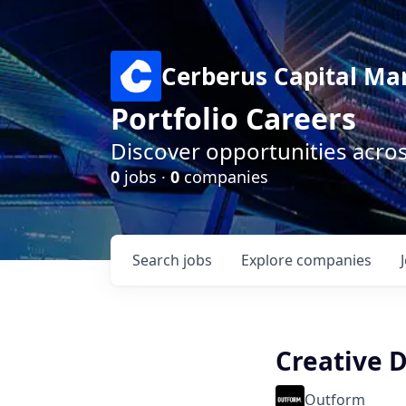
Cerberus Capital M
Portfolio Careers
Discover opportunities acro
0
jobs ·
0
companies
Search
jobs
Explore
companies
Creative 
Outform