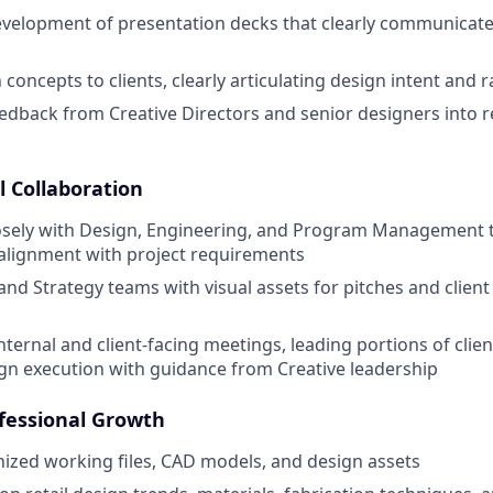
velopment of presentation decks that clearly communicate
concepts to clients, clearly articulating design intent and r
edback from Creative Directors and senior designers into r
l Collaboration
losely with Design, Engineering, and Program Management 
d alignment with project requirements
and Strategy teams with visual assets for pitches and clien
internal and client-facing meetings, leading portions of clie
ign execution with guidance from Creative leadership
fessional Growth
ized working files, CAD models, and design assets