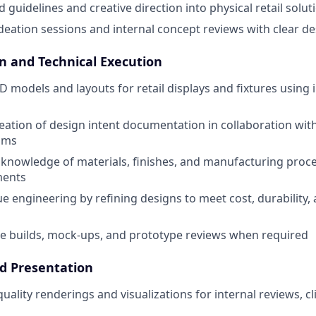
 guidelines and creative direction into physical retail solut
ideation sessions and internal concept reviews with clear de
gn and Technical Execution
 models and layouts for retail displays and fixtures using
eation of design intent documentation in collaboration wit
ams
knowledge of materials, finishes, and manufacturing proce
ments
lue engineering by refining designs to meet cost, durability
e builds, mock-ups, and prototype reviews when required
nd Presentation
ality renderings and visualizations for internal reviews, cl