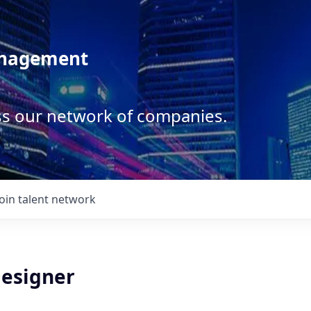
anagement
ss our network of companies.
Join talent network
Designer