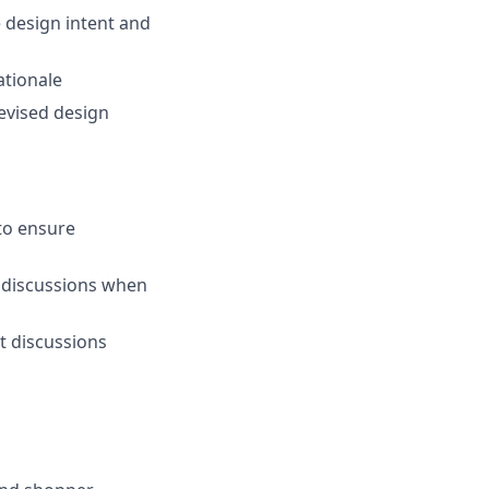
 design intent and
ationale
evised design
to ensure
t discussions when
nt discussions