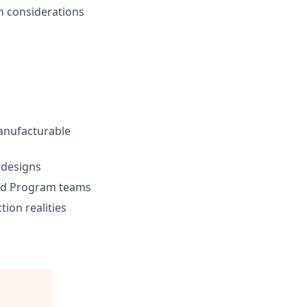
n considerations
manufacturable
 designs
 and Program teams
ion realities