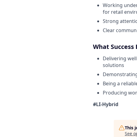
Working unders
for retail env
Strong attenti
Clear communic
What Success 
Delivering wel
solutions
Demonstrating 
Being a reliab
Producing work
#LI-Hybrid
This 
See o