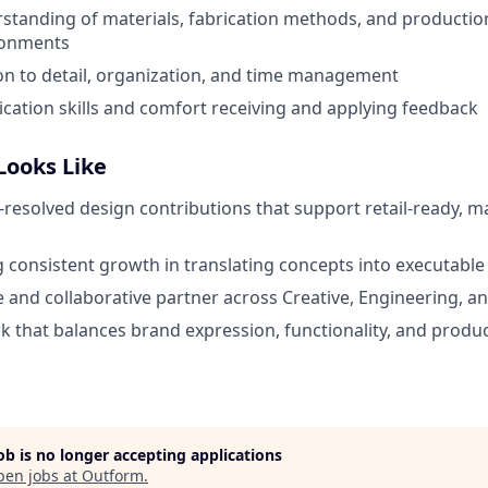
tanding of materials, fabrication methods, and productio
ironments
on to detail, organization, and time management
ation skills and comfort receiving and applying feedback
Looks Like
l-resolved design contributions that support retail-ready, 
consistent growth in translating concepts into executable
le and collaborative partner across Creative, Engineering,
 that balances brand expression, functionality, and product
job is no longer accepting applications
pen jobs at
Outform
.