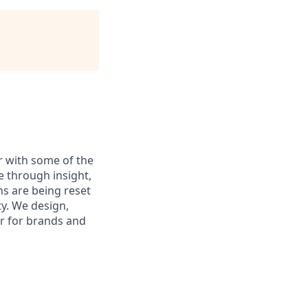
 with some of the
 through insight,
ns are being reset
ty. We design,
er for brands and