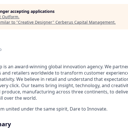
longer accepting applications
t
Outform
.
milar to "
Creative Designer
"
Cerberus Capital Management
.
o
is an award-winning global innovation agency. We partner
and retailers worldwide to transform customer experience
ativity. We believe in retail and understand that expectatio
every click. Our teams bring insight, technology, and creativi
 produce, manufacturing across three continents, to deliv
all over the world.
am united under the same spirit, Dare to Innovate.
mary