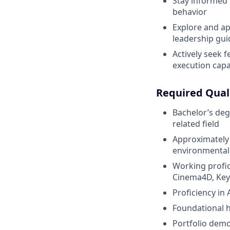
Stay informed 
behavior
Explore and ap
leadership gu
Actively seek 
execution capab
Required Quali
Bachelor’s deg
related field
Approximately 3
environmental
Working profic
Cinema4D, KeyS
Proficiency in
Foundational h
Portfolio demon