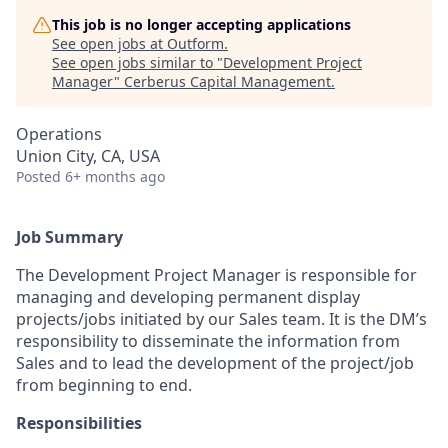
This job is no longer accepting applications
See open jobs at
Outform
.
See open jobs similar to "
Development Project
Manager
"
Cerberus Capital Management
.
Operations
Union City, CA, USA
Posted
6+ months ago
Job Summary
The Development Project Manager is responsible for
managing and developing permanent display
projects/jobs initiated by our Sales team. It is the DM’s
responsibility to disseminate the information from
Sales and to lead the development of the project/job
from beginning to end.
Responsibilities