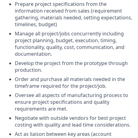
Prepare project specifications from the
information received from sales (requirement
gathering, materials needed, setting expectations,
timelines, budget)
Manage all project/jobs concurrently including
project planning, budget, execution, timing,
functionality, quality, cost, communication, and
documentation.
Develop the project from the prototype through
production.
Order and purchase all materials needed in the
timeframe required for the project/job.
Oversee all aspects of manufacturing process to
ensure project specifications and quality
requirements are met.
Negotiate with outside vendors for best project
costing with quality and lead time considerations.
Act as liaison between key areas (account