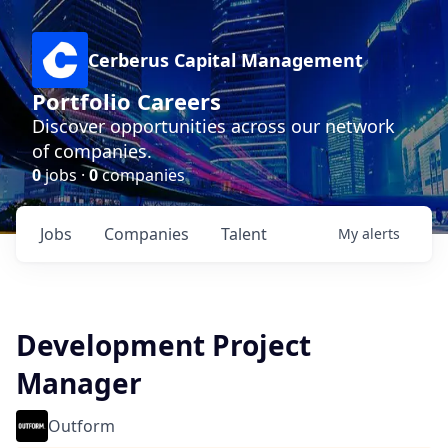
Cerberus Capital Management
Portfolio Careers
Discover opportunities across our network
of companies.
0
jobs ·
0
companies
Jobs
Companies
Talent
My
alerts
Development Project
Manager
Outform