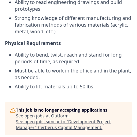
Ability to read engineering drawings and build
prototypes.
Strong knowledge of different manufacturing and
fabrication methods of various materials (acrylic,
metal, wood, etc.).
Physical Requirements
Ability to bend, twist, reach and stand for long
periods of time, as required.
Must be able to work in the office and in the plant,
as needed.
Ability to lift materials up to 50 lbs.
This job is no longer accepting applications
See open jobs at
Outform
.
See open jobs similar to "
Development Project
Manager
"
Cerberus Capital Management
.