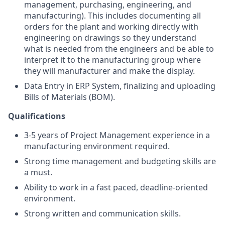
management, purchasing, engineering, and
manufacturing). This includes documenting all
orders for the plant and working directly with
engineering on drawings so they understand
what is needed from the engineers and be able to
interpret it to the manufacturing group where
they will manufacturer and make the display.
Data Entry in ERP System, finalizing and uploading
Bills of Materials (BOM).
Qualifications
3-5 years of Project Management experience in a
manufacturing environment required.
Strong time management and budgeting skills are
a must.
Ability to work in a fast paced, deadline-oriented
environment.
Strong written and communication skills.