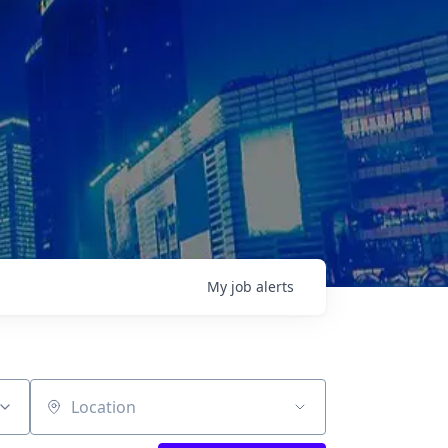
My
job
alerts
Location