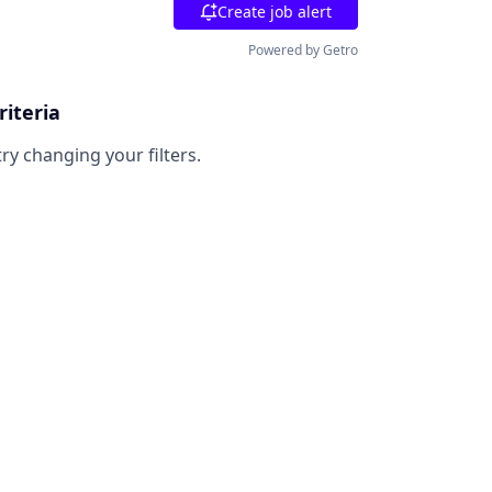
Create job alert
Powered by Getro
riteria
try changing your filters.