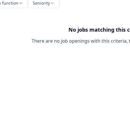
b function
Seniority
No jobs matching this c
There are no job openings with this criteria, 