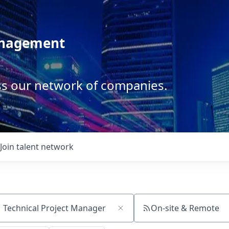
anagement
ss our network of companies.
Join talent network
On-site & Remote
ch by title or keyword