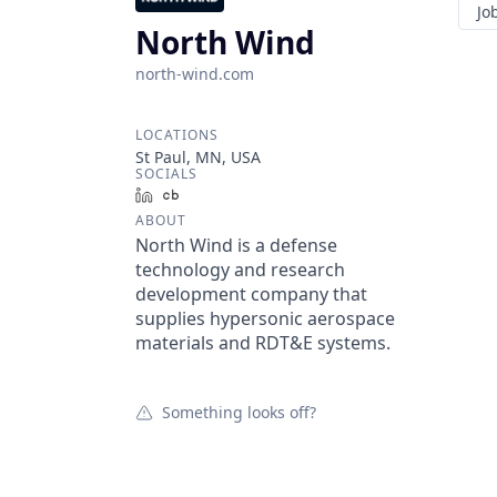
Jo
North Wind
north-wind.com
LOCATIONS
St Paul, MN, USA
SOCIALS
LinkedIn
Crunchbase
ABOUT
North Wind is a defense
technology and research
development company that
supplies hypersonic aerospace
materials and RDT&E systems.
Something looks off?