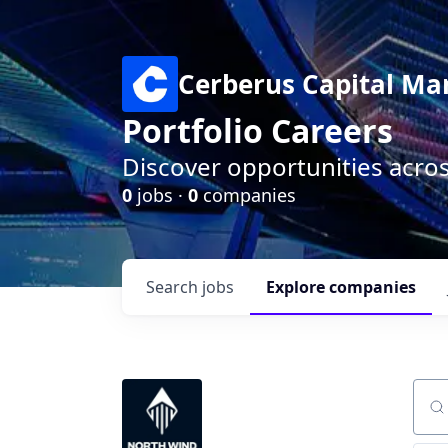
Cerberus Capital M
Portfolio Careers
Discover opportunities acro
0
jobs ·
0
companies
Search
jobs
Explore
companies
Sear