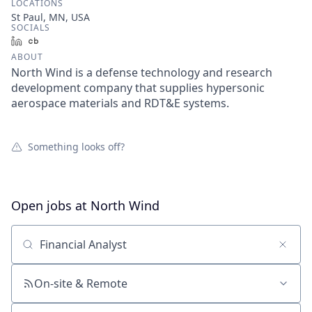
LOCATIONS
St Paul, MN, USA
SOCIALS
LinkedIn
Crunchbase
ABOUT
North Wind is a defense technology and research
development company that supplies hypersonic
aerospace materials and RDT&E systems.
Something looks off?
Open jobs at
North Wind
Search by title or keyword
On-site & Remote