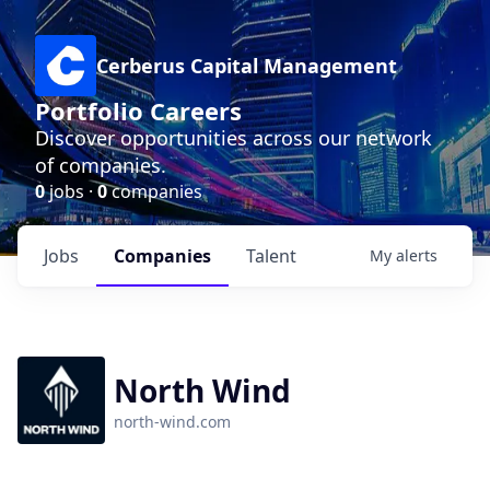
Cerberus Capital Management
Portfolio Careers
Discover opportunities across our network
of companies.
0
jobs ·
0
companies
Jobs
Companies
Talent
My
alerts
North Wind
north-wind.com