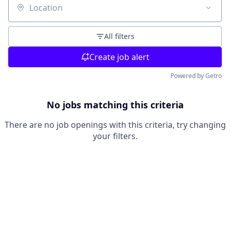
Location
All filters
Create job alert
Powered by Getro
No jobs matching this criteria
There are no job openings with this criteria, try changing
your filters.