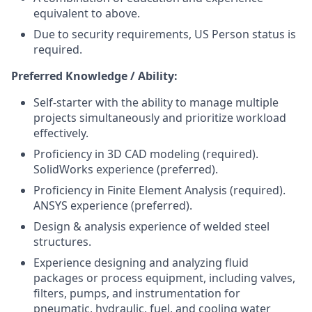
equivalent to above.
Due to security requirements, US Person status is
required.
Preferred Knowledge / Ability:
Self‑starter with the ability to manage multiple
projects simultaneously and prioritize workload
effectively.
Proficiency in 3D CAD modeling (required).
SolidWorks experience (preferred).
Proficiency in Finite Element Analysis (required).
ANSYS experience (preferred).
Design & analysis experience of welded steel
structures.
Experience designing and analyzing fluid
packages or process equipment, including valves,
filters, pumps, and instrumentation for
pneumatic, hydraulic, fuel, and cooling water