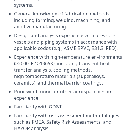
systems.
General knowledge of fabrication methods
including forming, welding, machining, and
additive manufacturing.
Design and analysis experience with pressure
vessels and piping systems in accordance with
applicable codes (e.g., ASME BPVC, B31.3, PED).
Experience with high‑temperature environments
(>2000°F / >1365K), including transient heat
transfer analysis, cooling methods,
high‑temperature materials (superalloys,
ceramics), and thermal barrier coatings.
Prior wind tunnel or other aerospace design
experience.
Familiarity with GD&T.
Familiarity with risk assessment methodologies
such as FMEA, Safety Risk Assessments, and
HAZOP analysis.