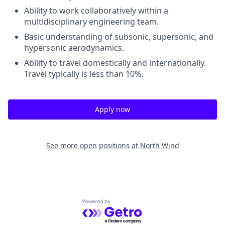
Ability to work collaboratively within a
multidisciplinary engineering team.
Basic understanding of subsonic, supersonic, and
hypersonic aerodynamics.
Ability to travel domestically and internationally.
Travel typically is less than 10%.
Apply now
See more open positions at
North Wind
Powered by Getro.com