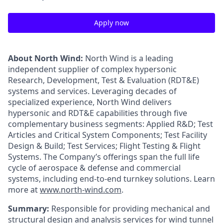
Apply now
About North Wind:
North Wind is a leading
independent supplier of complex hypersonic
Research, Development, Test & Evaluation (RDT&E)
systems and services. Leveraging decades of
specialized experience, North Wind delivers
hypersonic and RDT&E capabilities through five
complementary business segments: Applied R&D; Test
Articles and Critical System Components; Test Facility
Design & Build; Test Services; Flight Testing & Flight
Systems. The Company’s offerings span the full life
cycle of aerospace & defense and commercial
systems, including end-to-end turnkey solutions. Learn
more at
www.north-wind.com
.
Summary:
Responsible for providing mechanical and
structural design and analysis services for wind tunnel