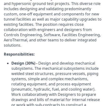
and hypersonic ground test projects. This diverse role
includes designing and validating predominantly
custom, one‑off equipment and components for new
tunnel facilities as well as major capability upgrades to
existing facilities. The position requires close
collaboration with engineers and designers from
Controls Engineering, Software, Facilities Engineering,
AeroThermal, and other teams to deliver integrated
solutions.
Responsibilities:
Design (30%) -
Design and develop mechanical
subsystems. The mechanical subsystems include
welded steel structures, pressure vessels, piping
systems, simple and complex mechanisms,
rotating equipment, and process equipment
(pneumatic, hydraulic, fuel, and cooling water).
Work collaboratively with Designers to prepare
drawings and bills of material for internal release
or work with sub-contracts to construct a