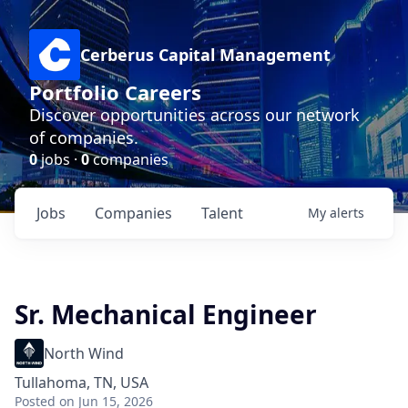
Cerberus Capital Management
Portfolio Careers
Discover opportunities across our network
of companies.
0
jobs ·
0
companies
Jobs
Companies
Talent
My
alerts
Sr. Mechanical Engineer
North Wind
Tullahoma, TN, USA
Posted
on Jun 15, 2026