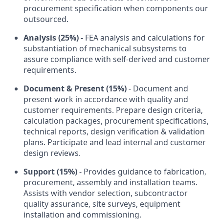
procurement specification when components our
outsourced.
Analysis (25%) -
FEA analysis and calculations for
substantiation of mechanical subsystems to
assure compliance with self-derived and customer
requirements.
Document & Present (15%)
- Document and
present work in accordance with quality and
customer requirements. Prepare design criteria,
calculation packages, procurement specifications,
technical reports, design verification & validation
plans. Participate and lead internal and customer
design reviews.
Support (15%)
- Provides guidance to fabrication,
procurement, assembly and installation teams.
Assists with vendor selection, subcontractor
quality assurance, site surveys, equipment
installation and commissioning.