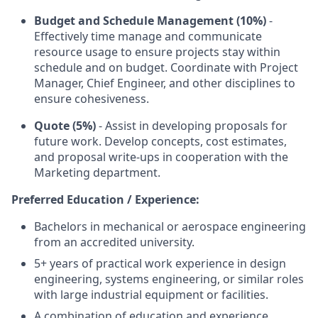
Budget and Schedule Management (10%)
-
Effectively time manage and communicate
resource usage to ensure projects stay within
schedule and on budget. Coordinate with Project
Manager, Chief Engineer, and other disciplines to
ensure cohesiveness.
Quote (5%)
- Assist in developing proposals for
future work. Develop concepts, cost estimates,
and proposal write-ups in cooperation with the
Marketing department.
Preferred Education / Experience:
Bachelors in mechanical or aerospace engineering
from an accredited university.
5+ years of practical work experience in design
engineering, systems engineering, or similar roles
with large industrial equipment or facilities.
A combination of education and experience