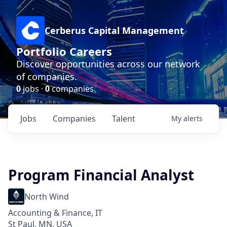
Cerberus Capital Management
Portfolio Careers
Discover opportunities across our network
of companies.
0
jobs ·
0
companies
Jobs
Companies
Talent
My
alerts
Program Financial Analyst
North Wind
Accounting & Finance, IT
St Paul, MN, USA