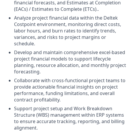
financial forecasts, and Estimates at Completion
(EACs) / Estimates to Complete (ETCs)..
Analyze project financial data within the Deltek
Costpoint environment, monitoring direct costs,
labor hours, and burn rates to identify trends,
variances, and risks to project margins or
schedule.
Develop and maintain comprehensive excel-based
project financial models to support lifecycle
planning, resource allocation, and monthly project
forecasting.
Collaborate with cross-functional project teams to
provide actionable financial insights on project
performance, funding limitations, and overall
contract profitability.
Support project setup and Work Breakdown
Structure (WBS) management within ERP systems
to ensure accurate tracking, reporting, and billing
alignment.