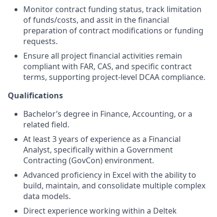
Monitor contract funding status, track limitation
of funds/costs, and assit in the financial
preparation of contract modifications or funding
requests.
Ensure all project financial activities remain
compliant with FAR, CAS, and specific contract
terms, supporting project-level DCAA compliance.
Qualifications
Bachelor’s degree in Finance, Accounting, or a
related field.
At least 3 years of experience as a Financial
Analyst, specifically within a Government
Contracting (GovCon) environment.
Advanced proficiency in Excel with the ability to
build, maintain, and consolidate multiple complex
data models.
Direct experience working within a Deltek