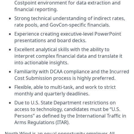
Costpoint environment for data extraction and
financial reporting.
Strong technical understanding of indirect rates,
rate pools, and GovCon-specific financials.
Experience creating executive-level PowerPoint
presentations and board decks.
Excellent analytical skills with the ability to
interpret complex financial data and translate it
into actionable insights.
Familiarity with DCAA compliance and the Incurred
Cost Submission process is highly preferred.
Flexible, able to multi-task, and work to strict
monthly and quarterly deadlines.
Due to U.S. State Department restrictions on
access to technology, candidates must be “U.S.
Persons” as defined by the International Traffic in
Arms Regulations (ITAR).
North Wind is an equal opportunity employer. All