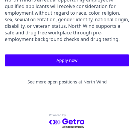
qualified applicants will receive consideration for
employment without regard to race, color, religion,
sex, sexual orientation, gender identity, national origin,
disability, or veteran status. North Wind supports a
safe and drug free workplace through pre-
employment background checks and drug testing.
Apply now
See more open positions at
North Wind
Powered by Getro.com