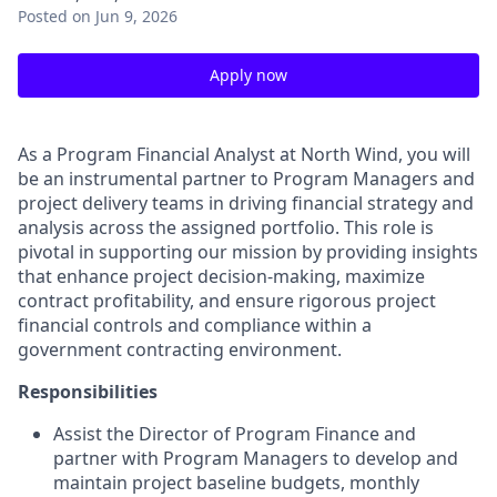
Posted
on Jun 9, 2026
Apply now
As a Program Financial Analyst at North Wind, you will
be an instrumental partner to Program Managers and
project delivery teams in driving financial strategy and
analysis across the assigned portfolio. This role is
pivotal in supporting our mission by providing insights
that enhance project decision-making, maximize
contract profitability, and ensure rigorous project
financial controls and compliance within a
government contracting environment.
Responsibilities
Assist the Director of Program Finance and
partner with Program Managers to develop and
maintain project baseline budgets, monthly