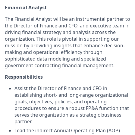
Financial Analyst
The Financial Analyst will be an instrumental partner to
the Director of Finance and CFO, and executive team in
driving financial strategy and analysis across the
organization. This role is pivotal in supporting our
mission by providing insights that enhance decision-
making and operational efficiency through
sophisticated data modeling and specialized
government contracting financial management.
Responsibilities
Assist the Director of Finance and CFO in
establishing short- and long-range organizational
goals, objectives, policies, and operating
procedures to ensure a robust FP&A function that
serves the organization as a strategic business
partner.
Lead the indirect Annual Operating Plan (AOP)