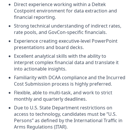
Direct experience working within a Deltek
Costpoint environment for data extraction and
financial reporting.
Strong technical understanding of indirect rates,
rate pools, and GovCon-specific financials.
Experience creating executive-level PowerPoint
presentations and board decks.
Excellent analytical skills with the ability to
interpret complex financial data and translate it
into actionable insights.
Familiarity with DCAA compliance and the Incurred
Cost Submission process is highly preferred.
Flexible, able to multi-task, and work to strict
monthly and quarterly deadlines.
Due to U.S. State Department restrictions on
access to technology, candidates must be “U.S.
Persons” as defined by the International Traffic in
Arms Regulations (ITAR).