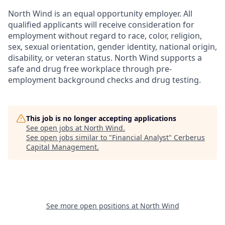
North Wind is an equal opportunity employer. All
qualified applicants will receive consideration for
employment without regard to race, color, religion,
sex, sexual orientation, gender identity, national origin,
disability, or veteran status. North Wind supports a
safe and drug free workplace through pre-
employment background checks and drug testing.
This job is no longer accepting applications
See open jobs at
North Wind
.
See open jobs similar to "
Financial Analyst
"
Cerberus
Capital Management
.
See more open positions at
North Wind