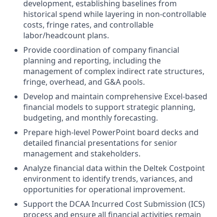
development, establishing baselines from
historical spend while layering in non-controllable
costs, fringe rates, and controllable
labor/headcount plans.
Provide coordination of company financial
planning and reporting, including the
management of complex indirect rate structures,
fringe, overhead, and G&A pools.
Develop and maintain comprehensive Excel-based
financial models to support strategic planning,
budgeting, and monthly forecasting.
Prepare high-level PowerPoint board decks and
detailed financial presentations for senior
management and stakeholders.
Analyze financial data within the Deltek Costpoint
environment to identify trends, variances, and
opportunities for operational improvement.
Support the DCAA Incurred Cost Submission (ICS)
process and ensure all financial activities remain