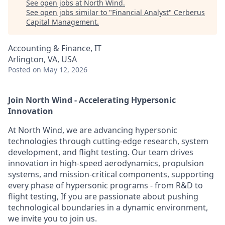
See open jobs at
North Wind
.
See open jobs similar to "
Financial Analyst
"
Cerberus
Capital Management
.
Accounting & Finance, IT
Arlington, VA, USA
Posted
on May 12, 2026
Join North Wind - Accelerating Hypersonic
Innovation
At North Wind, we are advancing hypersonic
technologies through cutting-edge research, system
development, and flight testing. Our team drives
innovation in high-speed aerodynamics, propulsion
systems, and mission-critical components, supporting
every phase of hypersonic programs - from R&D to
flight testing, If you are passionate about pushing
technological boundaries in a dynamic environment,
we invite you to join us.