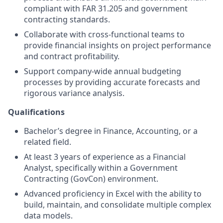
compliant with FAR 31.205 and government
contracting standards.
Collaborate with cross-functional teams to
provide financial insights on project performance
and contract profitability.
Support company-wide annual budgeting
processes by providing accurate forecasts and
rigorous variance analysis.
Qualifications
Bachelor’s degree in Finance, Accounting, or a
related field.
At least 3 years of experience as a Financial
Analyst, specifically within a Government
Contracting (GovCon) environment.
Advanced proficiency in Excel with the ability to
build, maintain, and consolidate multiple complex
data models.