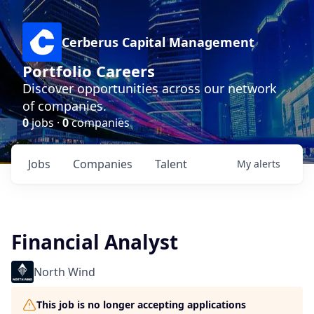
Cerberus Capital Management
Portfolio Careers
Discover opportunities across our network
of companies.
0
jobs ·
0
companies
Jobs
Companies
Talent
My
alerts
Financial Analyst
North Wind
This job is no longer accepting applications