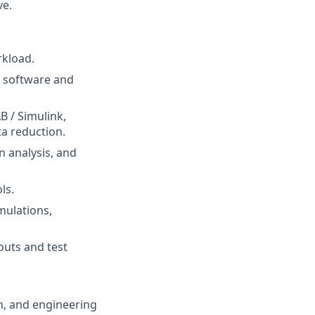
ve.
rkload.
n software and
B / Simulink,
ta reduction.
n analysis, and
ls.
mulations,
outs and test
on, and engineering