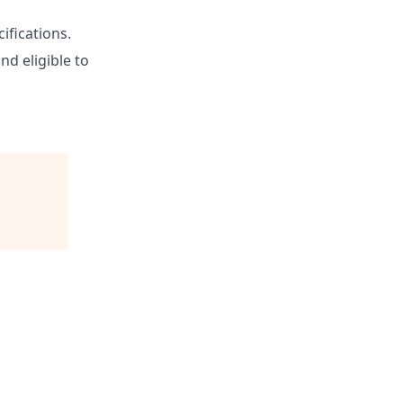
ifications.
nd eligible to