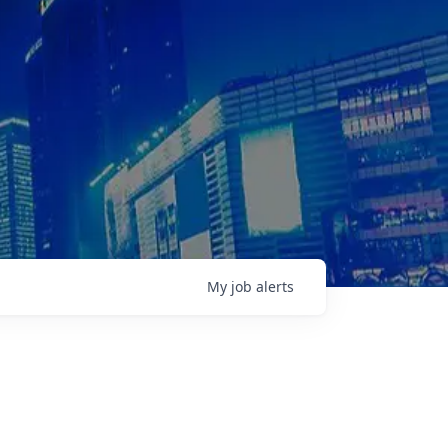
My
job
alerts