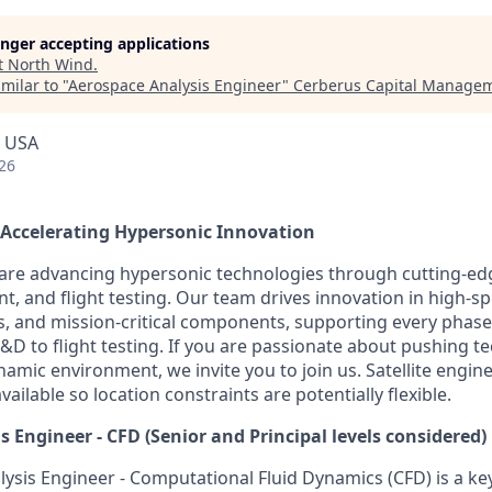
longer accepting applications
t
North Wind
.
milar to "
Aerospace Analysis Engineer
"
Cerberus Capital Manage
, USA
26
 Accelerating Hypersonic Innovation
are advancing hypersonic technologies through cutting-ed
, and flight testing. Our team drives innovation in high-
, and mission-critical components, supporting every phase
to flight testing. If you are passionate about pushing te
amic environment, we invite you to join us. Satellite engine
vailable so location constraints are potentially flexible.
s Engineer - CFD
(Senior and Principal levels considered)
ysis Engineer - Computational Fluid Dynamics (CFD) is a k