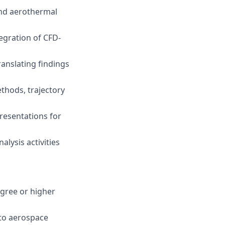
and aerothermal
egration of CFD-
ranslating findings
hods, trajectory
resentations for
lysis activities
egree or higher
 to aerospace