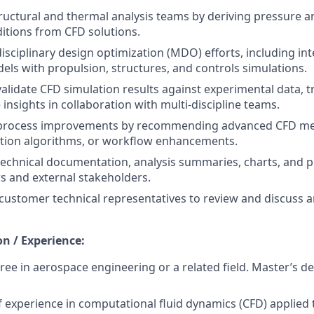
ructural and thermal analysis teams by deriving pressure 
tions from CFD solutions.
isciplinary design optimization (MDO) efforts, including int
ls with propulsion, structures, and controls simulations.
validate CFD simulation results against experimental data, t
 insights in collaboration with multi-discipline teams.
 process improvements by recommending advanced CFD met
ation algorithms, or workflow enhancements.
technical documentation, analysis summaries, charts, and p
ws and external stakeholders.
customer technical representatives to review and discuss ana
on / Experience:
ree in aerospace engineering or a related field. Master’s d
f experience in computational fluid dynamics (CFD) applied