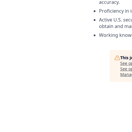
accuracy.
Proficiency in 
Active U.S. sec
obtain and mai
Working knowl
This 
See o
See op
Mana