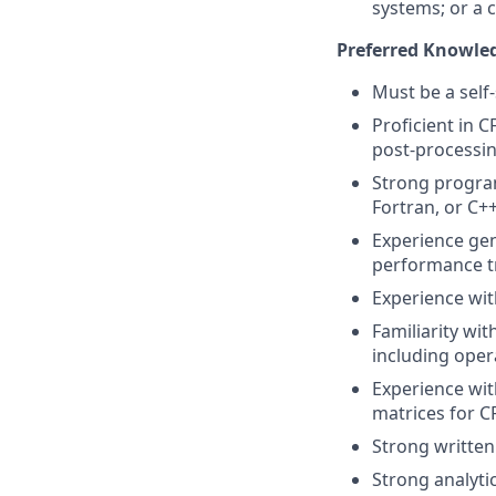
systems; or a 
Preferred Knowledg
Must be a self-
Proficient in 
post-processin
Strong program
Fortran, or C+
Experience gen
performance tr
Experience wit
Familiarity wi
including oper
Experience wit
matrices for C
Strong writte
Strong analytic