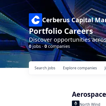
Cerberus Capital M
Portfolio Careers
Discover opportunities acro
0
jobs ·
0
companies
Search
jobs
Explore
companies
Aerospace
North Wind