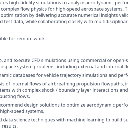
tes high-fidelity simulations to analyze aerodynamic perf
complex flow physics for high-speed aerospace systems. T
optimization by delivering accurate numerical insights vali
 test data, while collaborating closely with multidisciplina
igible for remote work.
p, and execute CFD simulations using commercial or open-s
ospace system problems, including external and internal f
amic databases for vehicle trajectory simulations and pe
is of internal flows of airbreathing propulsion flowpaths, i
stems with complex shock / boundary layer interactions and
busting flows.
ecommend design solutions to optimize aerodynamic perf
r high-speed systems.
 data science techniques with machine learning to build s
 results.