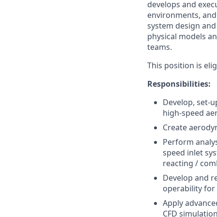
develops and execu
environments, and 
system design and 
physical models and
teams.
This position is el
Responsibilities:
Develop, set-u
high-speed aer
Create aerodyn
Perform analys
speed inlet sy
reacting / com
Develop and r
operability fo
Apply advanced
CFD simulation