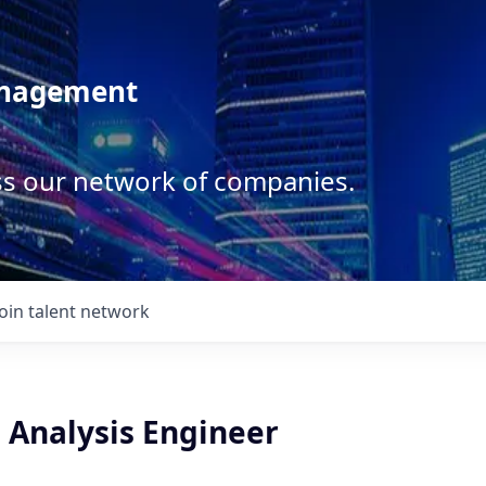
anagement
ss our network of companies.
Join talent network
 Analysis Engineer