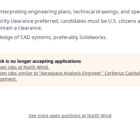
interpreting engineering plans, technical drawings, and spec
urity clearance preferred; candidates must be U.S. citizens a
ntain a clearance.
edge of CAD systems, preferably Solidworks.
job is no longer accepting applications
pen jobs at
North Wind
.
en jobs similar to "
Aerospace Analysis Engineer
"
Cerberus Capital
gement
.
See more open positions at
North Wind