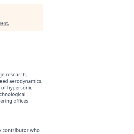
ment
.
ge research,
speed aerodynamics,
 of hypersonic
chnological
ering offices
ey contributor who