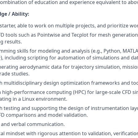
combination of education and experience equivalent to abo
e / Ability:
starter, able to work on multiple projects, and prioritize wo
CFD tools such as Pointwise and Tecplot for mesh generatio
g results.
ming skills for modeling and analysis (e.g., Python, MATLA
+), including scripting for automation of simulations and da
erating aerodynamic data for trajectory simulation, missio
ade studies.
h multidisciplinary design optimization frameworks and too
th high-performance computing (HPC) for large-scale CFD si
ating in a Linux environment.
h testing and supporting the design of instrumentation lay
FD comparisons and model validation.
n and verbal communication.
al mindset with rigorous attention to validation, verificati