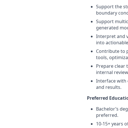
Support the st
boundary condi
Support multid
generated mode
Interpret and 
into actionable
Contribute to
tools, optimiz
Prepare clear 
internal revie
Interface with 
and results.
Preferred Educati
Bachelor’s deg
preferred.
10-15+ years o