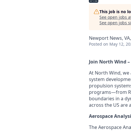
This job is no 
See open jobs a
See open jobs si
Newport News, VA
Posted
on May 12, 20
Join North Wind –
At North Wind, we 
system development
propulsion systems
programs—from R&D 
boundaries in a dyn
across the US are a
Aerospace Analysi
The Aerospace Anal