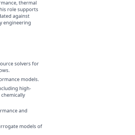
ormance, thermal
his role supports
dated against
ry engineering
ource solvers for
lows.
rformance models.
ncluding high-
 chemically
ormance and
urrogate models of