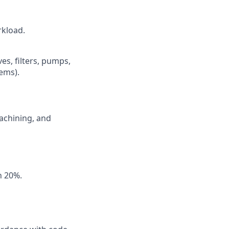
rkload.
es, filters, pumps,
tems).
achining, and
an 20%.