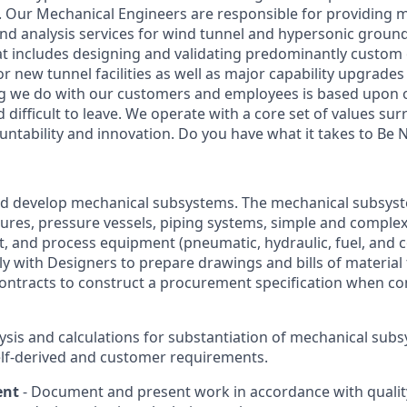
s. Our Mechanical Engineers are responsible for providing 
nd analysis services for wind tunnel and hypersonic ground 
that includes designing and validating predominantly custo
new tunnel facilities as well as major capability upgrades 
hing we do with our customers and employees is based upon 
nd difficult to leave. We operate with a core set of values su
ountability and innovation. Do you have what it takes to Be
d develop mechanical subsystems. The mechanical subsyst
tures, pressure vessels, piping systems, simple and compl
, and process equipment (pneumatic, hydraulic, fuel, and c
y with Designers to prepare drawings and bills of material 
contracts to construct a procurement specification when 
ysis and calculations for substantiation of mechanical sub
lf-derived and customer requirements.
ent
- Document and present work in accordance with quali