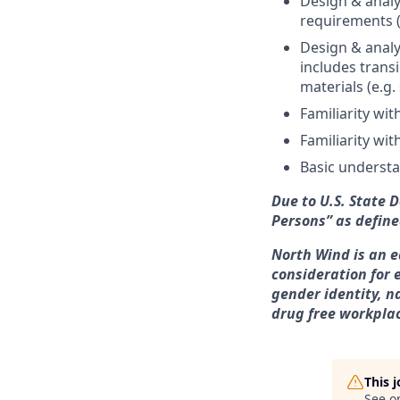
Design & analy
requirements (
Design & analy
includes trans
materials (e.g.
Familiarity wi
Familiarity wit
Basic underst
Due to U.S. State 
Persons” as define
North Wind is an e
consideration for 
gender identity, n
drug free workpla
This 
See o