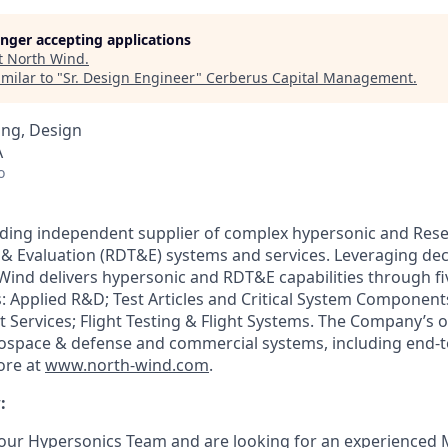
longer accepting applications
t
North Wind
.
milar to "
Sr. Design Engineer
"
Cerberus Capital Management
.
ing, Design
A
o
ading independent supplier of complex hypersonic and Rese
& Evaluation (RDT&E) systems and services. Leveraging dec
Wind delivers hypersonic and RDT&E capabilities through 
 Applied R&D; Test Articles and Critical System Components;
t Services; Flight Testing & Flight Systems. The Company’s 
 aerospace & defense and commercial systems, including end-
ore at
www.north-wind.com
.
:
our Hypersonics Team and are looking for an experienced 