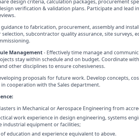
are design criteria, calculation packages, procurement spec
design verification & validation plans. Participate and lead i
eviews.
s guidance to fabrication, procurement, assembly and instal
r selection, subcontractor quality assurance, site surveys,
ommissioning.
dule Management
- Effectively time manage and communic
ojects stay within schedule and on budget. Coordinate wit
nd other disciplines to ensure cohesiveness.
 developing proposals for future work. Develop concepts, cos
 in cooperation with the Sales department.
ience:
asters in Mechanical or Aerospace Engineering from accred
actical work experience in design engineering, systems engi
e industrial equipment or facilities;
of education and experience equivalent to above.