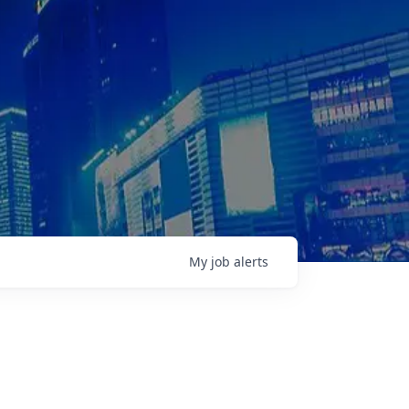
My
job
alerts