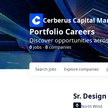
Cerberus Capital M
Portfolio Careers
Discover opportunities acro
0
jobs ·
0
companies
Search
jobs
Explore
companies
Sr. Design
North Wind