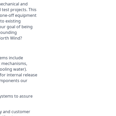
mechanical and
test projects. This
m one-off equipment
to existing
our goal of being
rrounding
 North Wind?
ems include
ex mechanisms,
ooling water).
for internal release
components our
systems to assure
ty and customer