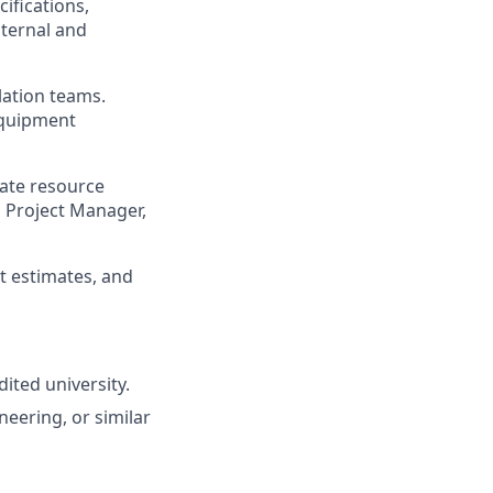
ifications,
nternal and
lation teams.
 equipment
ate resource
h Project Manager,
t estimates, and
ited university.
neering, or similar