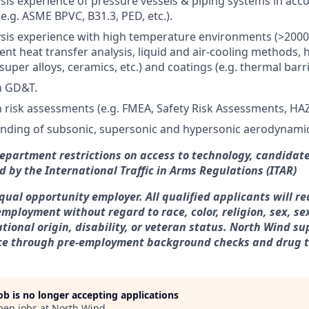
sis experience of pressure vessels & piping systems in acc
e.g. ASME BPVC, B31.3, PED, etc.).
sis experience with high temperature environments (>2000
ient heat transfer analysis, liquid and air-cooling methods,
 super alloys, ceramics, etc.) and coatings (e.g. thermal barr
th GD&T.
h risk assessments (e.g. FMEA, Safety Risk Assessments, HAZO
anding of subsonic, supersonic and hypersonic aerodynami
Department restrictions on access to technology, candidate
d by the International Traffic in Arms Regulations (ITAR)
qual opportunity employer. All qualified applicants will re
employment without regard to race, color, religion, sex, se
ational origin, disability, or veteran status. North Wind s
ce through pre-employment background checks and drug t
job is no longer accepting applications
pen jobs at
North Wind
.