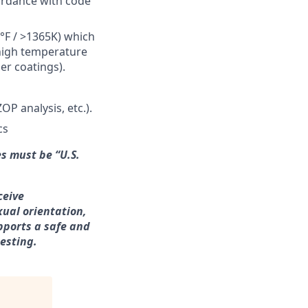
ordance with code
°F / >1365K) which
 high temperature
ier coatings).
P analysis, etc.).
cs
s must be “U.S.
ceive
xual orientation,
upports a safe and
esting
.