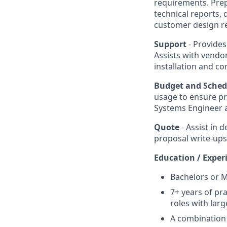
requirements. Prep
technical reports, 
customer design r
Support
- Provide
Assists with vendo
installation and c
Budget and Sche
usage to ensure pr
Systems Engineer a
Quote
- Assist in
proposal write-ups
Education / Exper
Bachelors or M
7+ years of pr
roles with larg
A combination 