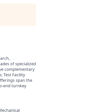
arch,
ades of specialized
five complementary
 Test Facility
offerings span the
to-end turnkey
Mechanical