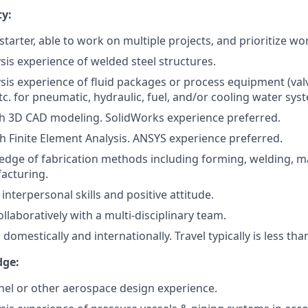
ty:
starter, able to work on multiple projects, and prioritize wo
sis experience of welded steel structures.
sis experience of fluid packages or process equipment (valv
tc. for pneumatic, hydraulic, fuel, and/or cooling water sys
h 3D CAD modeling. SolidWorks experience preferred.
th Finite Element Analysis. ANSYS experience preferred.
dge of fabrication methods including forming, welding, m
acturing.
nterpersonal skills and positive attitude.
llaboratively with a multi-disciplinary team.
el domestically and internationally. Travel typically is less th
dge:
nel or other aerospace design experience.