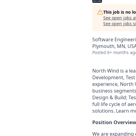
This job is no 
See open jobs a
See open jobs si
Software Engineer
Plymouth, MN, US
Posted
6+ months ag
North Wind is a le
Development, Test 
experience, North 
business segments:
Design & Build; Tes
full life cycle of
solutions. Learn m
Position Overview
We are expanding 