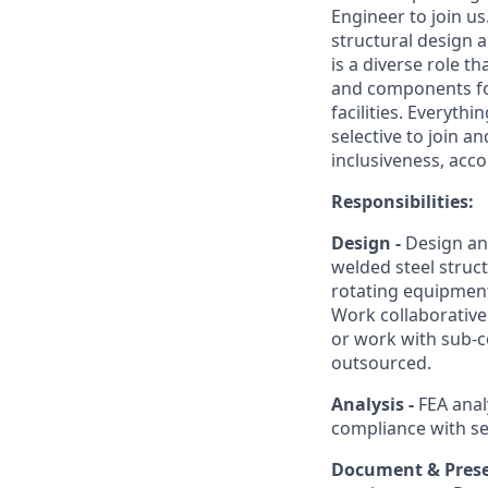
Engineer to join u
structural design a
is a diverse role 
and components for 
facilities. Everyt
selective to join a
inclusiveness, acc
Responsibilities:
Design -
Design an
welded steel struc
rotating equipment
Work collaborativel
or work with sub-
outsourced.
Analysis -
FEA anal
compliance with se
Document & Pres