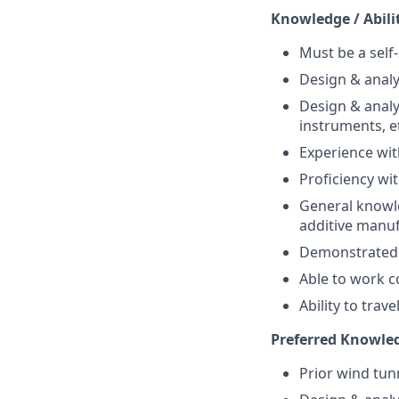
Knowledge / Abili
Must be a self-
Design & analy
Design & analy
instruments, e
Experience wit
Proficiency wi
General knowle
additive manuf
Demonstrated i
Able to work co
Ability to trav
Preferred Knowle
Prior wind tun