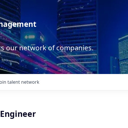
anagement
ss our network of companies.
Join talent network
 Engineer