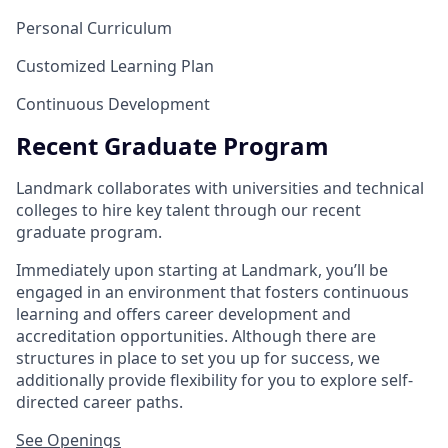
Personal Curriculum
Customized Learning Plan
Continuous Development
Recent Graduate Program
Landmark collaborates with universities and technical
colleges to hire key talent through our recent
graduate program.
Immediately upon starting at Landmark, you’ll be
engaged in an environment that fosters continuous
learning and offers career development and
accreditation opportunities. Although there are
structures in place to set you up for success, we
additionally provide flexibility for you to explore self-
directed career paths.
See Openings