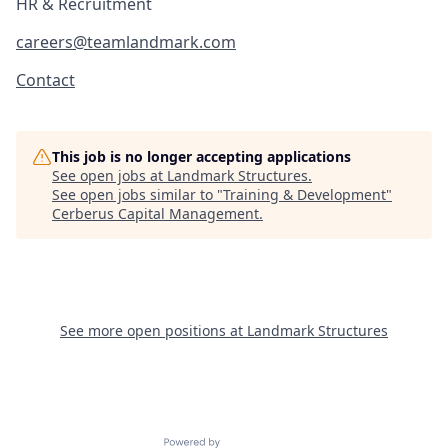
HR & Recruitment
careers@teamlandmark.com
Contact
This job is no longer accepting applications
See open jobs at
Landmark Structures
.
See open jobs similar to "
Training & Development
"
Cerberus Capital Management
.
See more open positions at
Landmark Structures