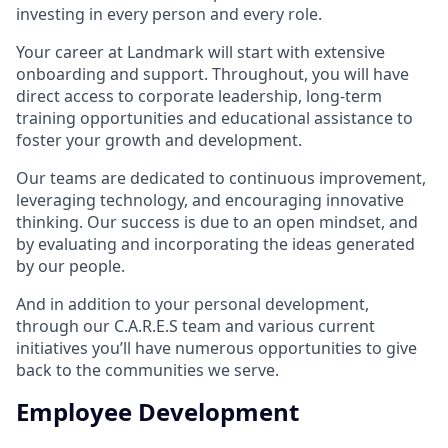
investing in every person and every role.
Your career at Landmark will start with extensive
onboarding and support. Throughout, you will have
direct access to corporate leadership, long-term
training opportunities and educational assistance to
foster your growth and development.
Our teams are dedicated to continuous improvement,
leveraging technology, and encouraging innovative
thinking. Our success is due to an open mindset, and
by evaluating and incorporating the ideas generated
by our people.
And in addition to your personal development,
through our C.A.R.E.S team and various current
initiatives you’ll have numerous opportunities to give
back to the communities we serve.
Employee Development