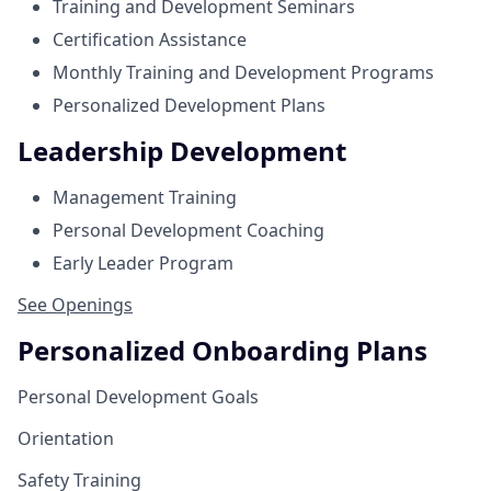
Training and Development Seminars
Certification Assistance
Monthly Training and Development Programs
Personalized Development Plans
Leadership Development
Management Training
Personal Development Coaching
Early Leader Program
See Openings
Personalized Onboarding Plans
Personal Development Goals
Orientation
Safety Training