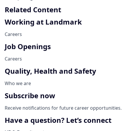
Related Content
Working at Landmark
Careers
Job Openings
Careers
Quality, Health and Safety
Who we are
Subscribe now
Receive notifications for future career opportunities.
Have a question? Let’s connect