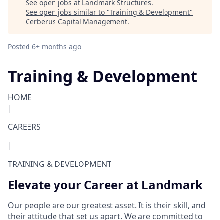
See open jobs at
Landmark Structures
.
See open jobs similar to "
Training & Development
"
Cerberus Capital Management
.
Posted
6+ months ago
Training & Development
HOME
|
CAREERS
|
TRAINING & DEVELOPMENT
Elevate your Career at Landmark
Our people are our greatest asset. It is their skill, and
their attitude that set us apart. We are committed to