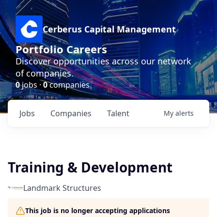
Cerberus Capital Management
Portfolio Careers
Discover opportunities across our network
of companies.
0
jobs ·
0
companies
Jobs
Companies
Talent
My
alerts
Training & Development
Landmark Structures
This job is no longer accepting applications