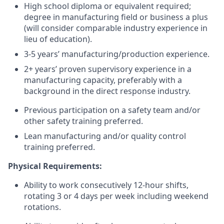
High school diploma or equivalent required;
degree in manufacturing field or business a plus
(will consider comparable industry experience in
lieu of education).
3-5 years’ manufacturing/production experience.
2+ years’ proven supervisory experience in a
manufacturing capacity, preferably with a
background in the direct response industry.
Previous participation on a safety team and/or
other safety training preferred.
Lean manufacturing and/or quality control
training preferred.
Physical Requirements:
Ability to work consecutively 12-hour shifts,
rotating 3 or 4 days per week including weekend
rotations.