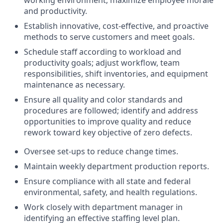
working environment; maximize employee morale
and productivity.
Establish innovative, cost-effective, and proactive
methods to serve customers and meet goals.
Schedule staff according to workload and
productivity goals; adjust workflow, team
responsibilities, shift inventories, and equipment
maintenance as necessary.
Ensure all quality and color standards and
procedures are followed; identify and address
opportunities to improve quality and reduce
rework toward key objective of zero defects.
Oversee set-ups to reduce change times.
Maintain weekly department production reports.
Ensure compliance with all state and federal
environmental, safety, and health regulations.
Work closely with department manager in
identifying an effective staffing level plan.