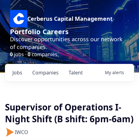
Cerberus Capital Management
Portfolio Careers
Discover opportunities across our network
of companies.
0
jobs ·
0
companies
Jobs
Companies
Talent
My
alerts
Supervisor of Operations I-
Night Shift (B shift: 6pm-6am)
IWCO