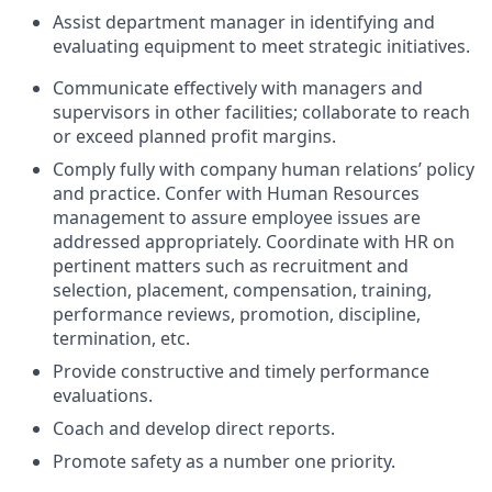
Assist department manager in identifying and
evaluating equipment to meet strategic initiatives.
Communicate effectively with managers and
supervisors in other facilities; collaborate to reach
or exceed planned profit margins.
Comply fully with company human relations’ policy
and practice. Confer with Human Resources
management to assure employee issues are
addressed appropriately. Coordinate with HR on
pertinent matters such as recruitment and
selection, placement, compensation, training,
performance reviews, promotion, discipline,
termination, etc.
Provide constructive and timely performance
evaluations.
Coach and develop direct reports.
Promote safety as a number one priority.