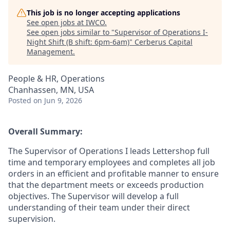
This job is no longer accepting applications
See open jobs at
IWCO
.
See open jobs similar to "
Supervisor of Operations I-
Night Shift (B shift: 6pm-6am)
"
Cerberus Capital
Management
.
People & HR, Operations
Chanhassen, MN, USA
Posted
on Jun 9, 2026
Overall Summary:
The Supervisor of Operations I leads Lettershop full
time and temporary employees and completes all job
orders in an efficient and profitable manner to ensure
that the department meets or exceeds production
objectives. The Supervisor will develop a full
understanding of their team under their direct
supervision.