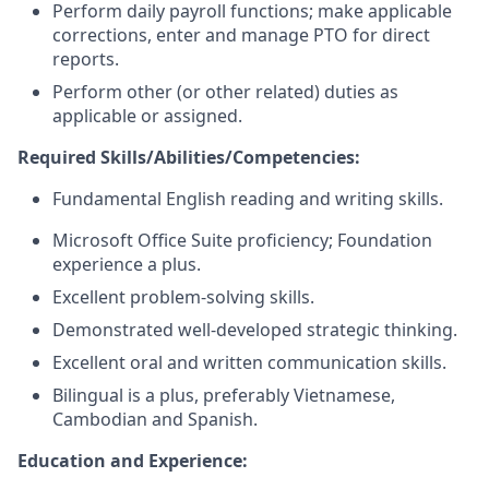
Perform daily payroll functions; make applicable
corrections, enter and manage PTO for direct
reports.
Perform other (or other related) duties as
applicable or assigned.
Required Skills/Abilities/Competencies:
Fundamental English reading and writing skills.
Microsoft Office Suite proficiency; Foundation
experience a plus.
Excellent problem-solving skills.
Demonstrated well-developed strategic thinking.
Excellent oral and written communication skills.
Bilingual is a plus, preferably Vietnamese,
Cambodian and Spanish.
Education and Experience: