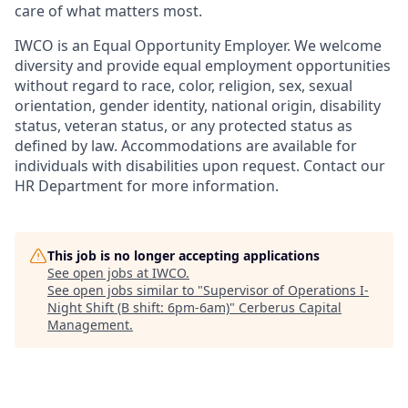
care of what matters most.
IWCO is an Equal Opportunity Employer. We welcome
diversity and provide equal employment opportunities
without regard to race, color, religion, sex, sexual
orientation, gender identity, national origin, disability
status, veteran status, or any protected status as
defined by law. Accommodations are available for
individuals with disabilities upon request. Contact our
HR Department for more information.
This job is no longer accepting applications
See open jobs at
IWCO
.
See open jobs similar to "
Supervisor of Operations I-
Night Shift (B shift: 6pm-6am)
"
Cerberus Capital
Management
.