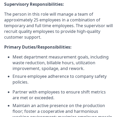
Supervisory Responsibilities:
The person in this role will manage a team of
approximately 25 employees in a combination of
temporary and full time employees. The supervisor will
recruit quality employees to provide high-quality
customer support.
Primary Duties/Responsibilities:
Meet department measurement goals, including
waste reduction, billable hours, utilization
improvement, spoilage, and rework.
Ensure employee adherence to company safety
policies.
Partner with employees to ensure shift metrics
are met or exceeded.
Maintain an active presence on the production
floor; foster a cooperative and harmonious