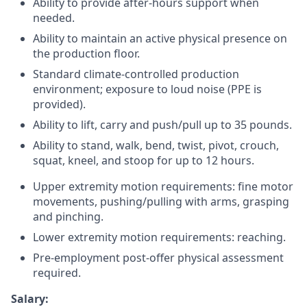
Ability to provide after-hours support when
needed.
Ability to maintain an active physical presence on
the production floor.
Standard climate-controlled production
environment; exposure to loud noise (PPE is
provided).
Ability to lift, carry and push/pull up to 35 pounds.
Ability to stand, walk, bend, twist, pivot, crouch,
squat, kneel, and stoop for up to 12 hours.
Upper extremity motion requirements: fine motor
movements, pushing/pulling with arms, grasping
and pinching.
Lower extremity motion requirements: reaching.
Pre-employment post-offer physical assessment
required.
Salary: