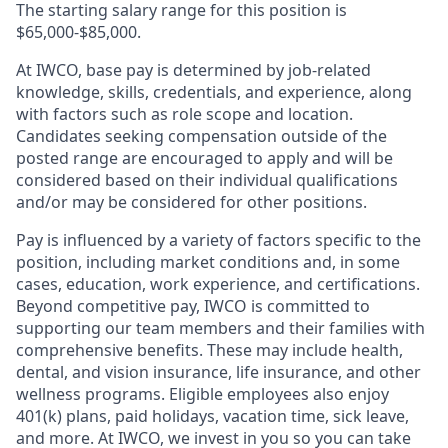
The starting salary range for this position is
$65,000-$85,000.
At IWCO, base pay is determined by job-related
knowledge, skills, credentials, and experience, along
with factors such as role scope and location.
Candidates seeking compensation outside of the
posted range are encouraged to apply and will be
considered based on their individual qualifications
and/or may be considered for other positions.
Pay is influenced by a variety of factors specific to the
position, including market conditions and, in some
cases, education, work experience, and certifications.
Beyond competitive pay, IWCO is committed to
supporting our team members and their families with
comprehensive benefits. These may include health,
dental, and vision insurance, life insurance, and other
wellness programs. Eligible employees also enjoy
401(k) plans, paid holidays, vacation time, sick leave,
and more. At IWCO, we invest in you so you can take