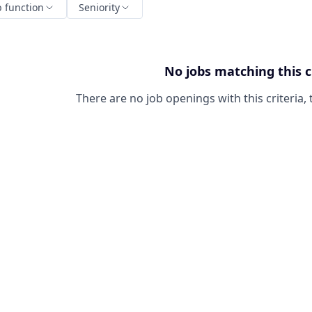
b function
Seniority
No jobs matching this c
There are no job openings with this criteria, 