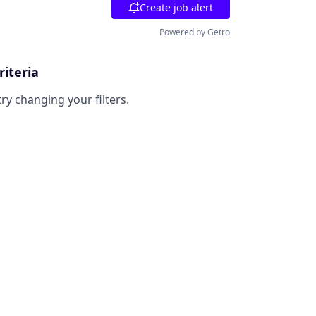
Create job alert
Powered by Getro
riteria
try changing your filters.