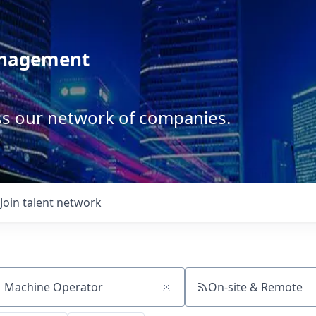
anagement
ss our network of companies.
Join talent network
On-site & Remote
ch by title or keyword