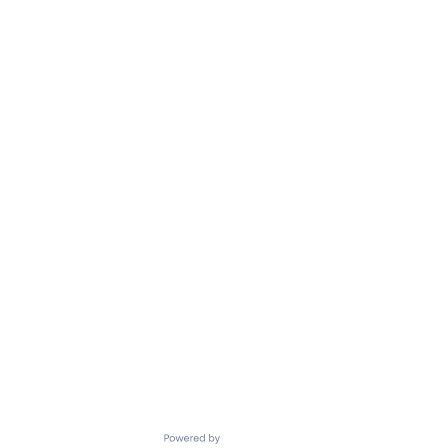
Powered by Getro.com