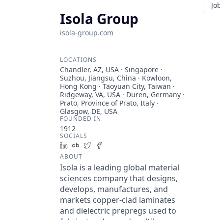
Jo
Isola Group
isola-group.com
LOCATIONS
Chandler, AZ, USA · Singapore ·
Suzhou, Jiangsu, China · Kowloon,
Hong Kong · Taoyuan City, Taiwan ·
Ridgeway, VA, USA · Düren, Germany ·
Prato, Province of Prato, Italy ·
Glasgow, DE, USA
FOUNDED IN
1912
SOCIALS
LinkedIn
Crunchbase
Twitter
Facebook
ABOUT
Isola is a leading global material
sciences company that designs,
develops, manufactures, and
markets copper-clad laminates
and dielectric prepregs used to