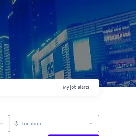
My
job
alerts
Location