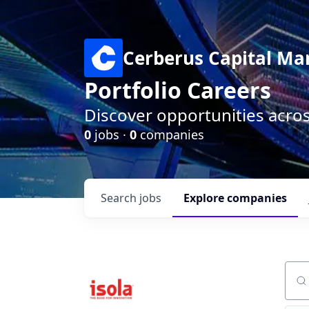
Cerberus Capital M
Portfolio Careers
Discover opportunities acro
0
jobs ·
0
companies
Search
jobs
Explore
companies
Sear