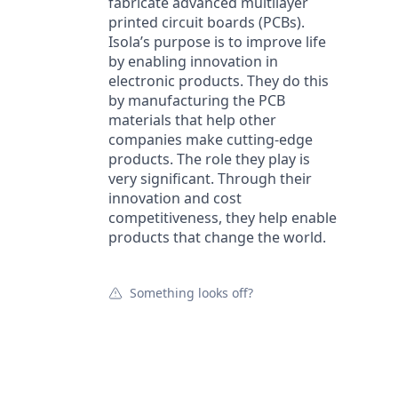
fabricate advanced multilayer
printed circuit boards (PCBs).
Isola’s purpose is to improve life
by enabling innovation in
electronic products. They do this
by manufacturing the PCB
materials that help other
companies make cutting-edge
products. The role they play is
very significant. Through their
innovation and cost
competitiveness, they help enable
products that change the world.
Something looks off?