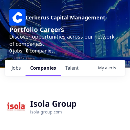
Cerberus Capital Management
Portfolio Careers
Discover opportunities across our network
of companies.
0
jobs ·
0
companies
Jobs
Companies
Talent
My
alerts
Isola Group
isola-group.com