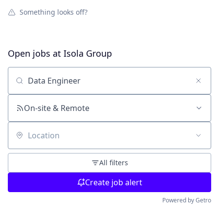
Something looks off?
Open jobs at
Isola Group
Search by title or keyword
On-site & Remote
Location
All filters
Create job alert
Powered by Getro