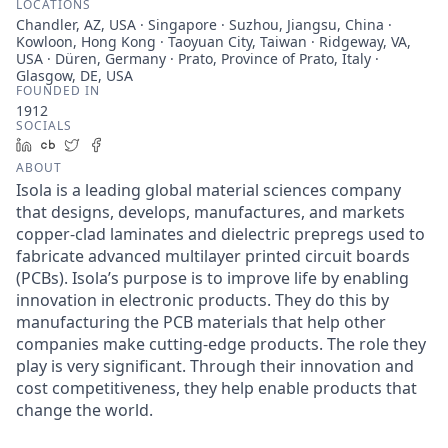
LOCATIONS
Chandler, AZ, USA · Singapore · Suzhou, Jiangsu, China ·
Kowloon, Hong Kong · Taoyuan City, Taiwan · Ridgeway, VA,
USA · Düren, Germany · Prato, Province of Prato, Italy ·
Glasgow, DE, USA
FOUNDED IN
1912
SOCIALS
LinkedIn
Crunchbase
Twitter
Facebook
ABOUT
Isola is a leading global material sciences company
that designs, develops, manufactures, and markets
copper-clad laminates and dielectric prepregs used to
fabricate advanced multilayer printed circuit boards
(PCBs). Isola’s purpose is to improve life by enabling
innovation in electronic products. They do this by
manufacturing the PCB materials that help other
companies make cutting-edge products. The role they
play is very significant. Through their innovation and
cost competitiveness, they help enable products that
change the world.