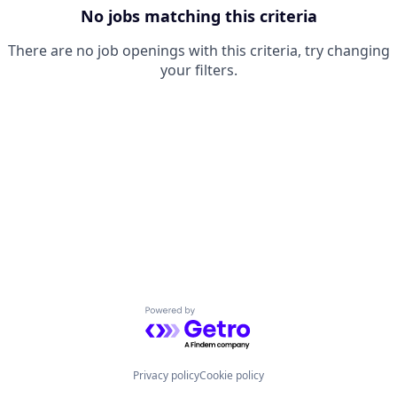
No jobs matching this criteria
There are no job openings with this criteria, try changing
your filters.
Powered by Getro.com
Privacy policy
Cookie policy