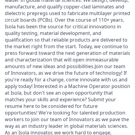
leader in global material sciences. We design, develop,
manufacture, and qualify copper-clad laminates and
dielectric prepregs used to fabricate multilayer printed
circuit boards (PCBs). Over the course of 110+ years,
Isola has been the source for critical innovations in
quality testing, material development, and
qualification so that reliable products are delivered to
the market right from the start. Today, we continue to
press forward toward the next generation of materials
and characterization that will open immeasurable
amounts of new ideas and possibilities.Join our team
of Innovators, as we drive the future of technology! If
you're ready for a change, come innovate with us and
apply today! Interested in a Machine Operator position
at Isola, but don't see an open opportunity that
matches your skills and experience? Submit your
resume here to be considered for future
opportunities! We're looking for talented production
workers to join our team of Innovators as we pave the
way as an industry leader in global materials sciences.
As an Isola innovator, we work hard to engage,