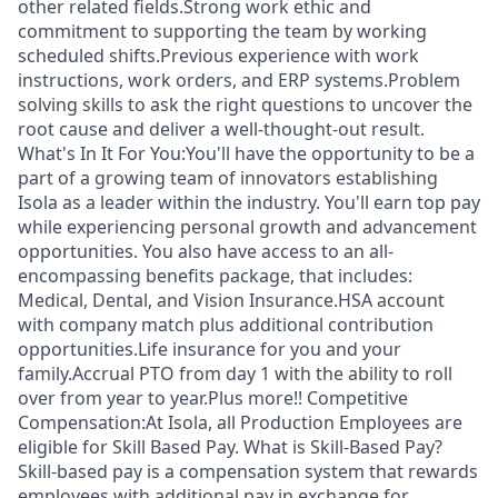
other related fields.Strong work ethic and
commitment to supporting the team by working
scheduled shifts.Previous experience with work
instructions, work orders, and ERP systems.Problem
solving skills to ask the right questions to uncover the
root cause and deliver a well-thought-out result.
What's In It For You:You'll have the opportunity to be a
part of a growing team of innovators establishing
Isola as a leader within the industry. You'll earn top pay
while experiencing personal growth and advancement
opportunities. You also have access to an all-
encompassing benefits package, that includes:
Medical, Dental, and Vision Insurance.HSA account
with company match plus additional contribution
opportunities.Life insurance for you and your
family.Accrual PTO from day 1 with the ability to roll
over from year to year.Plus more!! Competitive
Compensation:At Isola, all Production Employees are
eligible for Skill Based Pay. What is Skill-Based Pay?
Skill-based pay is a compensation system that rewards
employees with additional pay in exchange for