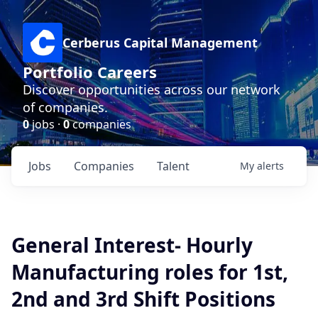
Cerberus Capital Management
Portfolio Careers
Discover opportunities across our network
of companies.
0
jobs ·
0
companies
Jobs
Companies
Talent
My
alerts
General Interest- Hourly
Manufacturing roles for 1st,
2nd and 3rd Shift Positions