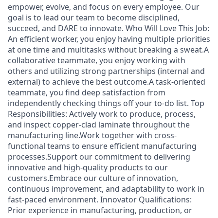
empower, evolve, and focus on every employee. Our
goal is to lead our team to become disciplined,
succeed, and DARE to innovate. Who Will Love This Job:
An efficient worker, you enjoy having multiple priorities
at one time and multitasks without breaking a sweat.A
collaborative teammate, you enjoy working with
others and utilizing strong partnerships (internal and
external) to achieve the best outcome.A task-oriented
teammate, you find deep satisfaction from
independently checking things off your to-do list. Top
Responsibilities: Actively work to produce, process,
and inspect copper-clad laminate throughout the
manufacturing line.Work together with cross-
functional teams to ensure efficient manufacturing
processes.Support our commitment to delivering
innovative and high-quality products to our
customers.Embrace our culture of innovation,
continuous improvement, and adaptability to work in
fast-paced environment. Innovator Qualifications:
Prior experience in manufacturing, production, or