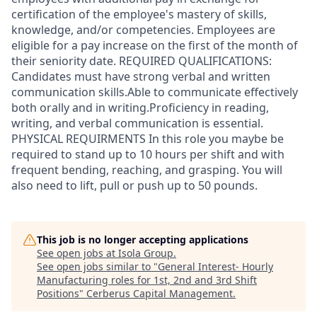
certification of the employee's mastery of skills,
knowledge, and/or competencies. Employees are
eligible for a pay increase on the first of the month of
their seniority date. REQUIRED QUALIFICATIONS:
Candidates must have strong verbal and written
communication skills.Able to communicate effectively
both orally and in writing.Proficiency in reading,
writing, and verbal communication is essential.
PHYSICAL REQUIRMENTS In this role you maybe be
required to stand up to 10 hours per shift and with
frequent bending, reaching, and grasping. You will
also need to lift, pull or push up to 50 pounds.
This job is no longer accepting applications
See open jobs at
Isola Group
.
See open jobs similar to "
General Interest- Hourly
Manufacturing roles for 1st, 2nd and 3rd Shift
Positions
"
Cerberus Capital Management
.