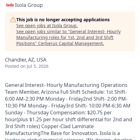
Isola Group
This job is no longer accepting applications
See open jobs at
Isola Group
.
See open jobs similar to "
General Interest- Hourly
Manufacturing roles for 1st, 2nd and 3rd Shift
Positions
"
Cerberus Capital Management
.
Chandler, AZ, USA
Posted
on Jul 5, 2026
General Interest- Hourly Manufacturing Operations
Team Member, Arizona Full Shift Schedule: 1st Shift-
6:00 AM-2:30 PM Monday - Friday2nd Shift- 2:00 PM-
10:30 PM Monday - Friday3rd Shift- 10:00 PM-6:30 AM
Sunday - Thursday Compensation: $20.75 per
hour(plus $1.25 per hour shift differential for 2nd and
3rd Shift roles) Copper-Clad Laminate
ManufacturingThe Base for Innovation. Isola is a