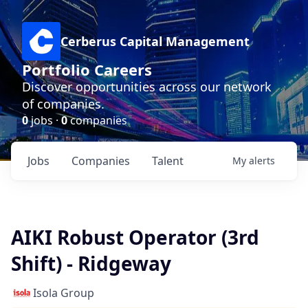
Cerberus Capital Management
Portfolio Careers
Discover opportunities across our network
of companies.
0
jobs ·
0
companies
Jobs
Companies
Talent
My
alerts
AIKI Robust Operator (3rd
Shift) - Ridgeway
Isola Group