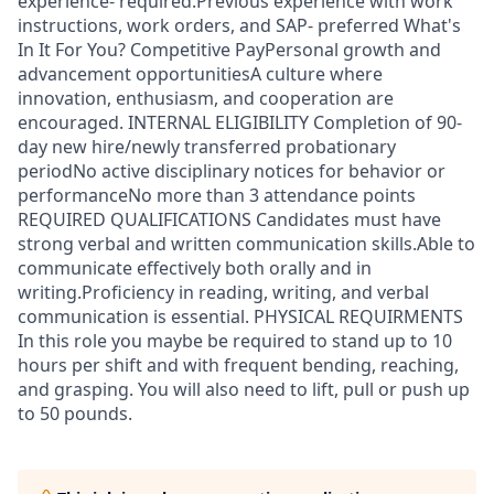
experience- required.Previous experience with work
instructions, work orders, and SAP- preferred What's
In It For You? Competitive PayPersonal growth and
advancement opportunitiesA culture where
innovation, enthusiasm, and cooperation are
encouraged. INTERNAL ELIGIBILITY Completion of 90-
day new hire/newly transferred probationary
periodNo active disciplinary notices for behavior or
performanceNo more than 3 attendance points
REQUIRED QUALIFICATIONS Candidates must have
strong verbal and written communication skills.Able to
communicate effectively both orally and in
writing.Proficiency in reading, writing, and verbal
communication is essential. PHYSICAL REQUIRMENTS
In this role you maybe be required to stand up to 10
hours per shift and with frequent bending, reaching,
and grasping. You will also need to lift, pull or push up
to 50 pounds.