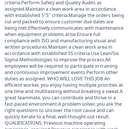
criteria.Perform Safety and Quality Audits as
assigned.Maintain a clean work area in accordance
with established 5"S" criteria.Manage the orders being
cut and packed to ensure customer due dates are
being met.Effectively communicates with maintenance
when equipment problems arise.Ensure full
compliance with ISO and manufacturing visual and
written procedures.Maintain a clean work area in
accordance with established 5S criteria.Use Lean/Six
Sigma Methodologies to improve the process.All
employees will be required to participate in training
and continuous improvement events.Perform other
duties as assigned. WHO WILL LOVE THIS JOB An
efficient worker, you enjoy having multiple priorities at
one time and multitasking without breaking a sweat.A
great teammate, you can contribute and thrive in a
fast-paced environment.A problem solver, you ask the
right questions to uncover the root cause and can
quickly iterate to a final, well-thought-out result.
QUALIFICATIONS: Previous machine operating