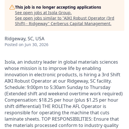
This job is no longer accepting applications
See open jobs at
Isola Group
.
See open jobs similar to "
AIKI Robust Operator (3rd
Shift) - Ridgeway
"
Cerberus Capital Management
.
Ridgeway, SC, USA
Posted
on Jun 30, 2026
Isola, an industry leader in global materials sciences
whose mission is to improve life by enabling
innovation in electronic products, is hiring a 3rd Shift
AIKI Robust Operator at our Ridgeway, SC facility.
Schedule: 9:00pm to 5:30am Sunday to Thursday
(Extended shift and weekend overtime work required)
Compensation: $18.25 per hour (plus $1.25 per hour
shift differential) THE ROLEThe AFL Operator is
responsible for operating the machine that cuts
laminate sheets. TOP RESPONSIBILITIES: Ensure that
the materials processed conform to industry quality