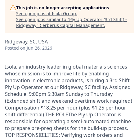
This job is no longer accepting applications
See open jobs at
Isola Group
.
See open jobs similar to "
Ply Up Operator (3rd Shift) -
Ridgeway
"
Cerberus Capital Management
.
Ridgeway, SC, USA
Posted
on Jun 26, 2026
Isola, an industry leader in global materials sciences
whose mission is to improve life by enabling
innovation in electronic products, is hiring a 3rd Shift
Ply Up Operator at our Ridgeway, SC facility. Assigned
Schedule: 9:00pm 5:30am Sunday to Thursday
(Extended shift and weekend overtime work required)
Compensation:$18.25 per hour (plus $1.25 per hour
shift differential) THE ROLEThe Ply Up Operator is
responsible for operating a semi-automated machine
to prepare pre-preg sheets for the build-up process.
TOP RESPONSIBILITIES: Verifying work orders and