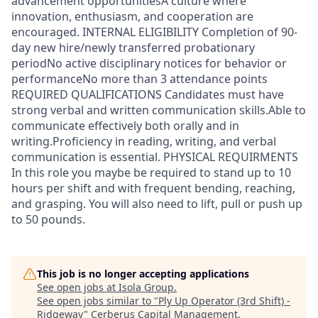
advancement opportunitiesA culture where
innovation, enthusiasm, and cooperation are
encouraged. INTERNAL ELIGIBILITY Completion of 90-
day new hire/newly transferred probationary
periodNo active disciplinary notices for behavior or
performanceNo more than 3 attendance points
REQUIRED QUALIFICATIONS Candidates must have
strong verbal and written communication skills.Able to
communicate effectively both orally and in
writing.Proficiency in reading, writing, and verbal
communication is essential. PHYSICAL REQUIRMENTS
In this role you maybe be required to stand up to 10
hours per shift and with frequent bending, reaching,
and grasping. You will also need to lift, pull or push up
to 50 pounds.
This job is no longer accepting applications
See open jobs at
Isola Group
.
See open jobs similar to "
Ply Up Operator (3rd Shift) -
Ridgeway
"
Cerberus Capital Management
.