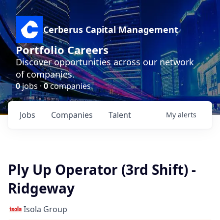
Cerberus Capital Management
Portfolio Careers
Discover opportunities across our network
of companies.
0
jobs ·
0
companies
Jobs
Companies
Talent
My
alerts
Ply Up Operator (3rd Shift) -
Ridgeway
Isola Group