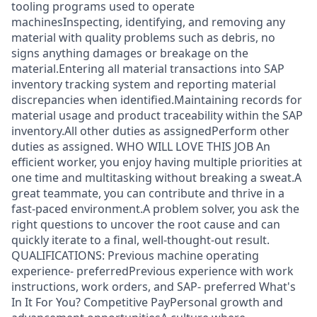
tooling programs used to operate
machinesInspecting, identifying, and removing any
material with quality problems such as debris, no
signs anything damages or breakage on the
material.Entering all material transactions into SAP
inventory tracking system and reporting material
discrepancies when identified.Maintaining records for
material usage and product traceability within the SAP
inventory.All other duties as assignedPerform other
duties as assigned. WHO WILL LOVE THIS JOB An
efficient worker, you enjoy having multiple priorities at
one time and multitasking without breaking a sweat.A
great teammate, you can contribute and thrive in a
fast-paced environment.A problem solver, you ask the
right questions to uncover the root cause and can
quickly iterate to a final, well-thought-out result.
QUALIFICATIONS: Previous machine operating
experience- preferredPrevious experience with work
instructions, work orders, and SAP- preferred What's
In It For You? Competitive PayPersonal growth and