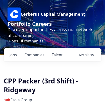
Cerberus Capital Management
Portfolio Careers
Discover opportunities across our network
of companies.
0
jobs ·
0
companies
Jobs
Companies
Talent
My
alerts
CPP Packer (3rd Shift) -
Ridgeway
Isola Group