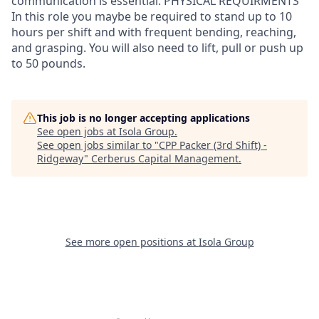
communication is essential. PHYSICAL REQUIRMENTS
In this role you maybe be required to stand up to 10
hours per shift and with frequent bending, reaching,
and grasping. You will also need to lift, pull or push up
to 50 pounds.
This job is no longer accepting applications
See open jobs at
Isola Group
.
See open jobs similar to "
CPP Packer (3rd Shift) -
Ridgeway
"
Cerberus Capital Management
.
See more open positions at
Isola Group