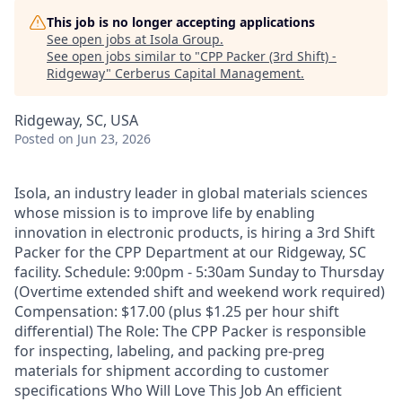
This job is no longer accepting applications
See open jobs at
Isola Group
.
See open jobs similar to "
CPP Packer (3rd Shift) -
Ridgeway
"
Cerberus Capital Management
.
Ridgeway, SC, USA
Posted
on Jun 23, 2026
Isola, an industry leader in global materials sciences
whose mission is to improve life by enabling
innovation in electronic products, is hiring a 3rd Shift
Packer for the CPP Department at our Ridgeway, SC
facility. Schedule: 9:00pm - 5:30am Sunday to Thursday
(Overtime extended shift and weekend work required)
Compensation: $17.00 (plus $1.25 per hour shift
differential) The Role: The CPP Packer is responsible
for inspecting, labeling, and packing pre-preg
materials for shipment according to customer
specifications Who Will Love This Job An efficient