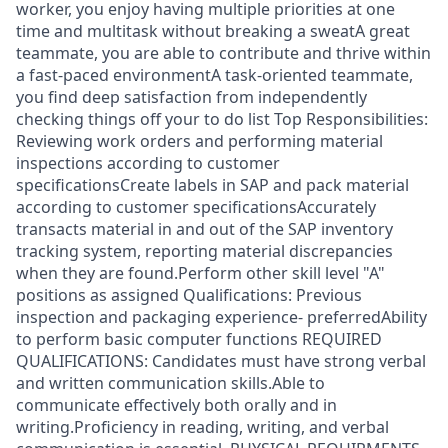
worker, you enjoy having multiple priorities at one
time and multitask without breaking a sweatA great
teammate, you are able to contribute and thrive within
a fast-paced environmentA task-oriented teammate,
you find deep satisfaction from independently
checking things off your to do list Top Responsibilities:
Reviewing work orders and performing material
inspections according to customer
specificationsCreate labels in SAP and pack material
according to customer specificationsAccurately
transacts material in and out of the SAP inventory
tracking system, reporting material discrepancies
when they are found.Perform other skill level "A"
positions as assigned Qualifications: Previous
inspection and packaging experience- preferredAbility
to perform basic computer functions REQUIRED
QUALIFICATIONS: Candidates must have strong verbal
and written communication skills.Able to
communicate effectively both orally and in
writing.Proficiency in reading, writing, and verbal