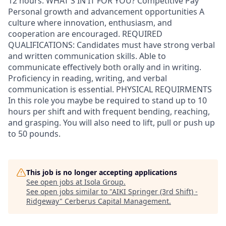
12 hours. WHAT'S IN IT FOR YOU? Competitive Pay
Personal growth and advancement opportunities A
culture where innovation, enthusiasm, and
cooperation are encouraged. REQUIRED
QUALIFICATIONS: Candidates must have strong verbal
and written communication skills. Able to
communicate effectively both orally and in writing.
Proficiency in reading, writing, and verbal
communication is essential. PHYSICAL REQUIRMENTS
In this role you maybe be required to stand up to 10
hours per shift and with frequent bending, reaching,
and grasping. You will also need to lift, pull or push up
to 50 pounds.
This job is no longer accepting applications
See open jobs at
Isola Group
.
See open jobs similar to "
AIKI Springer (3rd Shift) -
Ridgeway
"
Cerberus Capital Management
.