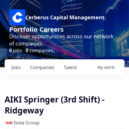
Cerberus Capital Management
Portfolio Careers
Discover opportunities across our network
of companies.
0
jobs ·
0
companies
Jobs
Companies
Talent
My
alerts
AIKI Springer (3rd Shift) -
Ridgeway
Isola Group