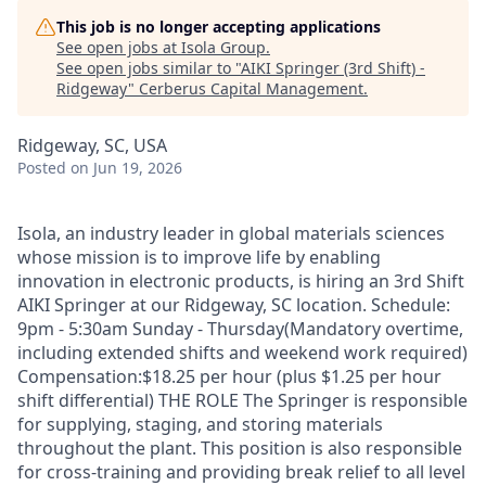
This job is no longer accepting applications
See open jobs at
Isola Group
.
See open jobs similar to "
AIKI Springer (3rd Shift) -
Ridgeway
"
Cerberus Capital Management
.
Ridgeway, SC, USA
Posted
on Jun 19, 2026
Isola, an industry leader in global materials sciences
whose mission is to improve life by enabling
innovation in electronic products, is hiring an 3rd Shift
AIKI Springer at our Ridgeway, SC location. Schedule:
9pm - 5:30am Sunday - Thursday(Mandatory overtime,
including extended shifts and weekend work required)
Compensation:$18.25 per hour (plus $1.25 per hour
shift differential) THE ROLE The Springer is responsible
for supplying, staging, and storing materials
throughout the plant. This position is also responsible
for cross-training and providing break relief to all level