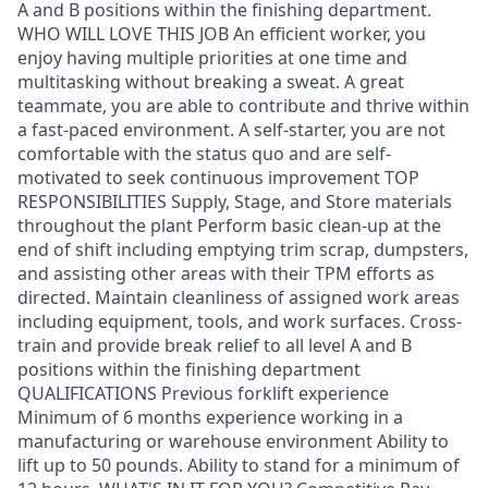
A and B positions within the finishing department.
WHO WILL LOVE THIS JOB An efficient worker, you
enjoy having multiple priorities at one time and
multitasking without breaking a sweat. A great
teammate, you are able to contribute and thrive within
a fast-paced environment. A self-starter, you are not
comfortable with the status quo and are self-
motivated to seek continuous improvement TOP
RESPONSIBILITIES Supply, Stage, and Store materials
throughout the plant Perform basic clean-up at the
end of shift including emptying trim scrap, dumpsters,
and assisting other areas with their TPM efforts as
directed. Maintain cleanliness of assigned work areas
including equipment, tools, and work surfaces. Cross-
train and provide break relief to all level A and B
positions within the finishing department
QUALIFICATIONS Previous forklift experience
Minimum of 6 months experience working in a
manufacturing or warehouse environment Ability to
lift up to 50 pounds. Ability to stand for a minimum of