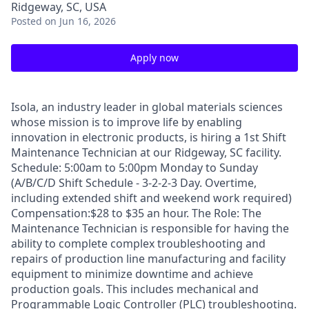
Ridgeway, SC, USA
Posted
on Jun 16, 2026
Apply now
Isola, an industry leader in global materials sciences
whose mission is to improve life by enabling
innovation in electronic products, is hiring a 1st Shift
Maintenance Technician at our Ridgeway, SC facility.
Schedule: 5:00am to 5:00pm Monday to Sunday
(A/B/C/D Shift Schedule - 3-2-2-3 Day. Overtime,
including extended shift and weekend work required)
Compensation:$28 to $35 an hour. The Role: The
Maintenance Technician is responsible for having the
ability to complete complex troubleshooting and
repairs of production line manufacturing and facility
equipment to minimize downtime and achieve
production goals. This includes mechanical and
Programmable Logic Controller (PLC) troubleshooting.