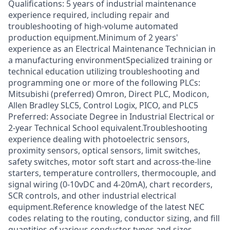
Qualifications: 5 years of industrial maintenance
experience required, including repair and
troubleshooting of high-volume automated
production equipment.Minimum of 2 years'
experience as an Electrical Maintenance Technician in
a manufacturing environmentSpecialized training or
technical education utilizing troubleshooting and
programming one or more of the following PLCs:
Mitsubishi (preferred) Omron, Direct PLC, Modicon,
Allen Bradley SLC5, Control Logix, PICO, and PLC5
Preferred: Associate Degree in Industrial Electrical or
2-year Technical School equivalent.Troubleshooting
experience dealing with photoelectric sensors,
proximity sensors, optical sensors, limit switches,
safety switches, motor soft start and across-the-line
starters, temperature controllers, thermocouple, and
signal wiring (0-10vDC and 4-20mA), chart recorders,
SCR controls, and other industrial electrical
equipment.Reference knowledge of the latest NEC
codes relating to the routing, conductor sizing, and fill
quantities of various conductor types and sizes.