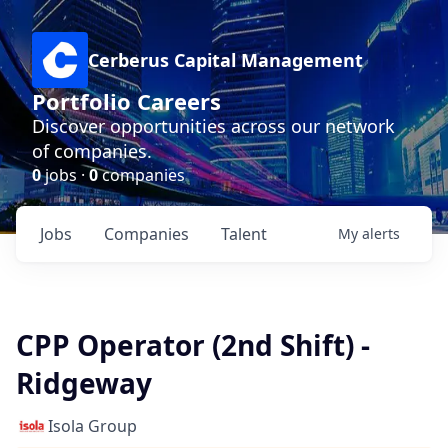
Cerberus Capital Management
Portfolio Careers
Discover opportunities across our network
of companies.
0
jobs ·
0
companies
Jobs
Companies
Talent
My
alerts
CPP Operator (2nd Shift) -
Ridgeway
Isola Group