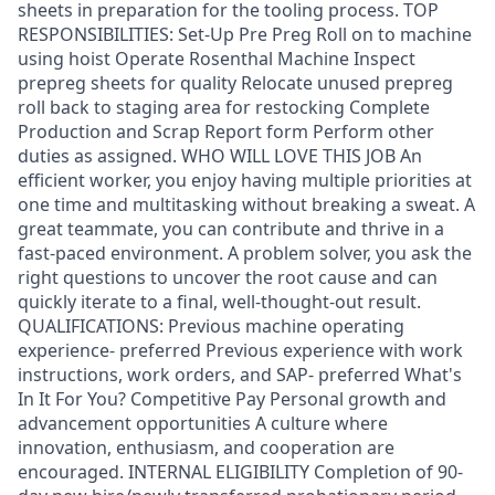
sheets in preparation for the tooling process. TOP
RESPONSIBILITIES: Set-Up Pre Preg Roll on to machine
using hoist Operate Rosenthal Machine Inspect
prepreg sheets for quality Relocate unused prepreg
roll back to staging area for restocking Complete
Production and Scrap Report form Perform other
duties as assigned. WHO WILL LOVE THIS JOB An
efficient worker, you enjoy having multiple priorities at
one time and multitasking without breaking a sweat. A
great teammate, you can contribute and thrive in a
fast-paced environment. A problem solver, you ask the
right questions to uncover the root cause and can
quickly iterate to a final, well-thought-out result.
QUALIFICATIONS: Previous machine operating
experience- preferred Previous experience with work
instructions, work orders, and SAP- preferred What's
In It For You? Competitive Pay Personal growth and
advancement opportunities A culture where
innovation, enthusiasm, and cooperation are
encouraged. INTERNAL ELIGIBILITY Completion of 90-