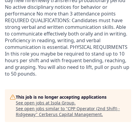
day new hire/newly transferred probationary period
No active disciplinary notices for behavior or
performance No more than 3 attendance points
REQUIRED QUALIFICATIONS: Candidates must have
strong verbal and written communication skills. Able
to communicate effectively both orally and in writing.
Proficiency in reading, writing, and verbal
communication is essential. PHYSICAL REQUIRMENTS
In this role you maybe be required to stand up to 10
hours per shift and with frequent bending, reaching,
and grasping. You will also need to lift, pull or push up
to 50 pounds.
This job is no longer accepting applications
See open jobs at
Isola Group
.
See open jobs similar to "
CPP Operator (2nd Shift) -
Ridgeway
"
Cerberus Capital Management
.