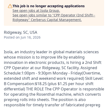
This job is no longer accepting applications
See open jobs at
Isola Group
.
See open jobs similar to "
CPP Operator (2nd Shift) -
Ridgeway
"
Cerberus Capital Management
.
Ridgeway, SC, USA
Posted
on Jun 16, 2026
Isola, an industry leader in global materials sciences
whose mission is to improve life by enabling
innovation in electronic products, is hiring a 2nd Shift
CPP Operator at our Ridgeway, SC facility. Assigned
Schedule:1:00pm - 9:30pm Monday - Friday(Overtime,
extended shift and weekend work required) Skill Level:
B Compensation:$18.25 (plus $1.25 per hour shift
differential) THE ROLE The CPP Operator is responsible
for operating the Rosenthal machine, which converts
prepreg rolls into sheets. The position is also
responsible for timely transfer of fabricated prepreg