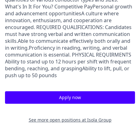
What's In It For You? Competitive PayPersonal growth
and advancement opportunitiesA culture where
innovation, enthusiasm, and cooperation are
encouraged. REQUIRED QUALIFICATIONS: Candidates
must have strong verbal and written communication
skills.Able to communicate effectively both orally and
in writing.Proficiency in reading, writing, and verbal
communication is essential. PHYSICAL REQUIRMENTS
Ability to stand up to 12 hours per shift with frequent
bending, reaching, and graspingAbility to lift, pull, or
push up to 50 pounds
Apply now
See more open positions at
Isola Group