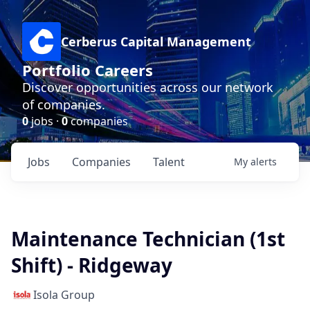
Cerberus Capital Management
Portfolio Careers
Discover opportunities across our network
of companies.
0
jobs ·
0
companies
Jobs
Companies
Talent
My
alerts
Maintenance Technician (1st
Shift) - Ridgeway
Isola Group