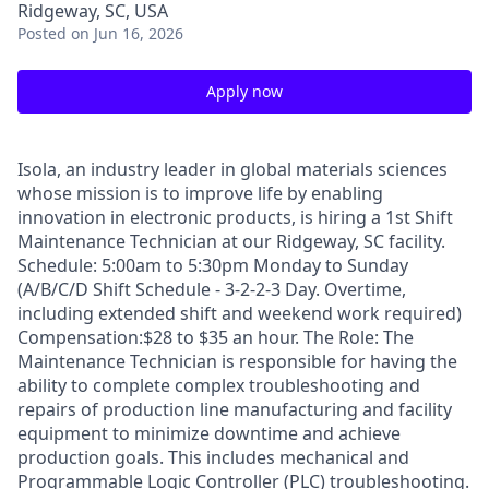
Ridgeway, SC, USA
Posted
on Jun 16, 2026
Apply now
Isola, an industry leader in global materials sciences
whose mission is to improve life by enabling
innovation in electronic products, is hiring a 1st Shift
Maintenance Technician at our Ridgeway, SC facility.
Schedule: 5:00am to 5:30pm Monday to Sunday
(A/B/C/D Shift Schedule - 3-2-2-3 Day. Overtime,
including extended shift and weekend work required)
Compensation:$28 to $35 an hour. The Role: The
Maintenance Technician is responsible for having the
ability to complete complex troubleshooting and
repairs of production line manufacturing and facility
equipment to minimize downtime and achieve
production goals. This includes mechanical and
Programmable Logic Controller (PLC) troubleshooting.