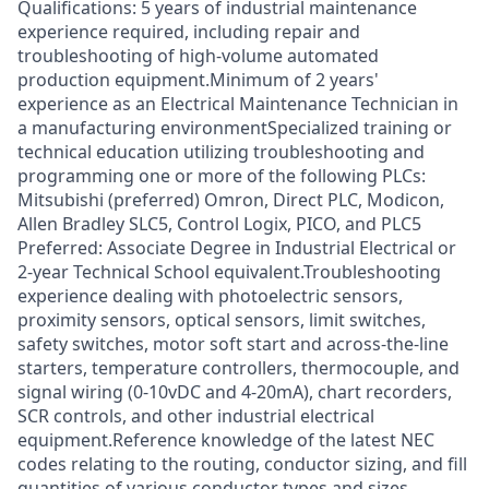
Qualifications: 5 years of industrial maintenance
experience required, including repair and
troubleshooting of high-volume automated
production equipment.Minimum of 2 years'
experience as an Electrical Maintenance Technician in
a manufacturing environmentSpecialized training or
technical education utilizing troubleshooting and
programming one or more of the following PLCs:
Mitsubishi (preferred) Omron, Direct PLC, Modicon,
Allen Bradley SLC5, Control Logix, PICO, and PLC5
Preferred: Associate Degree in Industrial Electrical or
2-year Technical School equivalent.Troubleshooting
experience dealing with photoelectric sensors,
proximity sensors, optical sensors, limit switches,
safety switches, motor soft start and across-the-line
starters, temperature controllers, thermocouple, and
signal wiring (0-10vDC and 4-20mA), chart recorders,
SCR controls, and other industrial electrical
equipment.Reference knowledge of the latest NEC
codes relating to the routing, conductor sizing, and fill
quantities of various conductor types and sizes.