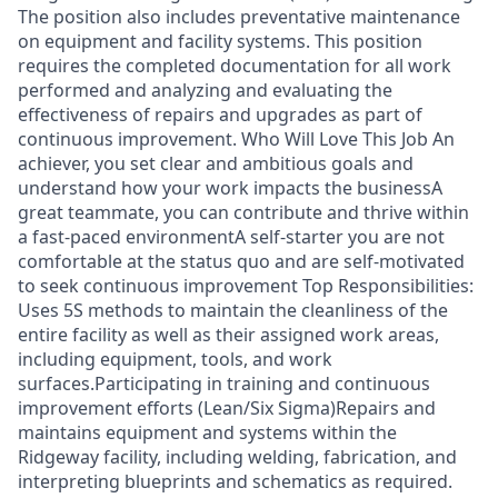
The position also includes preventative maintenance
on equipment and facility systems. This position
requires the completed documentation for all work
performed and analyzing and evaluating the
effectiveness of repairs and upgrades as part of
continuous improvement. Who Will Love This Job An
achiever, you set clear and ambitious goals and
understand how your work impacts the businessA
great teammate, you can contribute and thrive within
a fast-paced environmentA self-starter you are not
comfortable at the status quo and are self-motivated
to seek continuous improvement Top Responsibilities:
Uses 5S methods to maintain the cleanliness of the
entire facility as well as their assigned work areas,
including equipment, tools, and work
surfaces.Participating in training and continuous
improvement efforts (Lean/Six Sigma)Repairs and
maintains equipment and systems within the
Ridgeway facility, including welding, fabrication, and
interpreting blueprints and schematics as required.