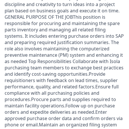
discipline and creativity to turn ideas into a project
plan based on business goals and execute it on time.
GENERAL PURPOSE OF THE JOBThis position is
responsible for procuring and maintaining the spare
parts inventory and managing all related filing
systems. It includes entering purchase orders into SAP
and preparing required justification summaries. The
role also involves maintaining the computerized
preventive maintenance (PM) system and enhancing it
as needed Top Responsibilities Collaborate with Isola
purchasing team members to exchange best practices
and identify cost‑saving opportunities.Provide
requisitioners with feedback on lead times, supplier
performance, quality, and related factors.Ensure full
compliance with all purchasing policies and
procedures.Procure parts and supplies required to
maintain facility operations.Follow up on purchase
orders and expedite deliveries as needed.Enter
approved purchase order data and confirm orders via
phone or email.Maintain an organized filing system