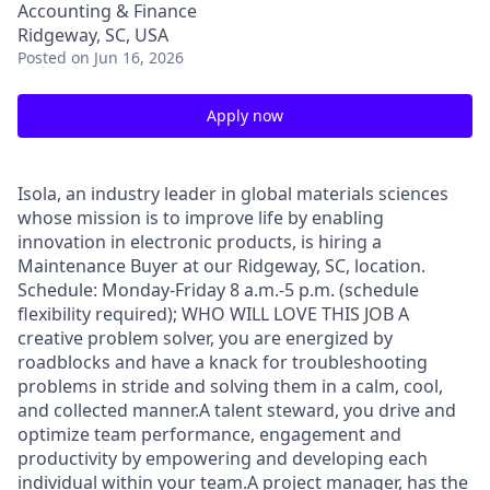
Accounting & Finance
Ridgeway, SC, USA
Posted
on Jun 16, 2026
Apply now
Isola, an industry leader in global materials sciences
whose mission is to improve life by enabling
innovation in electronic products, is hiring a
Maintenance Buyer at our Ridgeway, SC, location.
Schedule: Monday-Friday 8 a.m.-5 p.m. (schedule
flexibility required); WHO WILL LOVE THIS JOB A
creative problem solver, you are energized by
roadblocks and have a knack for troubleshooting
problems in stride and solving them in a calm, cool,
and collected manner.A talent steward, you drive and
optimize team performance, engagement and
productivity by empowering and developing each
individual within your team.A project manager, has the