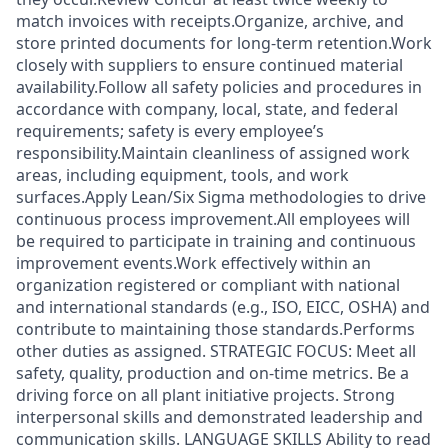
match invoices with receipts.Organize, archive, and
store printed documents for long‑term retention.Work
closely with suppliers to ensure continued material
availability.Follow all safety policies and procedures in
accordance with company, local, state, and federal
requirements; safety is every employee’s
responsibility.Maintain cleanliness of assigned work
areas, including equipment, tools, and work
surfaces.Apply Lean/Six Sigma methodologies to drive
continuous process improvement.All employees will
be required to participate in training and continuous
improvement events.Work effectively within an
organization registered or compliant with national
and international standards (e.g., ISO, EICC, OSHA) and
contribute to maintaining those standards.Performs
other duties as assigned. STRATEGIC FOCUS: Meet all
safety, quality, production and on-time metrics. Be a
driving force on all plant initiative projects. Strong
interpersonal skills and demonstrated leadership and
communication skills. LANGUAGE SKILLS Ability to read