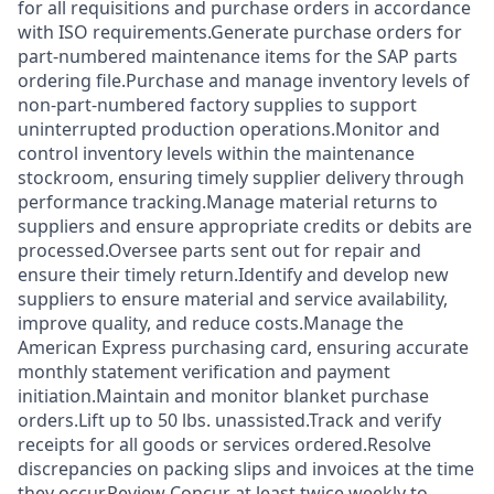
for all requisitions and purchase orders in accordance
with ISO requirements.Generate purchase orders for
part‑numbered maintenance items for the SAP parts
ordering file.Purchase and manage inventory levels of
non‑part‑numbered factory supplies to support
uninterrupted production operations.Monitor and
control inventory levels within the maintenance
stockroom, ensuring timely supplier delivery through
performance tracking.Manage material returns to
suppliers and ensure appropriate credits or debits are
processed.Oversee parts sent out for repair and
ensure their timely return.Identify and develop new
suppliers to ensure material and service availability,
improve quality, and reduce costs.Manage the
American Express purchasing card, ensuring accurate
monthly statement verification and payment
initiation.Maintain and monitor blanket purchase
orders.Lift up to 50 lbs. unassisted.Track and verify
receipts for all goods or services ordered.Resolve
discrepancies on packing slips and invoices at the time
they occur.Review Concur at least twice weekly to