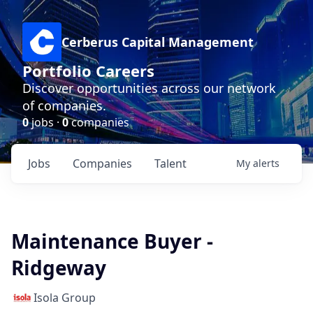
Cerberus Capital Management
Portfolio Careers
Discover opportunities across our network
of companies.
0
jobs ·
0
companies
Jobs
Companies
Talent
My
alerts
Maintenance Buyer -
Ridgeway
Isola Group