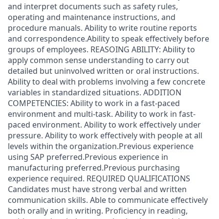
and interpret documents such as safety rules,
operating and maintenance instructions, and
procedure manuals. Ability to write routine reports
and correspondence.Ability to speak effectively before
groups of employees. REASOING ABILITY: Ability to
apply common sense understanding to carry out
detailed but uninvolved written or oral instructions.
Ability to deal with problems involving a few concrete
variables in standardized situations. ADDITION
COMPETENCIES: Ability to work in a fast-paced
environment and multi-task. Ability to work in fast-
paced environment. Ability to work effectively under
pressure. Ability to work effectively with people at all
levels within the organization.Previous experience
using SAP preferred.Previous experience in
manufacturing preferred.Previous purchasing
experience required. REQUIRED QUALIFICATIONS
Candidates must have strong verbal and written
communication skills. Able to communicate effectively
both orally and in writing. Proficiency in reading,