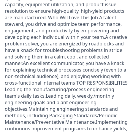
capacity, equipment utilization, and product issue
resolution to ensure high-quality, high-yield products
are manufactured. Who Will Love This Job A talent
steward, you drive and optimize team performance,
engagement, and productivity by empowering and
developing each individual within your team.A creative
problem solver, you are energized by roadblocks and
have a knack for troubleshooting problems in stride
and solving them in a calm, cool, and collected
manner.An excellent communicator, you have a knack
for explaining technical processes concisely (even to a
non-technical audience), and enjoying working with
cross-functional internal teams TOP RESPONSIBILITIES
Leading the manufacturing/process engineering
team's daily tasks.Leading daily, weekly,/monthly
engineering goals and plant engineering
objectives.Maintaining engineering standards and
methods, including Packaging Standards/Periodic
Maintenance/Preventative Maintenance.Implementing
continuous improvement programs to enhance yields,