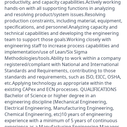
productivity, and capacity capabilities.Actively working
hands-on with all supporting functions in analyzing
and resolving product/system issues.Resolving
production constraints, including material, equipment,
specifications, and personnel.Analyzing capacity and
technical capabilities and developing the engineering
team to support those goals.Working closely with
engineering staff to increase process capabilities and
implementation/use of Lean/Six Sigma
Methodologies/tools.Ability to work within a company
registered/compliant with National and International
Standards and Requirements, contributing to those
standards and requirements, such as ISO, EICC, OSHA,
etc.Applying technology as appropriate within the
existing CAPex and ECN processes. QUALIFICATIONS
Bachelor of Science or higher degree in an
engineering discipline (Mechanical Engineering,
Electrical Engineering, Manufacturing Engineering,
Chemical Engineering, etc)10 years of engineering
experience with a minimum of 5 years of continuous
experience as a Manufacturing Engineering Manager