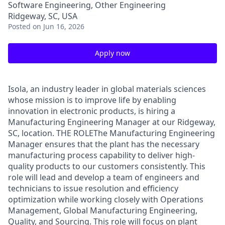
Software Engineering, Other Engineering
Ridgeway, SC, USA
Posted
on Jun 16, 2026
Apply now
Isola, an industry leader in global materials sciences
whose mission is to improve life by enabling
innovation in electronic products, is hiring a
Manufacturing Engineering Manager at our Ridgeway,
SC, location. THE ROLEThe Manufacturing Engineering
Manager ensures that the plant has the necessary
manufacturing process capability to deliver high-
quality products to our customers consistently. This
role will lead and develop a team of engineers and
technicians to issue resolution and efficiency
optimization while working closely with Operations
Management, Global Manufacturing Engineering,
Quality, and Sourcing. This role will focus on plant