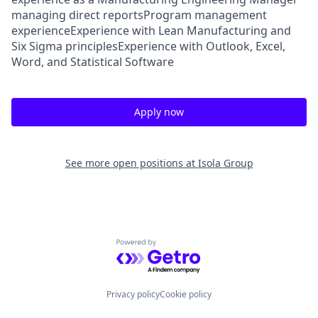
managing direct reportsProgram management
experienceExperience with Lean Manufacturing and
Six Sigma principlesExperience with Outlook, Excel,
Word, and Statistical Software
Apply now
See more open positions at
Isola Group
Powered by Getro.com
Privacy policy
Cookie policy