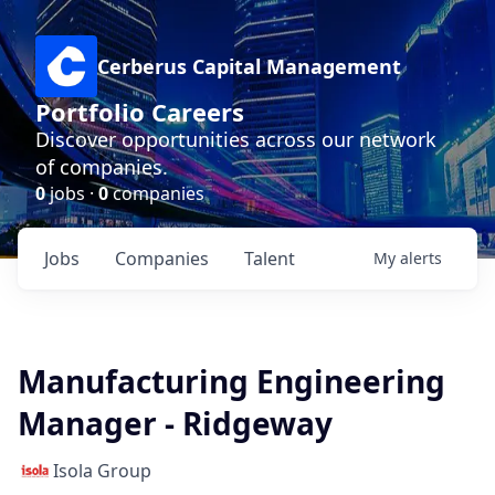
Cerberus Capital Management
Portfolio Careers
Discover opportunities across our network
of companies.
0
jobs ·
0
companies
Jobs
Companies
Talent
My
alerts
Manufacturing Engineering
Manager - Ridgeway
Isola Group