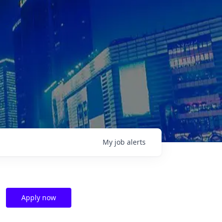
My
job
alerts
Apply now