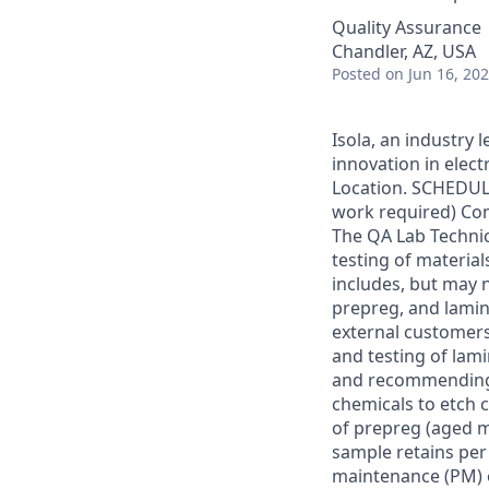
Quality Assurance
Chandler, AZ, USA
Posted
on Jun 16, 20
Isola, an industry 
innovation in elect
Location. SCHEDUL
work required) Com
The QA Lab Techni
testing of materia
includes, but may 
prepreg, and lamin
external customer
and testing of lam
and recommending 
chemicals to etch 
of prepreg (aged m
sample retains per
maintenance (PM) o