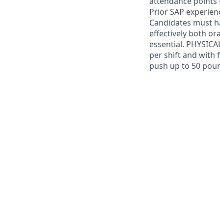
attendance points 
Prior SAP experien
Candidates must ha
effectively both or
essential. PHYSICA
per shift and with 
push up to 50 pou