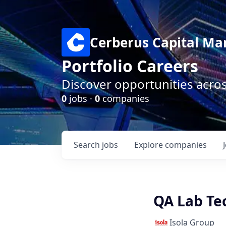
Cerberus Capital M
Portfolio Careers
Discover opportunities acro
0
jobs ·
0
companies
Search
jobs
Explore
companies
QA Lab Tec
Isola Group