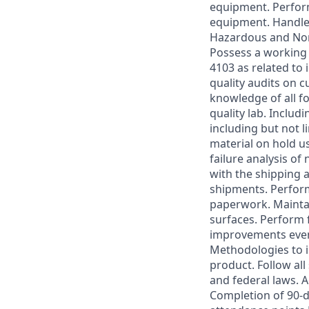
equipment. Perfor
equipment. Handle 
Hazardous and Non
Possess a working
4103 as related to
quality audits on 
knowledge of all f
quality lab. Includ
including but not l
material on hold u
failure analysis of
with the shipping 
shipments. Perform
paperwork. Maintai
surfaces. Perform f
improvements event
Methodologies to i
product. Follow all
and federal laws. A
Completion of 90-d