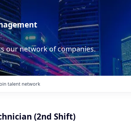
anagement
ss our network of companies.
Join talent network
hnician (2nd Shift)