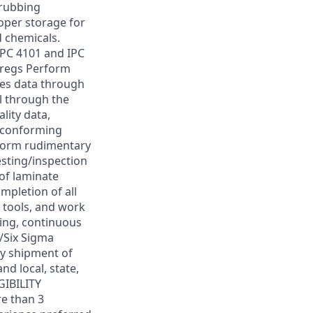
crubbing
oper storage for
 chemicals.
IPC 4101 and IPC
pregs Perform
ses data through
l through the
lity data,
n-conforming
rform rudimentary
esting/inspection
of laminate
mpletion of all
 tools, and work
ning, continuous
/Six Sigma
ly shipment of
nd local, state,
GIBILITY
e than 3