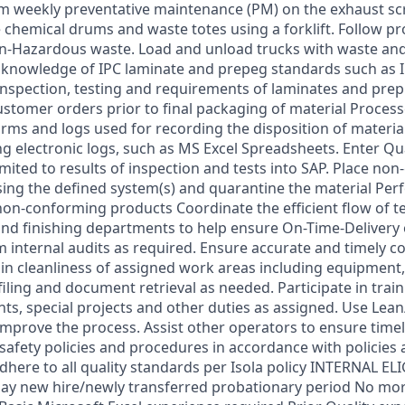
m weekly preventative maintenance (PM) on the exhaust s
chemical drums and waste totes using a forklift. Follow pr
-Hazardous waste. Load and unload trucks with waste and
 knowledge of IPC laminate and prepeg standards such as 
 inspection, testing and requirements of laminates and pre
customer orders prior to final packaging of material Proces
orms and logs used for recording the disposition of materia
ing electronic logs, such as MS Excel Spreadsheets. Enter Qua
imited to results of inspection and tests into SAP. Place no
sing the defined system(s) and quarantine the material Pe
 non-conforming products Coordinate the efficient flow of t
and finishing departments to help ensure On-Time-Delivery 
 internal audits as required. Ensure accurate and timely co
n cleanliness of assigned work areas including equipment,
iling and document retrieval as needed. Participate in trai
s, special projects and other duties as assigned. Use Lean
mprove the process. Assist other operators to ensure time
 safety policies and procedures in accordance with policies a
dhere to all quality standards per Isola policy INTERNAL ELI
ay new hire/newly transferred probationary period No mor