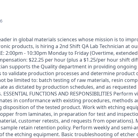
26
leader in global materials sciences whose mission is to impr
ronic products, is hiring a 2nd Shift QA Lab Technician at ou
E: 2:00pm - 10:30pm Monday to Friday (Overtime, extended
pensation: $22.25 per hour (plus a $1.25/per hour shift dif
cian supports the Quality department in providing ongoin
ls to validate production processes and determine product d
not be limited to: batch testing of raw materials, resin co
ate as dictated by production schedules, and as requested 
s. ESSENTIAL FUNCTIONS AND RESPONSIBILITIES Perform vis
inates in conformance with existing procedures, methods 
disposition of the tested product. Work with etching equ
copper from laminates, in preparation for test and inspecti
aterial, customer retests, and requests from operations).
 sample retain retention policy. Perform weekly and semi-a
f the etching equipment. Basic troubleshooting of etcher 