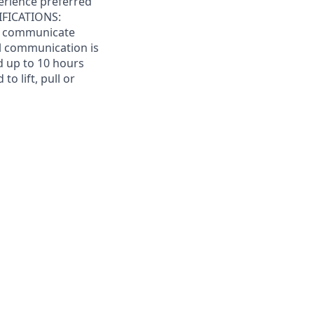
perience preferred
IFICATIONS:
to communicate
bal communication is
d up to 10 hours
o lift, pull or