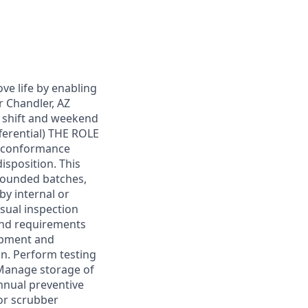
ove life by enabling
r Chandler, AZ
 shift and weekend
ferential) THE ROLE
g conformance
isposition. This
mpounded batches,
by internal or
ual inspection
and requirements
ipment and
on. Perform testing
 Manage storage of
nnual preventive
or scrubber