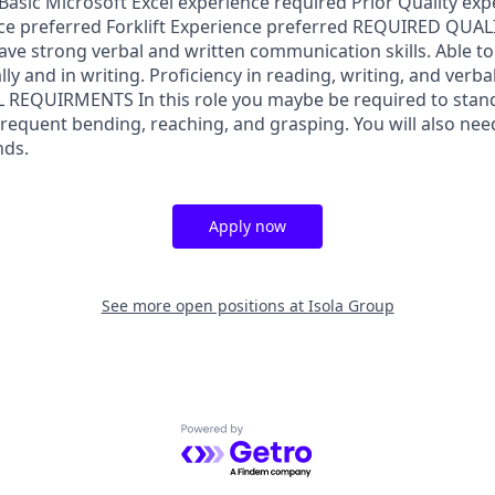
Basic Microsoft Excel experience required Prior Quality ex
ce preferred Forklift Experience preferred REQUIRED QUAL
ve strong verbal and written communication skills. Able 
ally and in writing. Proficiency in reading, writing, and ver
L REQUIRMENTS In this role you maybe be required to stan
frequent bending, reaching, and grasping. You will also need t
nds.
Apply now
See more open positions at
Isola Group
Powered by Getro.com