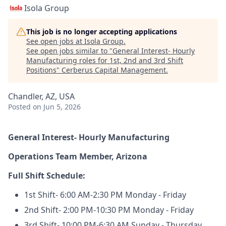
Isola Group
This job is no longer accepting applications
See open jobs at
Isola Group
.
See open jobs similar to "
General Interest- Hourly
Manufacturing roles for 1st, 2nd and 3rd Shift
Positions
"
Cerberus Capital Management
.
Chandler, AZ, USA
Posted
on Jun 5, 2026
General Interest- Hourly Manufacturing
Operations Team Member, Arizona
Full Shift Schedule:
1st Shift- 6:00 AM-2:30 PM Monday - Friday
2nd Shift- 2:00 PM-10:30 PM Monday - Friday
3rd Shift- 10:00 PM-6:30 AM Sunday - Thursday