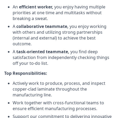
An
efficient worker,
you enjoy having multiple
priorities at one time and multitasks without
breaking a sweat.
A
collaborative teammate,
you enjoy working
with others and utilizing strong partnerships
(internal and external) to achieve the best
outcome.
A
task-oriented teammate,
you find deep
satisfaction from independently checking things
off your to-do list.
Top Responsibilities:
Actively work to produce, process, and inspect
copper-clad laminate throughout the
manufacturing line.
Work together with cross-functional teams to
ensure efficient manufacturing processes.
Support our commitment to delivering innovative