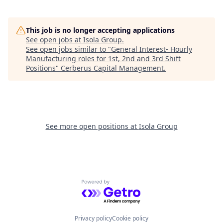
This job is no longer accepting applications
See open jobs at
Isola Group
.
See open jobs similar to "
General Interest- Hourly
Manufacturing roles for 1st, 2nd and 3rd Shift
Positions
"
Cerberus Capital Management
.
See more open positions at
Isola Group
Powered by Getro.com
Privacy policy
Cookie policy