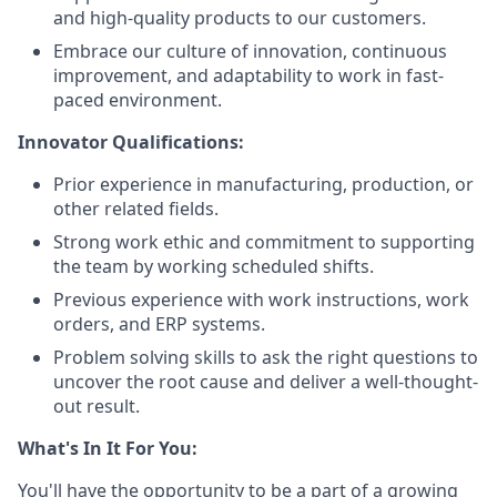
and high-quality products to our customers.
Embrace our culture of innovation, continuous
improvement, and adaptability to work in fast-
paced environment.
Innovator Qualifications:
Prior experience in manufacturing, production, or
other related fields.
Strong work ethic and commitment to supporting
the team by working scheduled shifts.
Previous experience with work instructions, work
orders, and ERP systems.
Problem solving skills to ask the right questions to
uncover the root cause and deliver a well-thought-
out result.
What's In It For You:
You'll have the opportunity to be a part of a growing