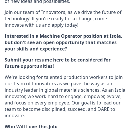
of new ideas and possibilities.
Join our team of Innovators, as we drive the future of
technology! If you're ready for a change, come
innovate with us and apply today!
Interested in a Machine Operator position at Isola,
but don't see an open opportunity that matches
your skills and experience?
Submit your resume here to be considered for
future opportunities!
We're looking for talented production workers to join
our team of Innovators as we pave the way as an
industry leader in global materials sciences. As an Isola
innovator, we work hard to engage, empower, evolve,
and focus on every employee. Our goal is to lead our
team to become disciplined, succeed, and DARE to
innovate.
Who Will Love This Job: