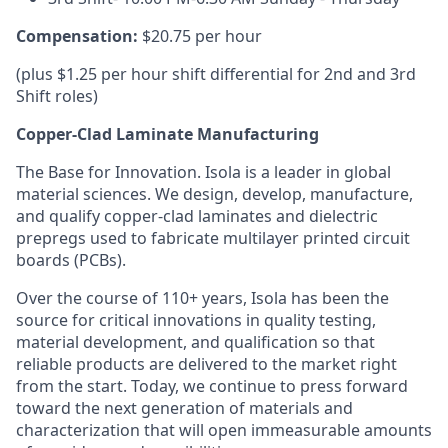
Compensation:
$20.75 per hour
(plus $1.25 per hour shift differential for 2nd and 3rd
Shift roles)
Copper-Clad Laminate Manufacturing
The Base for Innovation. Isola is a leader in global
material sciences. We design, develop, manufacture,
and qualify copper-clad laminates and dielectric
prepregs used to fabricate multilayer printed circuit
boards (PCBs).
Over the course of 110+ years, Isola has been the
source for critical innovations in quality testing,
material development, and qualification so that
reliable products are delivered to the market right
from the start. Today, we continue to press forward
toward the next generation of materials and
characterization that will open immeasurable amounts