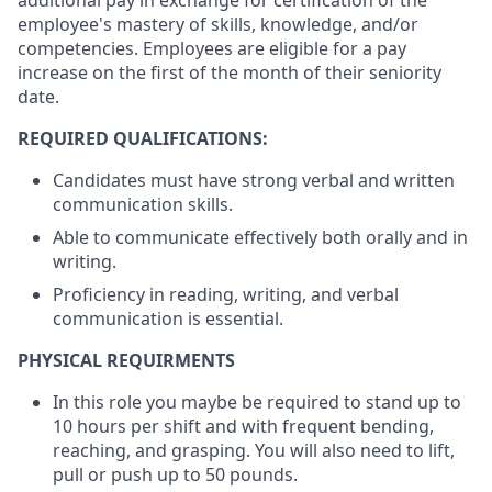
additional pay in exchange for certification of the
employee's mastery of skills, knowledge, and/or
competencies. Employees are eligible for a pay
increase on the first of the month of their seniority
date.
REQUIRED QUALIFICATIONS:
Candidates must have strong verbal and written
communication skills.
Able to communicate effectively both orally and in
writing.
Proficiency in reading, writing, and verbal
communication is essential.
PHYSICAL REQUIRMENTS
In this role you maybe be required to stand up to
10 hours per shift and with frequent bending,
reaching, and grasping. You will also need to lift,
pull or push up to 50 pounds.