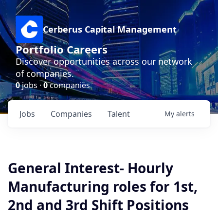
Cerberus Capital Management
Portfolio Careers
Discover opportunities across our network
of companies.
0
jobs ·
0
companies
Jobs
Companies
Talent
My
alerts
General Interest- Hourly
Manufacturing roles for 1st,
2nd and 3rd Shift Positions