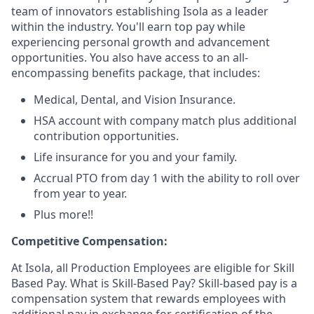
team of innovators establishing Isola as a leader
within the industry. You'll earn top pay while
experiencing personal growth and advancement
opportunities. You also have access to an all-
encompassing benefits package, that includes:
Medical, Dental, and Vision Insurance.
HSA account with company match plus additional
contribution opportunities.
Life insurance for you and your family.
Accrual PTO from day 1 with the ability to roll over
from year to year.
Plus more!!
Competitive Compensation:
At Isola, all Production Employees are eligible for Skill
Based Pay. What is Skill-Based Pay? Skill-based pay is a
compensation system that rewards employees with