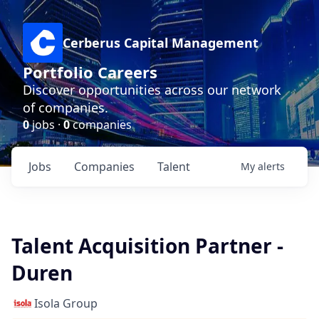
Cerberus Capital Management
Portfolio Careers
Discover opportunities across our network
of companies.
0
jobs ·
0
companies
Jobs
Companies
Talent
My
alerts
Talent Acquisition Partner -
Duren
Isola Group