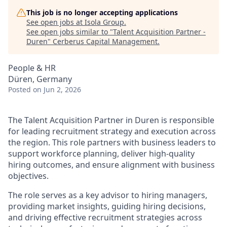
This job is no longer accepting applications
See open jobs at
Isola Group
.
See open jobs similar to "
Talent Acquisition Partner -
Duren
"
Cerberus Capital Management
.
People & HR
Düren, Germany
Posted
on Jun 2, 2026
The Talent Acquisition Partner in Duren is responsible
for leading recruitment strategy and execution across
the region. This role partners with business leaders to
support workforce planning, deliver high-quality
hiring outcomes, and ensure alignment with business
objectives.
The role serves as a key advisor to hiring managers,
providing market insights, guiding hiring decisions,
and driving effective recruitment strategies across