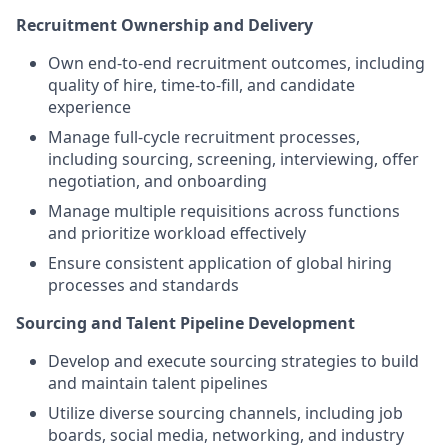
Recruitment Ownership and Delivery
Own end-to-end recruitment outcomes, including
quality of hire, time-to-fill, and candidate
experience
Manage full-cycle recruitment processes,
including sourcing, screening, interviewing, offer
negotiation, and onboarding
Manage multiple requisitions across functions
and prioritize workload effectively
Ensure consistent application of global hiring
processes and standards
Sourcing and Talent Pipeline Development
Develop and execute sourcing strategies to build
and maintain talent pipelines
Utilize diverse sourcing channels, including job
boards, social media, networking, and industry