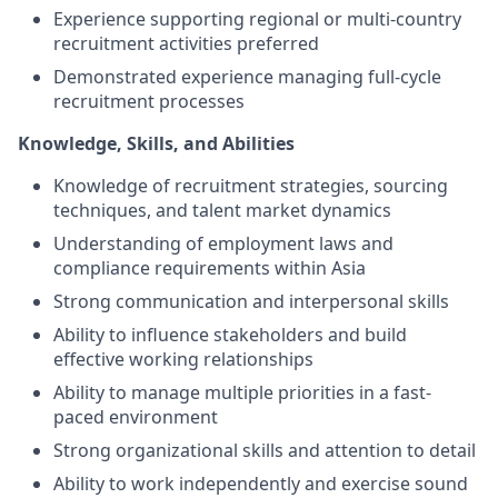
Experience supporting regional or multi-country
recruitment activities preferred
Demonstrated experience managing full-cycle
recruitment processes
Knowledge, Skills, and Abilities
Knowledge of recruitment strategies, sourcing
techniques, and talent market dynamics
Understanding of employment laws and
compliance requirements within Asia
Strong communication and interpersonal skills
Ability to influence stakeholders and build
effective working relationships
Ability to manage multiple priorities in a fast-
paced environment
Strong organizational skills and attention to detail
Ability to work independently and exercise sound