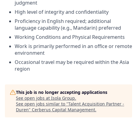
judgment
High level of integrity and confidentiality
Proficiency in English required; additional
language capability (e.g., Mandarin) preferred
Working Conditions and Physical Requirements
Work is primarily performed in an office or remote
environment
Occasional travel may be required within the Asia
region
This job is no longer accepting applications
See open jobs at
Isola Group
.
See open jobs similar to "
Talent Acquisition Partner -
Duren
"
Cerberus Capital Management
.