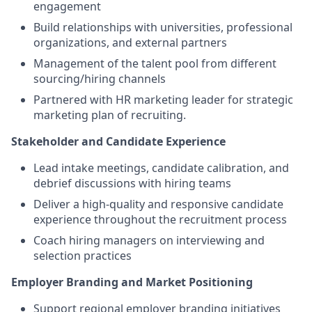
engagement
Build relationships with universities, professional
organizations, and external partners
Management of the talent pool from different
sourcing/hiring channels
Partnered with HR marketing leader for strategic
marketing plan of recruiting.
Stakeholder and Candidate Experience
Lead intake meetings, candidate calibration, and
debrief discussions with hiring teams
Deliver a high-quality and responsive candidate
experience throughout the recruitment process
Coach hiring managers on interviewing and
selection practices
Employer Branding and Market Positioning
Support regional employer branding initiatives