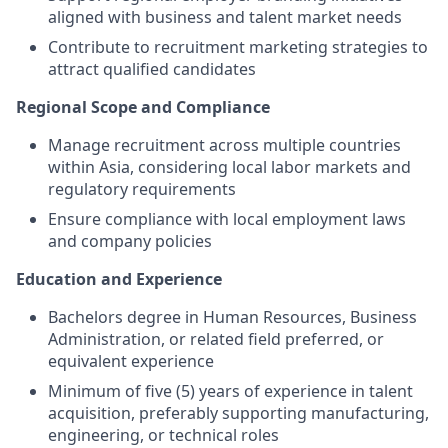
aligned with business and talent market needs
Contribute to recruitment marketing strategies to
attract qualified candidates
Regional Scope and Compliance
Manage recruitment across multiple countries
within Asia, considering local labor markets and
regulatory requirements
Ensure compliance with local employment laws
and company policies
Education and Experience
Bachelors degree in Human Resources, Business
Administration, or related field preferred, or
equivalent experience
Minimum of five (5) years of experience in talent
acquisition, preferably supporting manufacturing,
engineering, or technical roles