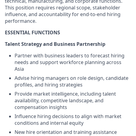
technical, manufacturing, and corporate functions.
This position requires regional scope, stakeholder
influence, and accountability for end-to-end hiring
performance.
ESSENTIAL FUNCTIONS
Talent Strategy and Business Partnership
Partner with business leaders to forecast hiring
needs and support workforce planning across
Asia
Advise hiring managers on role design, candidate
profiles, and hiring strategies
Provide market intelligence, including talent
availability, competitive landscape, and
compensation insights
Influence hiring decisions to align with market
conditions and internal equity
New hire orientation and training assistance