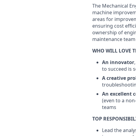
The Mechanical En
machine improvemen
areas for improvem
ensuring cost effic
ownership of engin
maintenance team
WHO WILL LOVE T
An innovator
to succeed is 
A creative pr
troubleshootin
An
excellent
c
(even to a non
teams
TOP RESPONSIBIL
Lead the analy