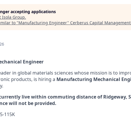
longer accepting applications
t
Isola Group
.
milar to "
Manufacturing Engineer
"
Cerberus Capital Management
26
chanical Engineer
leader in global materials sciences whose mission is to impr
ronic products, is hiring a
Manufacturing Mechanical Eng
y.
urrently live within commuting distance of Ridgeway, S
nce will not be provided.
5-115K