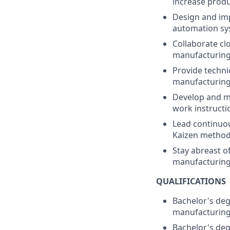
increase produ
Design and imp
automation sy
Collaborate cl
manufacturing 
Provide techni
manufacturing 
Develop and ma
work instructi
Lead continuou
Kaizen methodo
Stay abreast o
manufacturing
QUALIFICATIONS
Bachelor's deg
manufacturing
Bachelor's degr