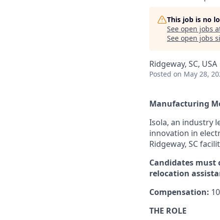
This job is no 
See open jobs a
See open jobs si
Ridgeway, SC, USA
Posted
on May 28, 20
Manufacturing Me
Isola, an industry 
innovation in elect
Ridgeway, SC facilit
Candidates must c
relocation assista
Compensation:
10
THE ROLE