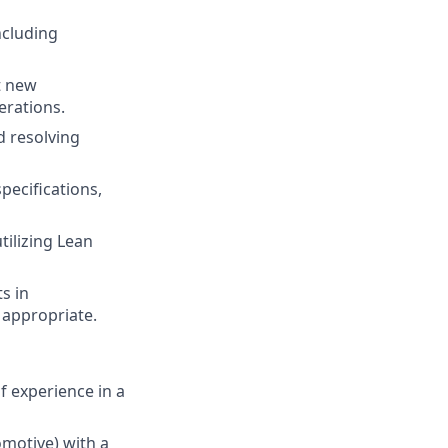
ncluding
t new
erations.
d resolving
ecifications,
tilizing Lean
s in
appropriate.
f experience in a
omotive) with a