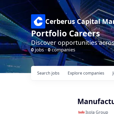
Cerberus Capital M
Portfolio Careers
Discover opportunities acro
0
jobs ·
0
companies
Search
jobs
Explore
companies
Manufactu
Isola Group