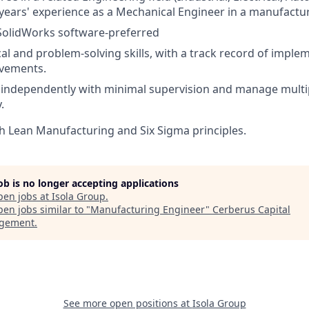
ears' experience as a Mechanical Engineer in a manufacturi
 SolidWorks software-preferred
cal and problem-solving skills, with a track record of imple
vements.
k independently with minimal supervision and manage multi
.
h Lean Manufacturing and Six Sigma principles.
job is no longer accepting applications
pen jobs at
Isola Group
.
en jobs similar to "
Manufacturing Engineer
"
Cerberus Capital
gement
.
See more open positions at
Isola Group