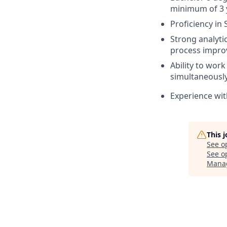
minimum of 3 y
Proficiency in
Strong analyti
process impro
Ability to wor
simultaneously
Experience wit
This 
See o
See op
Mana