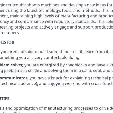
gineer troubleshoots machines and develops new ideas fo
t using the latest technology, tools, and methods. This in
ent, maintaining high levels of manufacturing and product
iency and conformance with regulatory standards. This role 
eering projects and actively engage and support producti
 members.
HIS JOB
, you aren't afraid to build something, test it, learn from it, a
something you are very comfortable doing.
oblem solver,
you are energized by roadblocks and have a k
g problems in stride and solving them in a calm, cool, and 
ommunicator
, you have a knack for explaining technical p
-technical audience), and enjoying working with cross-funct
ITIES
sis and optimization of manufacturing processes to drive 