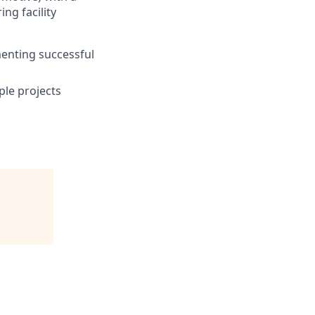
ng facility
menting successful
ple projects