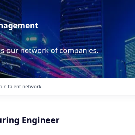
anagement
ss our network of companies.
Join talent network
ring Engineer