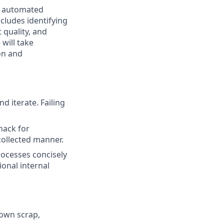
r automated
cludes identifying
 quality, and
will take
on and
nd iterate. Failing
nack for
collected manner.
rocesses concisely
ional internal
down scrap,