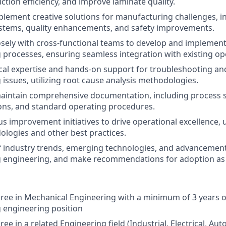
ction efficiency, and improve laminate quality.
lement creative solutions for manufacturing challenges, i
stems, quality enhancements, and safety improvements.
osely with cross-functional teams to develop and implemen
processes, ensuring seamless integration with existing op
cal expertise and hands-on support for troubleshooting an
issues, utilizing root cause analysis methodologies.
intain comprehensive documentation, including process sp
ons, and standard operating procedures.
s improvement initiatives to drive operational excellence, u
logies and other best practices.
f industry trends, emerging technologies, and advancement
 engineering, and make recommendations for adoption as 
ree in Mechanical Engineering with a minimum of 3 years o
 engineering position
ee in a related Engineering field (Industrial, Electrical, Aut