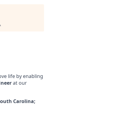
.
ove life by enabling
ineer
at our
outh Carolina;