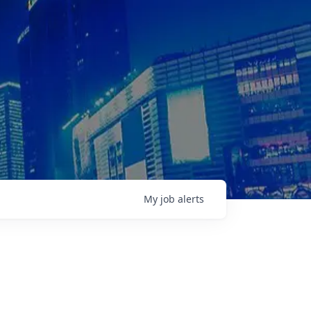
My
job
alerts