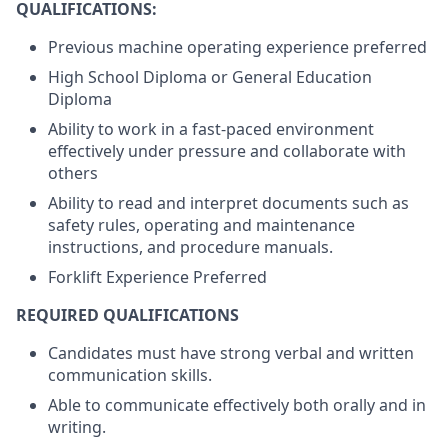
QUALIFICATIONS:
Previous machine operating experience preferred
High School Diploma or General Education
Diploma
Ability to work in a fast-paced environment
effectively under pressure and collaborate with
others
Ability to read and interpret documents such as
safety rules, operating and maintenance
instructions, and procedure manuals.
Forklift Experience Preferred
REQUIRED QUALIFICATIONS
Candidates must have strong verbal and written
communication skills.
Able to communicate effectively both orally and in
writing.