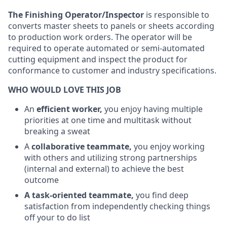
The Finishing Operator/Inspector
is responsible to
converts master sheets to panels or sheets according
to production work orders. The operator will be
required to operate automated or semi-automated
cutting equipment and inspect the product for
conformance to customer and industry specifications.
WHO WOULD LOVE THIS JOB
An
efficient worker,
you enjoy having multiple
priorities at one time and multitask without
breaking a sweat
A
collaborative teammate,
you enjoy working
with others and utilizing strong partnerships
(internal and external) to achieve the best
outcome
A task-oriented teammate,
you find deep
satisfaction from independently checking things
off your to do list