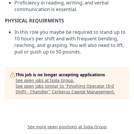
Proficiency in reading, writing, and verbal
communication is essential.
PHYSICAL REQUIRMENTS
In this role you maybe be required to stand up to
10 hours per shift and with frequent bending,
reaching, and grasping. You will also need to lift,
pull or push up to 50 pounds.
This job is no longer accepting applications
See open jobs at
Isola Group
.
See open jobs similar to "
Finishing Operator (3rd
Shift) - Chandler
"
Cerberus Capital Management
.
See more open positions at
Isola Group