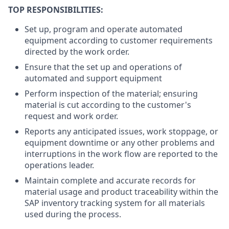
TOP RESPONSIBILITIES:
Set up, program and operate automated
equipment according to customer requirements
directed by the work order.
Ensure that the set up and operations of
automated and support equipment
Perform inspection of the material; ensuring
material is cut according to the customer's
request and work order.
Reports any anticipated issues, work stoppage, or
equipment downtime or any other problems and
interruptions in the work flow are reported to the
operations leader.
Maintain complete and accurate records for
material usage and product traceability within the
SAP inventory tracking system for all materials
used during the process.