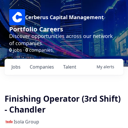
Cerberus Capital Management
Portfolio Careers
Discover opportunities across our network
of companies.
0
jobs ·
0
companies
Jobs
Companies
Talent
My
alerts
Finishing Operator (3rd Shift)
- Chandler
Isola Group