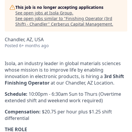
This job is no longer accepting applications
See open jobs at
Isola Group
.
See open jobs similar to "
Finishing Operator (3rd
Shift) - Chandler
"
Cerberus Capital Management
.
Chandler, AZ, USA
Posted
6+ months ago
Isola, an industry leader in global materials sciences
whose mission is to improve life by enabling
innovation in electronic products, is hiring a
3rd Shift
Finishing Operator
at our Chandler, AZ Location.
Schedule:
10:00pm - 6:30am Sun to Thurs (Overtime
extended shift and weekend work required)
Compensation:
$20.75 per hour plus $1.25 shift
differential
THE ROLE