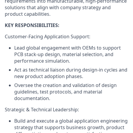
requirements into manufacturable, high-performance
solutions that align with company strategy and
product capabilities.
KEY RESPONSIBILITIES:
Customer-Facing Application Support:
Lead global engagement with OEMs to support
PCB stack-up design, material selection, and
performance simulation.
Act as technical liaison during design-in cycles and
new product adoption phases.
Oversee the creation and validation of design
guidelines, test protocols, and material
documentation.
Strategic & Technical Leadership:
Build and execute a global application engineering
strategy that supports business growth, product