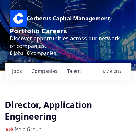
Cerberus Capital Management
Portfolio Careers
Discover opportunities across our network
of companies.
0
jobs ·
0
companies
Jobs
Companies
Talent
My
alerts
Director, Application
Engineering
Isola Group