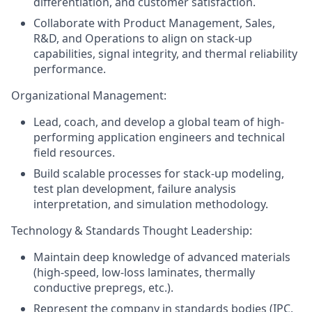
differentiation, and customer satisfaction.
Collaborate with Product Management, Sales,
R&D, and Operations to align on stack-up
capabilities, signal integrity, and thermal reliability
performance.
Organizational Management:
Lead, coach, and develop a global team of high-
performing application engineers and technical
field resources.
Build scalable processes for stack-up modeling,
test plan development, failure analysis
interpretation, and simulation methodology.
Technology & Standards Thought Leadership:
Maintain deep knowledge of advanced materials
(high-speed, low-loss laminates, thermally
conductive prepregs, etc.).
Represent the company in standards bodies (IPC,