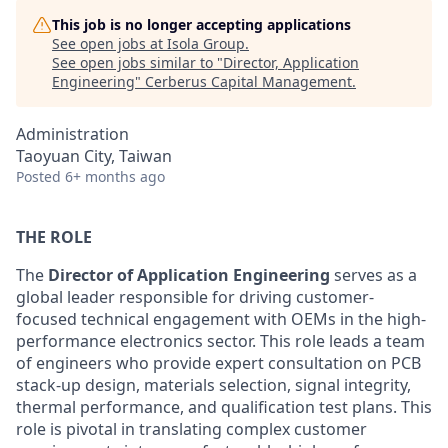
This job is no longer accepting applications
See open jobs at
Isola Group
.
See open jobs similar to "
Director, Application
Engineering
"
Cerberus Capital Management
.
Administration
Taoyuan City, Taiwan
Posted
6+ months ago
THE ROLE
The
Director of Application Engineering
serves as a
global leader responsible for driving customer-
focused technical engagement with OEMs in the high-
performance electronics sector. This role leads a team
of engineers who provide expert consultation on PCB
stack-up design, materials selection, signal integrity,
thermal performance, and qualification test plans. This
role is pivotal in translating complex customer