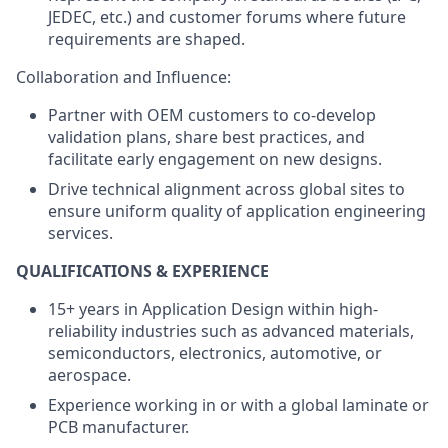
JEDEC, etc.) and customer forums where future
requirements are shaped.
Collaboration and Influence:
Partner with OEM customers to co-develop
validation plans, share best practices, and
facilitate early engagement on new designs.
Drive technical alignment across global sites to
ensure uniform quality of application engineering
services.
QUALIFICATIONS & EXPERIENCE
15+ years in Application Design within high-
reliability industries such as advanced materials,
semiconductors, electronics, automotive, or
aerospace.
Experience working in or with a global laminate or
PCB manufacturer.