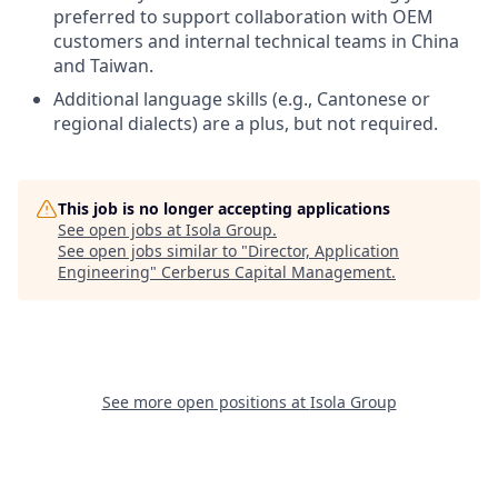
preferred to support collaboration with OEM
customers and internal technical teams in China
and Taiwan.
Additional language skills (e.g., Cantonese or
regional dialects) are a plus, but not required.
This job is no longer accepting applications
See open jobs at
Isola Group
.
See open jobs similar to "
Director, Application
Engineering
"
Cerberus Capital Management
.
See more open positions at
Isola Group