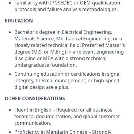
Familiarity with IPC/JEDEC or OEM qualification
protocols and failure analysis methodologies.
EDUCATION
Bachelor’s degree in Electrical Engineering,
Materials Science, Mechanical Engineering, or a
closely related technical field. Preferred Master’s
degree (M.S. or M.Eng) in a relevant engineering
discipline or MBA with a strong technical
undergraduate foundation.
Continuing education or certifications in signal
integrity, thermal management, or high-speed
digital design are a plus.
OTHER CONSIDERATIONS
Fluent in English – Required for all business,
technical documentation, and global customer
communication.
Proficiency in Mandarin Chinese – Strongly