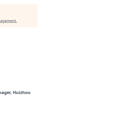
nagement
.
ager, Huizhou