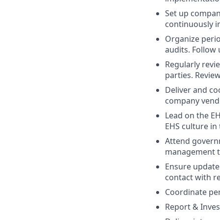
Set up compan
continuously i
Organize perio
audits. Follow 
Regularly revi
parties. Revie
Deliver and co
company vendo
Lead on the E
EHS culture in
Attend govern
management tea
Ensure updated
contact with r
Coordinate per
Report & Inves