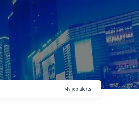
My
job
alerts