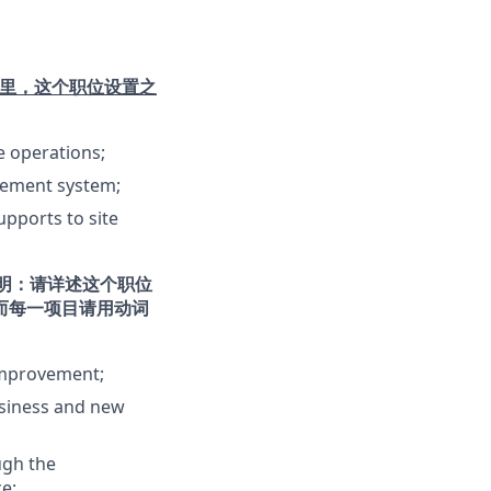
里，这个职位设置之
e operations;
gement system;
pports to site
明：请详述这个职位
而每一项目请用动词
improvement;
usiness and new
ugh the
e;