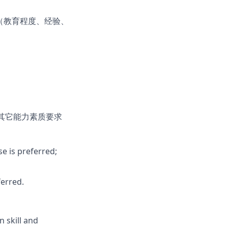
（教育程度、经验、
其它能力素质要求
se is preferred;
erred.
 skill and