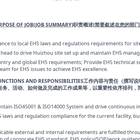
RPOSE OF JOB
(JOB SUMMARY)
职责概述
(
简要叙述在您的部门
nce to local EHS laws and regulations requirements for sit
S head to drive Huizhou site set up and maintain EHS mana
try and global EHS requirements; Provide EHS technical su
am for EHS issues to achieve EHS excellence.
UNCTIONS AND RESPONSIBILITIES
工作内容与责任（撰写说
任务、活动、如何做及完成的工作成果等，以重要性依序排列，
intain ISO45001 & ISO14000 System and drive continuous 
 laws and regulation compliance for the current facility, b
icable external and internal requirements are fulfilled thro
n of corporate EHS standard, EHS policy/SOP/work guidanc