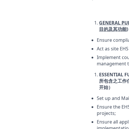
GENERAL PU
目的及其功能
)
Ensure complia
Act as site EH
Implement coun
management te
ESSENTIAL F
所包含之工作
开始）
Set up and Ma
Ensure the EHS
projects;
Ensure all appl
implementatio