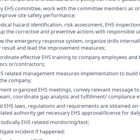
y EHS committee, work with the committee members as on
mprove site safety performance;
dical hazard identification, risk assessment, EHS inspection
up the corrective and preventive actions with responsible un
ew the emergency response system, organize drills internall
w result and lead the improvement measures;
ordinate effective EHS training to company employees and 
rs or/contractors;
HS related management measures implementation to build
 the company;
ment organized EHS meetings, convey relevant message t
m, coordinate gap analysis and fulfillment/ compliance ef
 EHS laws, regulations and requirements are obtained on 
elated authority get necessary EHS approval/license for dail
iodically EHS related monitoring/test;
tigate incident if happened;