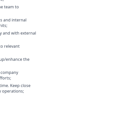
e team to
s and internal
its;
y and with external
to relevant
 up/enhance the
o company
forts;
time. Keep close
y operations;