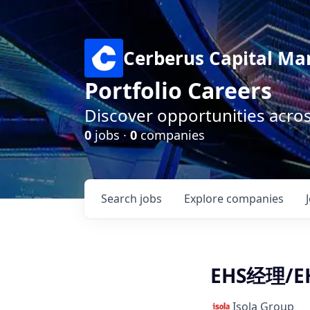
Cerberus Capital M
Portfolio Careers
Discover opportunities acro
0
jobs ·
0
companies
Search
jobs
Explore
companies
EHS经理/EH
Isola Group