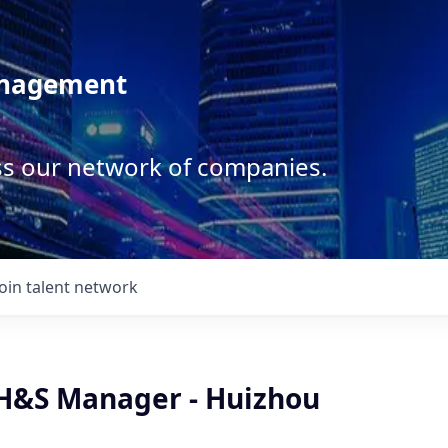
anagement
ss our network of companies.
Join talent network
&S Manager - Huizhou