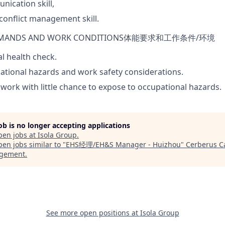
ication skill,
onflict management skill.
EMANDS AND WORK
CONDITIONS
体能要求和工作条件
/
环境
l health check.
tional hazards and work safety considerations.
 work with little chance to expose to occupational hazards.
job is no longer accepting applications
pen jobs at
Isola Group
.
en jobs similar to "
EHS经理/EH&S Manager - Huizhou
"
Cerberus Ca
gement
.
See more open positions at
Isola Group