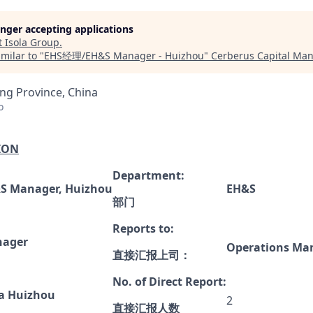
longer accepting applications
t
Isola Group
.
milar to "
EHS经理/EH&S Manager - Huizhou
"
Cerberus Capital Ma
g Province, China
o
ION
Department:
S Manager, Huizhou
EH&S
部门
Reports to:
ager
Operations
Man
直接汇报上司
：
No. of Direct Report:
la Huizhou
2
直接汇报人数