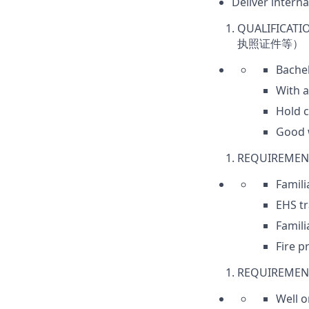
Deliver intern
QUALIFICATI
执照证件等）
Bache
With a
Hold c
Good w
REQUIREMEN
Famil
EHS tr
Famili
Fire p
REQUIREMENT
Well o