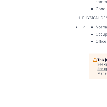
commun
Good c
PHYSICAL D
Norma
Occupa
Office
This 
See o
See op
Mana