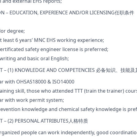
al and external EHS reports;
ON –
EDUCATION
,
EXPERIENCE AND/O
R LICENSING
任职条件
lor degree;
t least 6 years’ MNC EHS working experience;
ertificated safety engineer license is preferred;
riting and basic oral English;
T – (1) KNOWLEDGE AND COMPETENCIES
必备知识
、
技能及
iar with OHSAS18000 & ISO14000
aining skill, those who attended TTT (train the trainer) cour
ar with work permit system;
revention knowledge and chemical safety knowledge is pref
 – (2) PERSONAL ATTRIBUTES
人格特质
rganized people can work independently, good coordination