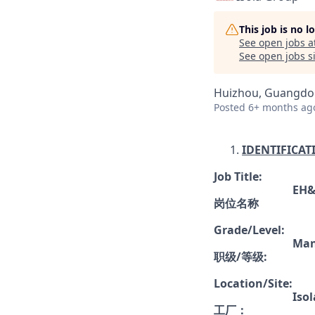
This job is no 
See open jobs a
See open jobs si
Huizhou, Guangdon
Posted
6+ months ag
IDENTIFICAT
Job Title:
EH&
岗位名称
Grade/Level
:
Man
职级
/
等级
:
Location/Site:
Iso
工厂
：