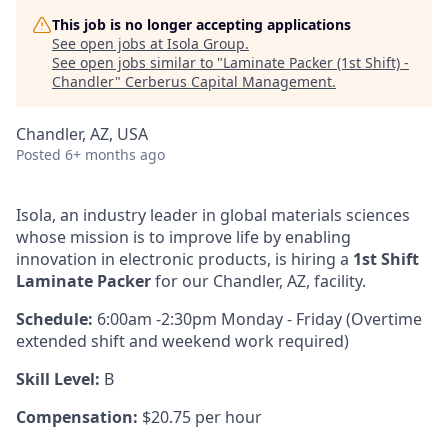
This job is no longer accepting applications
See open jobs at
Isola Group
.
See open jobs similar to "
Laminate Packer (1st Shift) -
Chandler
"
Cerberus Capital Management
.
Chandler, AZ, USA
Posted
6+ months ago
Isola, an industry leader in global materials sciences
whose mission is to improve life by enabling
innovation in electronic products, is hiring a
1st Shift
Laminate Packer
for our Chandler, AZ, facility.
Schedule:
6:00am -2:30pm Monday - Friday (Overtime
extended shift and weekend work required)
Skill Level:
B
Compensation:
$20.75 per hour