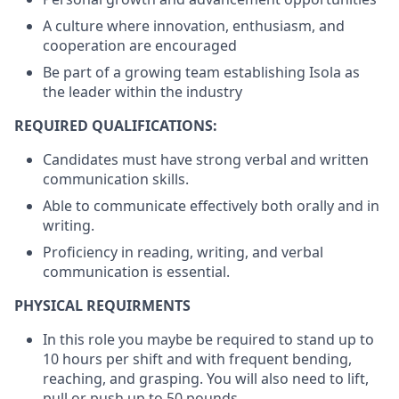
A culture where innovation, enthusiasm, and
cooperation are encouraged
Be part of a growing team establishing Isola as
the leader within the industry
REQUIRED QUALIFICATIONS:
Candidates must have strong verbal and written
communication skills.
Able to communicate effectively both orally and in
writing.
Proficiency in reading, writing, and verbal
communication is essential.
PHYSICAL REQUIRMENTS
In this role you maybe be required to stand up to
10 hours per shift and with frequent bending,
reaching, and grasping. You will also need to lift,
pull or push up to 50 pounds.