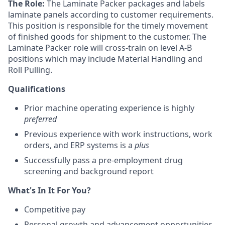
The Role:
The Laminate Packer packages and labels
laminate panels according to customer requirements.
This position is responsible for the timely movement
of finished goods for shipment to the customer. The
Laminate Packer role will cross-train on level A-B
positions which may include Material Handling and
Roll Pulling.
Qualifications
Prior machine operating experience is highly
preferred
Previous experience with work instructions, work
orders, and ERP systems is a
plus
Successfully pass a pre-employment drug
screening and background report
What's In It For You?
Competitive pay
Personal growth and advancement opportunities