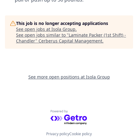
This job is no longer accepting applications
See open jobs at
Isola Group
.
See open jobs similar to "
Laminate Packer (1st Shift) -
Chandler
"
Cerberus Capital Management
.
See more open positions at
Isola Group
Powered by Getro.com
Privacy policy
Cookie policy