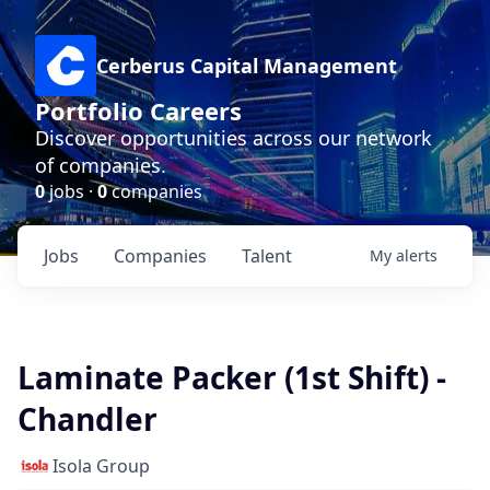
Cerberus Capital Management
Portfolio Careers
Discover opportunities across our network
of companies.
0
jobs ·
0
companies
Jobs
Companies
Talent
My
alerts
Laminate Packer (1st Shift) -
Chandler
Isola Group